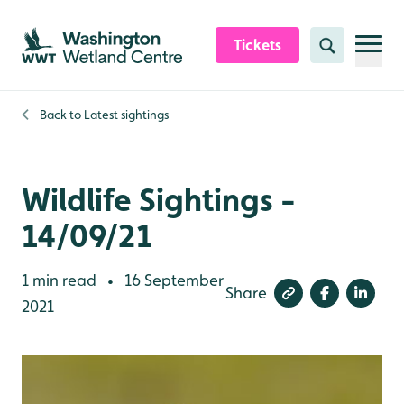
Skip to content header
Skip to main content
Skip to content footer
Tickets
Search
Back to
Latest sightings
Wildlife Sightings -
14/09/21
1 min read
16 September
•
Share
2021