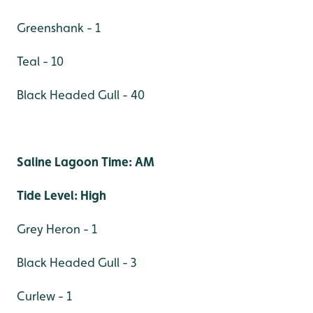
Greenshank - 1
Teal - 10
Black Headed Gull - 40
Saline Lagoon Time: AM
Tide Level: High
Grey Heron - 1
Black Headed Gull - 3
Curlew - 1