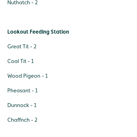
Nuthatch - 2
Lookout Feeding Station
Great Tit - 2
Coal Tit - 1
Wood Pigeon - 1
Pheasant - 1
Dunnock - 1
Chaffnch - 2