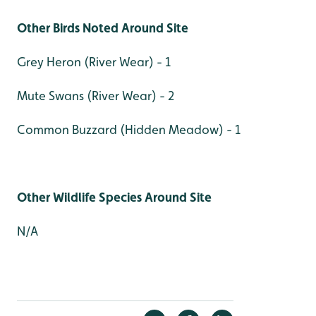
Other Birds Noted Around Site
Grey Heron (River Wear) - 1
Mute Swans (River Wear) - 2
Common Buzzard (Hidden Meadow) - 1
Other Wildlife Species Around Site
N/A