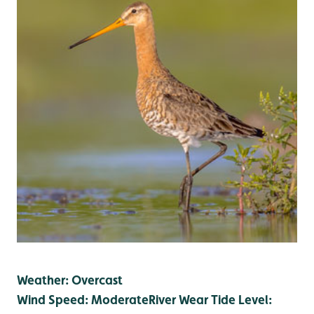
Weather: Overcast
Wind Speed: Moderate
River Wear Tide Level: