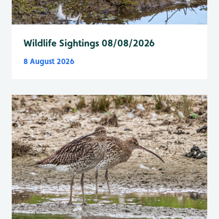
Wildlife Sightings 08/08/2026
8 August 2026