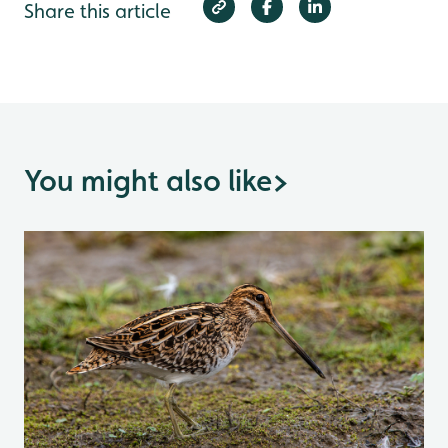
Share this article
You might also like
>