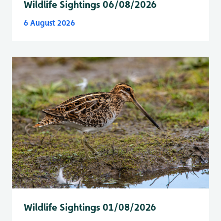
Wildlife Sightings 06/08/2026
6 August 2026
Wildlife Sightings 01/08/2026