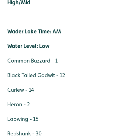
High/Mid
Wader Lake Time: AM
Water Level: Low
Common Buzzard - 1
Black Tailed Godwit - 12
Curlew - 14
Heron - 2
Lapwing - 15
Redshank - 30