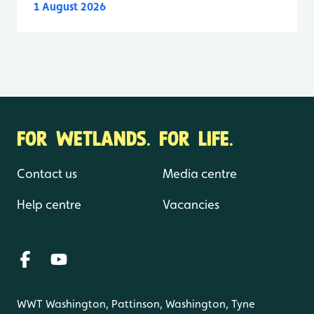
1 August 2026
FOR WETLANDS. FOR LIFE.
Contact us
Media centre
Help centre
Vacancies
WWT Washington, Pattinson, Washington, Tyne