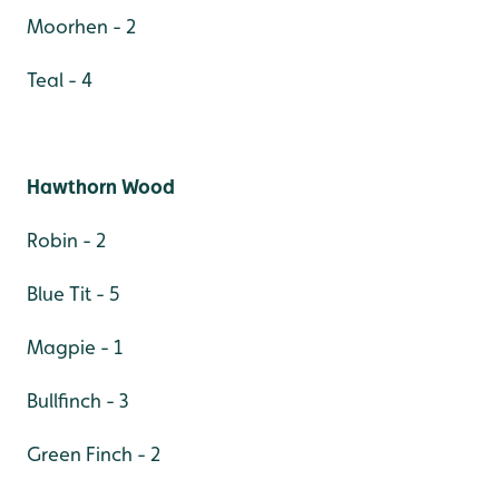
Moorhen - 2
Teal - 4
Hawthorn Wood
Robin - 2
Blue Tit - 5
Magpie - 1
Bullfinch - 3
Green Finch - 2