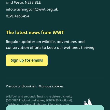
and Wear, NE38 8LE
info.washington@wwt.org.uk
0191 4165454
The latest news from WWT
Regular updates on wildlife, adventures and
conservation efforts to keep our wetlands thriving.
Sign up for emails
Privacy and cookies
Manage cookies
Wildfowl and Wetlands Trust is a registered charity
(1030884 England and Wales, SC039410 Scotland).
Registered address: Slimbridge, Gloucestershire,
GL2 7BT. © Copyright WWT. All rights reserved.