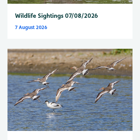
Wildlife Sightings 07/08/2026
7 August 2026