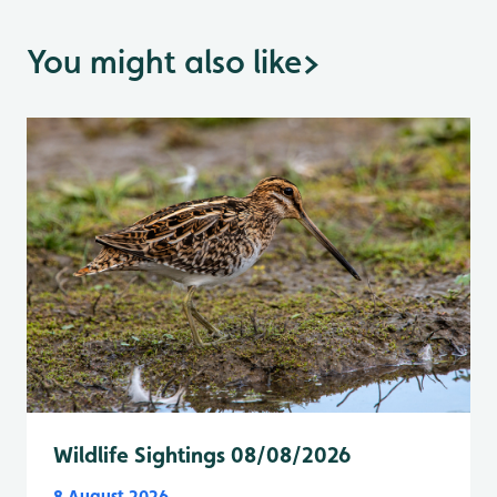
You might also like
>
Wildlife Sightings 08/08/2026
8 August 2026