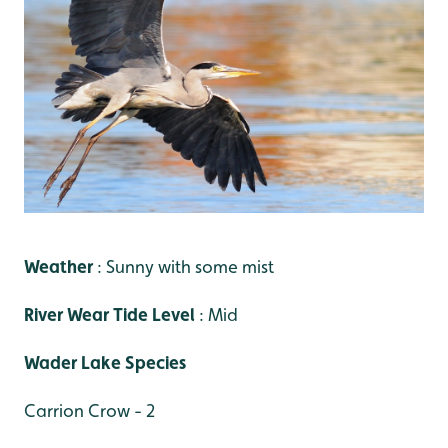
Weather
: Sunny with some mist
River Wear Tide Level
: Mid
Wader Lake Species
Carrion Crow - 2