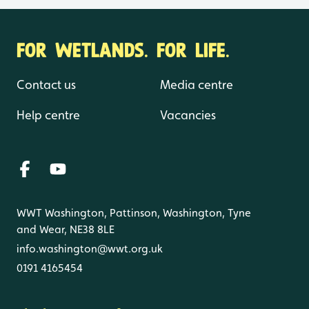
FOR WETLANDS. FOR LIFE.
Contact us
Media centre
Help centre
Vacancies
WWT Washington, Pattinson, Washington, Tyne
and Wear, NE38 8LE
info.washington@wwt.org.uk
0191 4165454