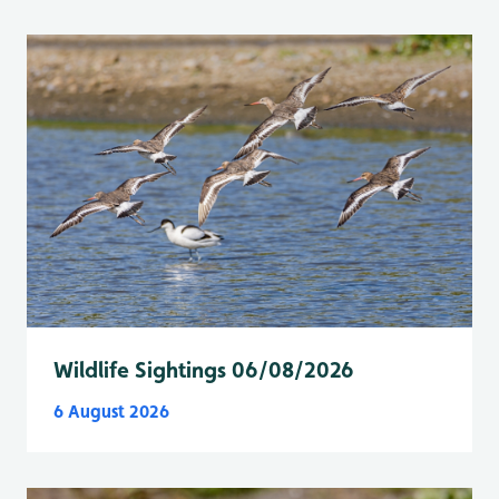
Wildlife Sightings 06/08/2026
6 August 2026