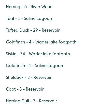
Herring - 6 - River Wear
Teal - 1 - Saline Lagoon
Tufted Duck - 29 - Reservoir
Goldfinch - 4 - Wader lake footpath
Siskin - 34 - Wader lake footpath
Goldfinch - 1 - Saline Lagoon
Shelduck - 2 - Reservoir
Coot - 3 - Reservoir
Herring Gull - 7 - Reservoir