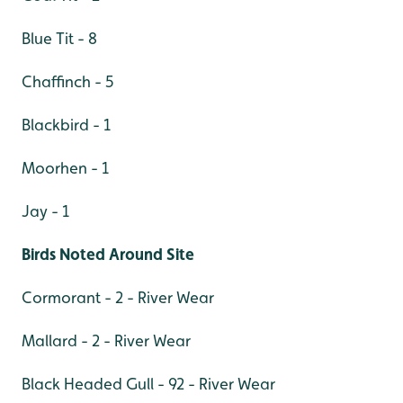
Blue Tit - 8
Chaffinch - 5
Blackbird - 1
Moorhen - 1
Jay - 1
Birds Noted Around Site
Cormorant - 2 - River Wear
Mallard - 2 - River Wear
Black Headed Gull - 92 - River Wear