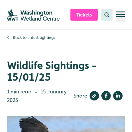
Skip to content header
Skip to main content
Skip to content footer
Tickets
Search
Back to
Latest sightings
Wildlife Sightings -
15/01/25
1 min read
15 January
•
Share
2025