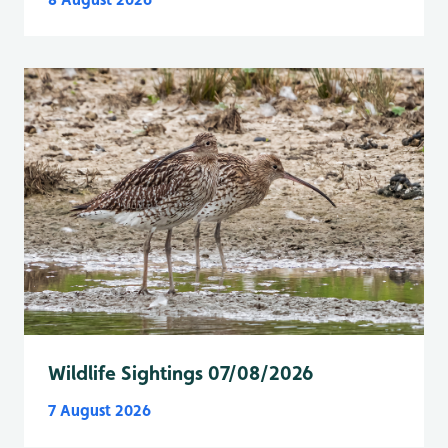
Wildlife Sightings 07/08/2026
7 August 2026