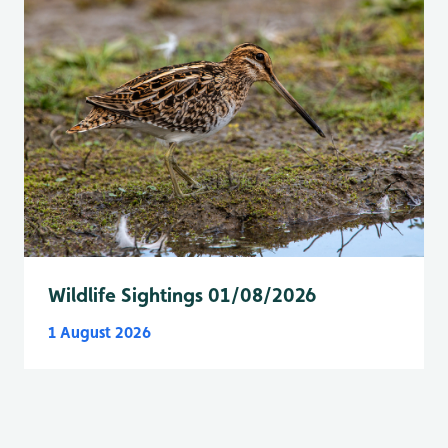
Wildlife Sightings 01/08/2026
1 August 2026