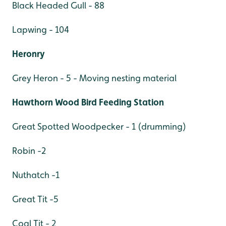
Black Headed Gull - 88
Lapwing - 104
Heronry
Grey Heron - 5 - Moving nesting material
Hawthorn Wood Bird Feeding Station
Great Spotted Woodpecker - 1 (drumming)
Robin -2
Nuthatch -1
Great Tit -5
Coal Tit - 2