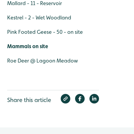
Mallard - 11 - Reservoir
Kestrel - 2 - Wet Woodland
Pink Footed Geese - 50 - on site
Mammals on site
Roe Deer @ Lagoon Meadow
Share this article