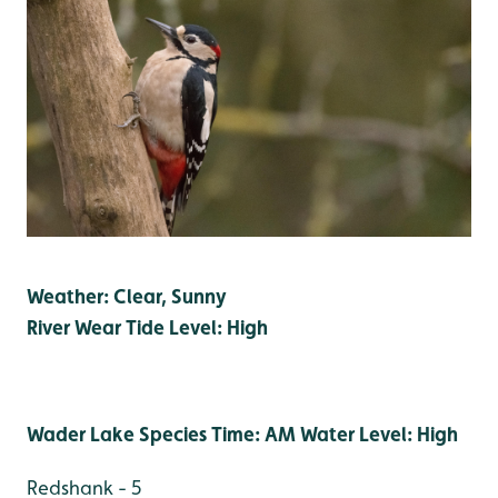
Weather: Clear, Sunny
River Wear Tide Level: High
Wader Lake Species Time: AM Water Level: High
Redshank - 5