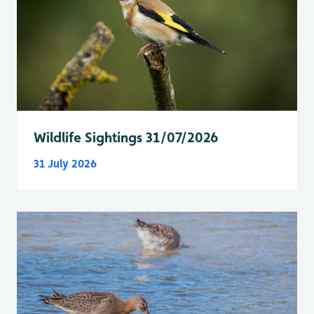
Wildlife Sightings 31/07/2026
31 July 2026