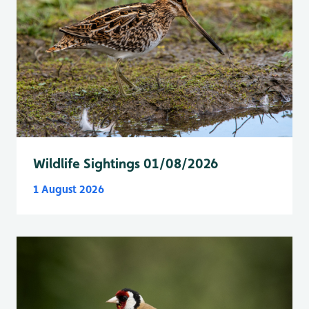
Wildlife Sightings 01/08/2026
1 August 2026