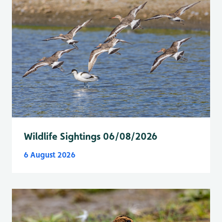
Wildlife Sightings 06/08/2026
6 August 2026