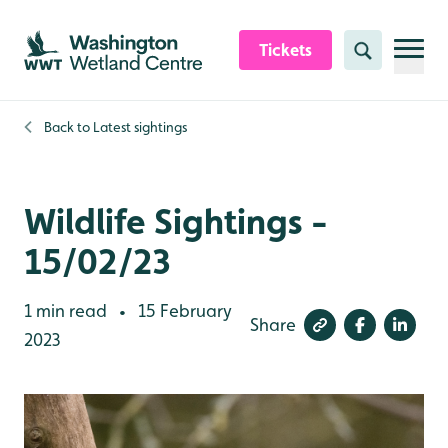
Skip to content header
Skip to main content
Skip to content footer
Tickets
Search
Back to
Latest sightings
Wildlife Sightings -
15/02/23
1 min read
15 February
•
Share
2023