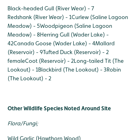
Black-headed Gull (River Wear) - 7
Redshank (River Wear) - 1
Curlew (Saline Lagoon
Meadow) - 5
Woodpigeon (Saline Lagoon
Meadow) - 8
Herring Gull (Wader Lake) -
42
Canada Goose (Wader Lake) - 4
Mallard
(Reservoir) - 9
Tufted Duck (Reservoir) - 2
female
Coot (Reservoir) - 2
Long-tailed Tit (The
Lookout) - 1
Blackbird (The Lookout) - 3
Robin
(The Lookout) - 2
Other Wildlife Species Noted Around Site
Flora/Fungi;
Wild Garlic (Hawthorn Wood)