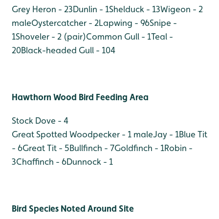
Grey Heron - 23
Dunlin - 1
Shelduck - 13
Wigeon - 2
male
Oystercatcher - 2
Lapwing - 96
Snipe -
1
Shoveler - 2 (pair)
Common Gull - 1
Teal -
20
Black-headed Gull - 104
Hawthorn Wood Bird Feeding Area
Stock Dove - 4
Great Spotted Woodpecker - 1 male
Jay - 1
Blue Tit
- 6
Great Tit - 5
Bullfinch - 7
Goldfinch - 1
Robin -
3
Chaffinch - 6
Dunnock - 1
Bird Species Noted Around Site