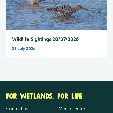
Wildlife Sightings 28/07/2026
28 July 2026
FOR WETLANDS. FOR LIFE.
Contact us
Media centre