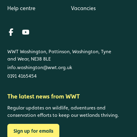
Help centre
Vacancies
WWT Washington, Pattinson, Washington, Tyne
and Wear, NE38 8LE
info.washington@wwt.org.uk
0191 4165454
The latest news from WWT
Regular updates on wildlife, adventures and
conservation efforts to keep our wetlands thriving.
Sign up for emails