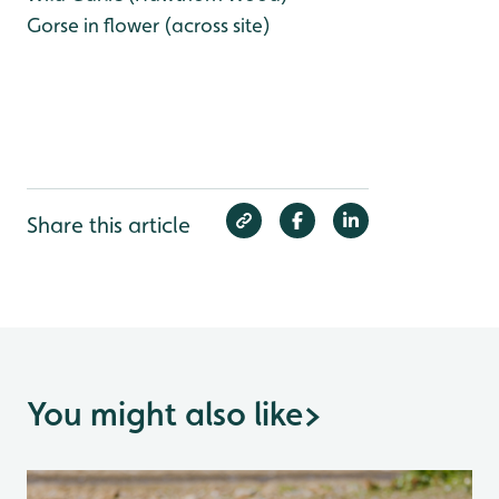
Gorse in flower (across site)
Share this article
You might also like
>