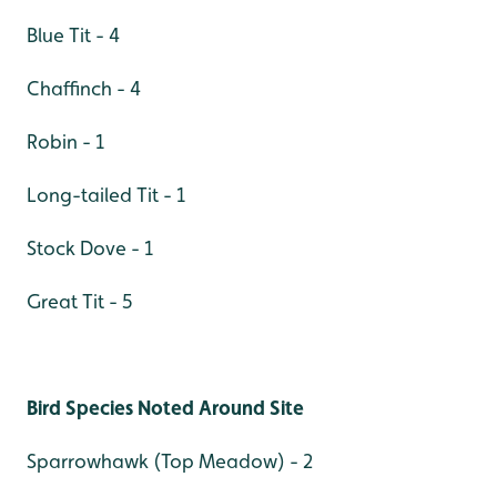
Blue Tit - 4
Chaffinch - 4
Robin - 1
Long-tailed Tit - 1
Stock Dove - 1
Great Tit - 5
Bird Species Noted Around Site
Sparrowhawk (Top Meadow) - 2