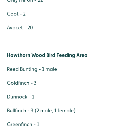
Coot - 2
Avocet - 20
Hawthorn Wood Bird Feeding Area
Reed Bunting - 1 male
Goldfinch - 3
Dunnock - 1
Bullfinch - 3 (2 male, 1 female)
Greenfinch - 1