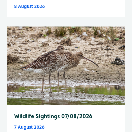
8 August 2026
Wildlife Sightings 07/08/2026
7 August 2026