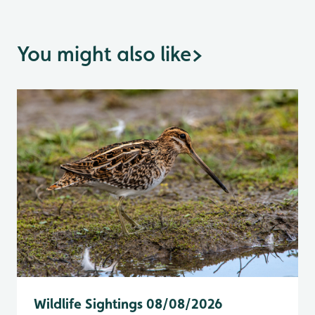
You might also like
>
Wildlife Sightings 08/08/2026