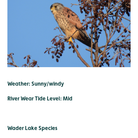
Weather: Sunny/windy
River Wear Tide Level: Mid
Wader Lake Species