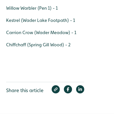
Willow Warbler (Pen 1) - 1
Kestrel (Wader Lake Footpath) - 1
Carrion Crow (Wader Meadow) - 1
Chiffchaff (Spring Gill Wood) - 2
Share this article