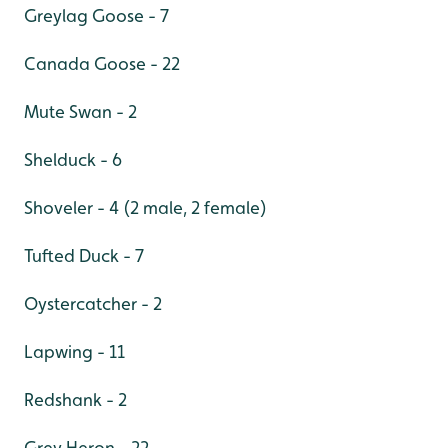
Greylag Goose - 7
Canada Goose - 22
Mute Swan - 2
Shelduck - 6
Shoveler - 4 (2 male, 2 female)
Tufted Duck - 7
Oystercatcher - 2
Lapwing - 11
Redshank - 2
Grey Heron - 22