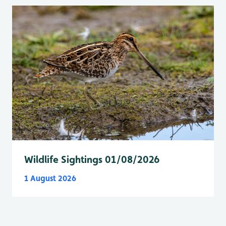
Wildlife Sightings 01/08/2026
1 August 2026