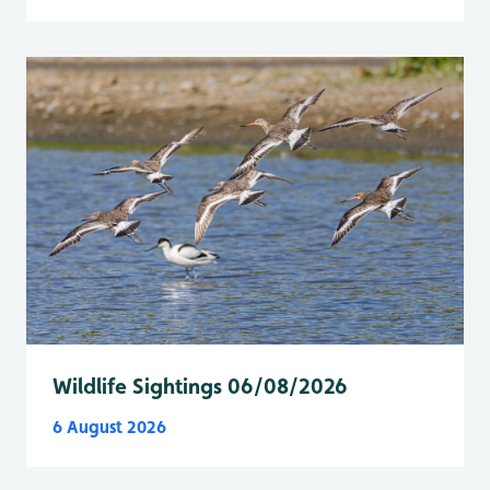
Wildlife Sightings 06/08/2026
6 August 2026