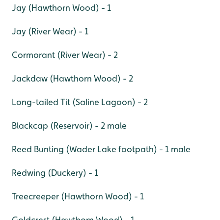
Jay (Hawthorn Wood) - 1
Jay (River Wear) - 1
Cormorant (River Wear) - 2
Jackdaw (Hawthorn Wood) - 2
Long-tailed Tit (Saline Lagoon) - 2
Blackcap (Reservoir) - 2 male
Reed Bunting (Wader Lake footpath) - 1 male
Redwing (Duckery) - 1
Treecreeper (Hawthorn Wood) - 1
Goldcrest (Hawthorn Wood) - 1