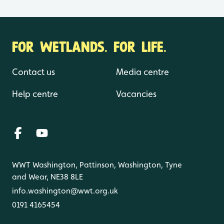
FOR WETLANDS. FOR LIFE.
Contact us
Media centre
Help centre
Vacancies
WWT Washington, Pattinson, Washington, Tyne
and Wear, NE38 8LE
info.washington@wwt.org.uk
0191 4165454