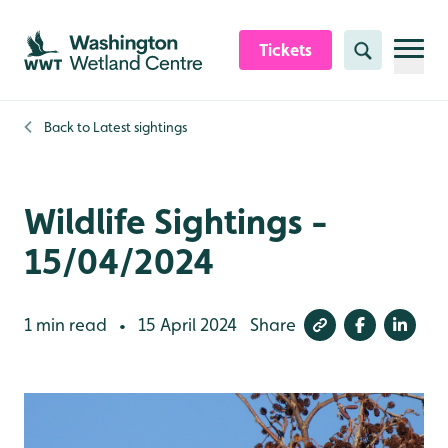
Skip to content header
Skip to main content
Skip to content footer
Tickets
Search
Back to
Latest sightings
Wildlife Sightings -
15/04/2024
1 min read
15 April 2024
Share
•