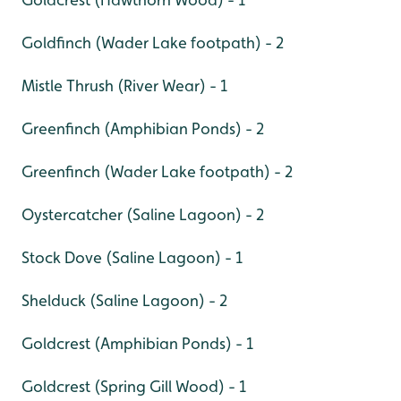
Goldfinch (Wader Lake footpath) - 2
Mistle Thrush (River Wear) - 1
Greenfinch (Amphibian Ponds) - 2
Greenfinch (Wader Lake footpath) - 2
Oystercatcher (Saline Lagoon) - 2
Stock Dove (Saline Lagoon) - 1
Shelduck (Saline Lagoon) - 2
Goldcrest (Amphibian Ponds) - 1
Goldcrest (Spring Gill Wood) - 1