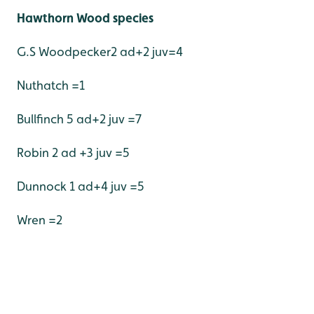
Hawthorn Wood species
G.S Woodpecker2 ad+2 juv=4
Nuthatch =1
Bullfinch 5 ad+2 juv =7
Robin 2 ad +3 juv =5
Dunnock 1 ad+4 juv =5
Wren =2