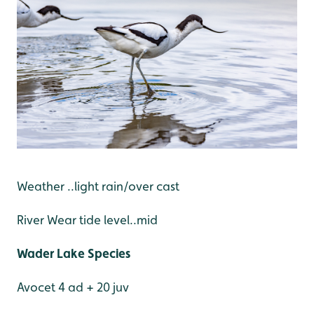
Weather ..light rain/over cast
River Wear tide level..mid
Wader Lake Species
Avocet 4 ad + 20 juv