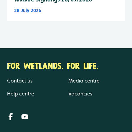
28 July 2026
FOR WETLANDS. FOR LIFE.
Contact us
Media centre
Help centre
Vacancies