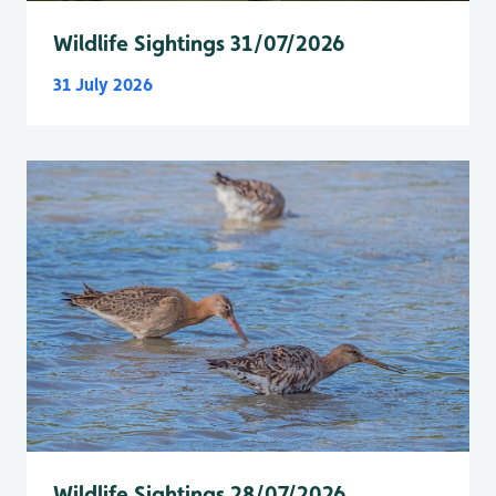
Wildlife Sightings 31/07/2026
31 July 2026
Wildlife Sightings 28/07/2026