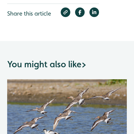
Share this article
You might also like
>