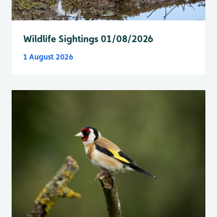
Wildlife Sightings 01/08/2026
1 August 2026