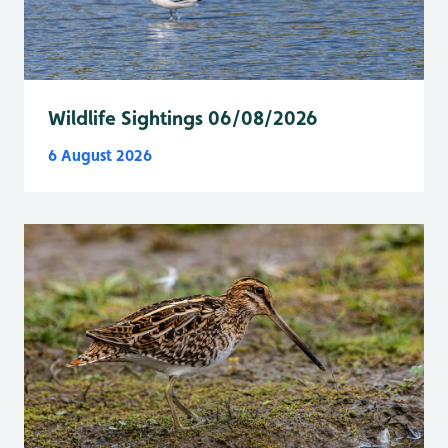
Wildlife Sightings 06/08/2026
6 August 2026