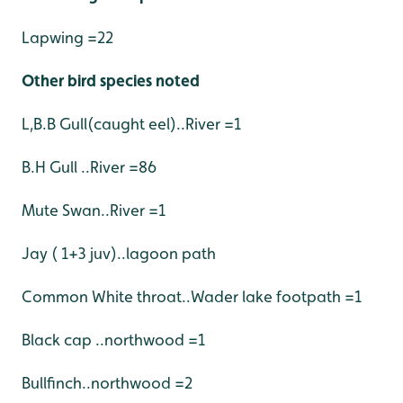
Lapwing =22
Other bird species noted
L,B.B Gull(caught eel)..River =1
B.H Gull ..River =86
Mute Swan..River =1
Jay ( 1+3 juv)..lagoon path
Common White throat..Wader lake footpath =1
Black cap ..northwood =1
Bullfinch..northwood =2