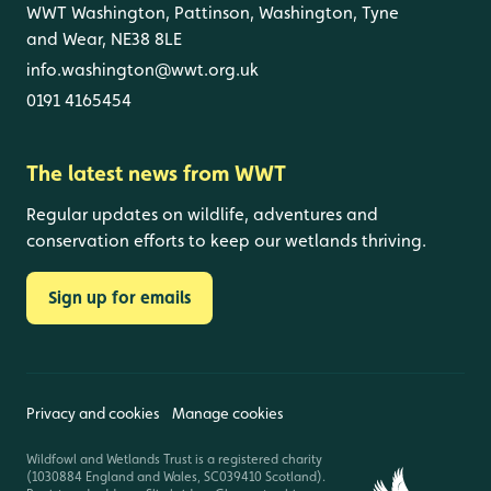
WWT Washington, Pattinson, Washington, Tyne
and Wear, NE38 8LE
info.washington@wwt.org.uk
0191 4165454
The latest news from WWT
Regular updates on wildlife, adventures and
conservation efforts to keep our wetlands thriving.
Sign up for emails
Privacy and cookies
Manage cookies
Wildfowl and Wetlands Trust is a registered charity
(1030884 England and Wales, SC039410 Scotland).