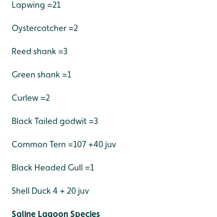
Lapwing =21
Oystercatcher =2
Reed shank =3
Green shank =1
Curlew =2
Black Tailed godwit =3
Common Tern =107 +40 juv
Black Headed Gull =1
Shell Duck 4 + 20 juv
Saline Lagoon Species