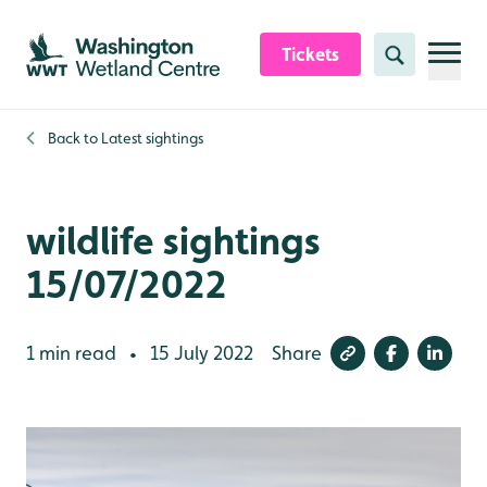
Skip to content header
Skip to main content
Skip to content footer
Tickets
Search
Back to
Latest sightings
wildlife sightings
15/07/2022
1 min read
15 July 2022
Share
•