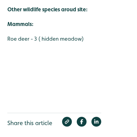
Other wildlife species aroud site:
Mammals:
Roe deer - 3 ( hidden meadow)
Share this article