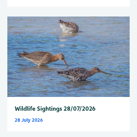
Wildlife Sightings 28/07/2026
28 July 2026