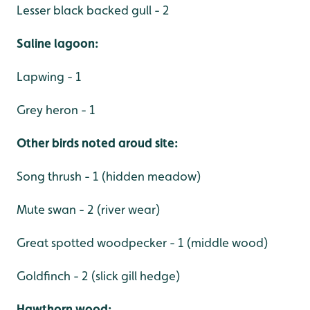
Lesser black backed gull - 2
Saline lagoon:
Lapwing - 1
Grey heron - 1
Other birds noted aroud site:
Song thrush - 1 (hidden meadow)
Mute swan - 2 (river wear)
Great spotted woodpecker - 1 (middle wood)
Goldfinch - 2 (slick gill hedge)
Hawthorn wood: