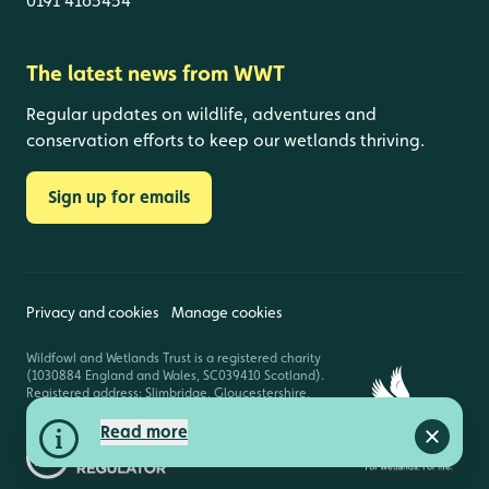
0191 4165454
The latest news from WWT
Regular updates on wildlife, adventures and
conservation efforts to keep our wetlands thriving.
Sign up for emails
Privacy and cookies
Manage cookies
Wildfowl and Wetlands Trust is a registered charity
(1030884 England and Wales, SC039410 Scotland).
Registered address: Slimbridge, Gloucestershire,
GL2 7BT. © Copyright WWT. All rights reserved.
Read more
Close a