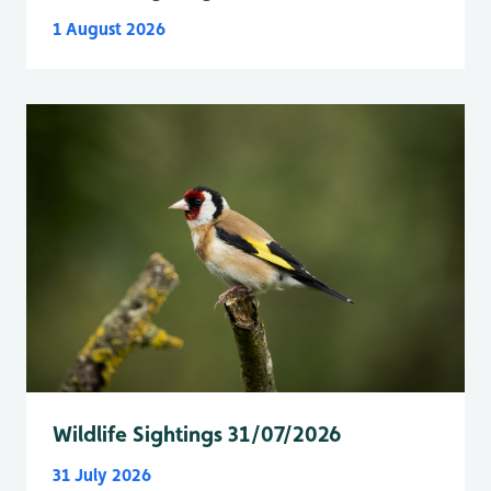
1 August 2026
Wildlife Sightings 31/07/2026
31 July 2026