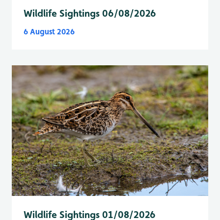
Wildlife Sightings 06/08/2026
6 August 2026
Wildlife Sightings 01/08/2026