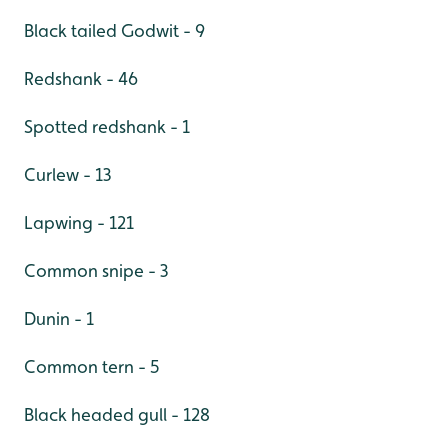
Black tailed Godwit - 9
Redshank - 46
Spotted redshank - 1
Curlew - 13
Lapwing - 121
Common snipe - 3
Dunin - 1
Common tern - 5
Black headed gull - 128