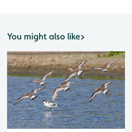
You might also like
>