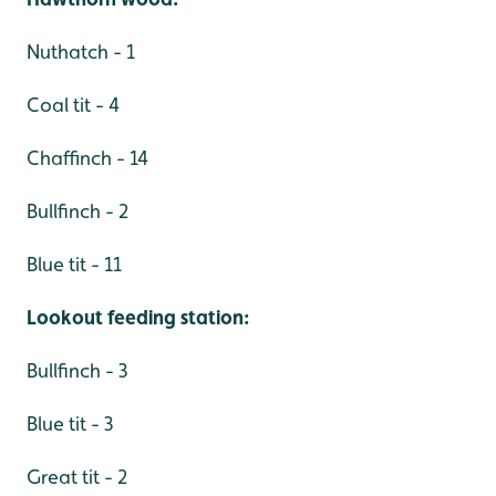
Nuthatch - 1
Coal tit - 4
Chaffinch - 14
Bullfinch - 2
Blue tit - 11
Lookout feeding station:
Bullfinch - 3
Blue tit - 3
Great tit - 2