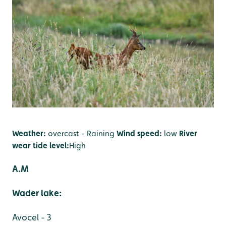
Weather:
overcast - Raining
Wind speed:
low
River
wear tide level:
High
A.M
Wader lake:
Avocel - 3