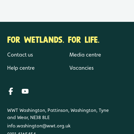
FOR WETLANDS. FOR LIFE.
Contact us
Media centre
Help centre
Vacancies
WWT Washington, Pattinson, Washington, Tyne
and Wear, NE38 8LE
info.washington@wwt.org.uk