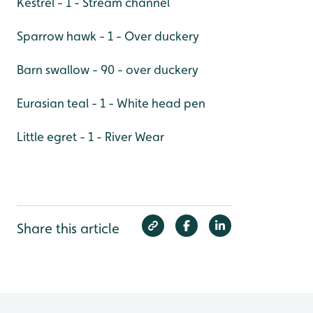
Kestrel - 1 - Stream channel
Sparrow hawk - 1 - Over duckery
Barn swallow - 90 - over duckery
Eurasian teal - 1 - White head pen
Little egret - 1 - River Wear
Share this article