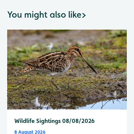
You might also like
>
Wildlife Sightings 08/08/2026
8 August 2026