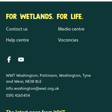
FOR WETLANDS. FOR LIFE.
Contact us
Media centre
Help centre
Vacancies
WWT Washington, Pattinson, Washington, Tyne
and Wear, NE38 8LE
info.washington@wwt.org.uk
0191 4165454
The latest news from WWT