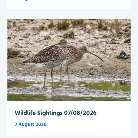
Wildlife Sightings 07/08/2026
7 August 2026