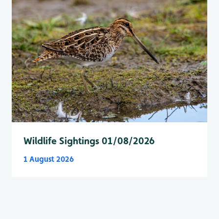
Wildlife Sightings 01/08/2026
1 August 2026