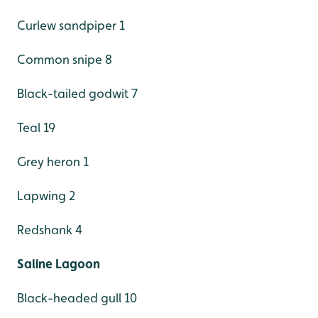
Curlew sandpiper 1
Common snipe 8
Black-tailed godwit 7
Teal 19
Grey heron 1
Lapwing 2
Redshank 4
Saline Lagoon
Black-headed gull 10