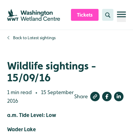
Skip to content header
Skip to main content
Skip to content footer
Tickets
Search
Back to
Latest sightings
Wildlife sightings -
15/09/16
1 min read
15 September
•
Share
2016
a.m. Tide Level: Low
Wader Lake