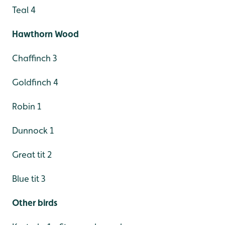
Teal 4
Hawthorn Wood
Chaffinch 3
Goldfinch 4
Robin 1
Dunnock 1
Great tit 2
Blue tit 3
Other birds