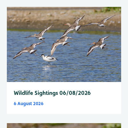
Wildlife Sightings 06/08/2026
6 August 2026