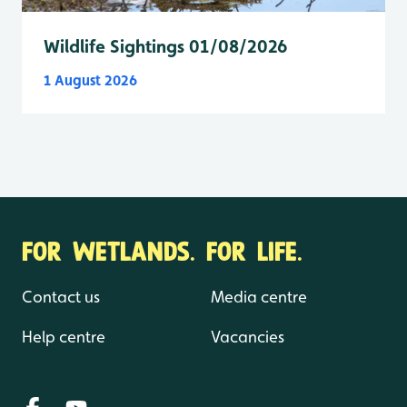
Wildlife Sightings 01/08/2026
1 August 2026
FOR WETLANDS. FOR LIFE.
Contact us
Media centre
Help centre
Vacancies