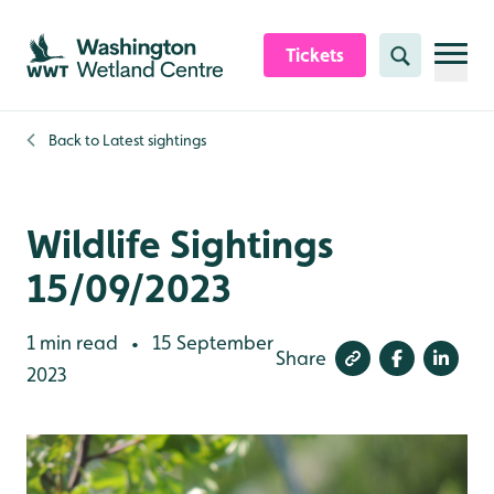
Skip to content header
Skip to main content
Skip to content footer
Tickets
Search
Back to
Latest sightings
Wildlife Sightings
15/09/2023
1 min read
15 September
•
Share
2023