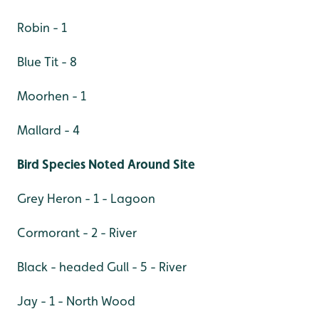
Robin - 1
Blue Tit - 8
Moorhen - 1
Mallard - 4
Bird Species Noted Around Site
Grey Heron - 1 - Lagoon
Cormorant - 2 - River
Black - headed Gull - 5 - River
Jay - 1 - North Wood