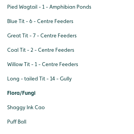
Pied Wagtail - 1 - Amphibian Ponds
Blue Tit - 6 - Centre Feeders
Great Tit - 7 - Centre Feeders
Coal Tit - 2 - Centre Feeders
Willow Tit - 1 - Centre Feeders
Long - tailed Tit - 14 - Gully
Flora/Fungi
Shaggy Ink Cao
Puff Ball