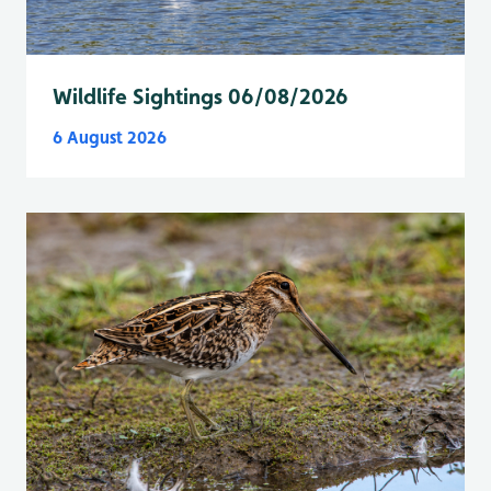
Wildlife Sightings 06/08/2026
6 August 2026