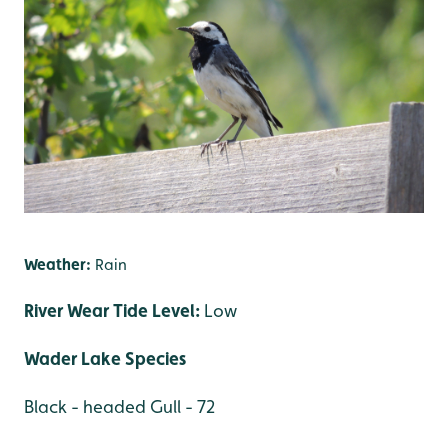
Weather:
Rain
River Wear Tide Level:
Low
Wader Lake Species
Black - headed Gull - 72