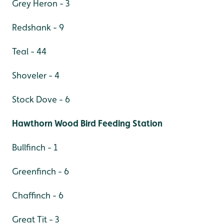
Grey Heron - 3
Redshank - 9
Teal - 44
Shoveler - 4
Stock Dove - 6
Hawthorn Wood Bird Feeding Station
Bullfinch - 1
Greenfinch - 6
Chaffinch - 6
Great Tit - 3