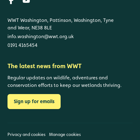
WWT Washington, Pattinson, Washington, Tyne
and Wear, NE38 8LE
info.washington@wwt.org.uk
0191 4165454
The latest news from WWT
Regular updates on wildlife, adventures and
conservation efforts to keep our wetlands thriving.
Sign up for emails
Privacy and cookies
Manage cookies