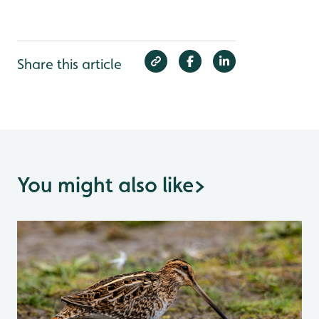
Share this article
You might also like
>