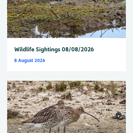
Wildlife Sightings 08/08/2026
8 August 2026