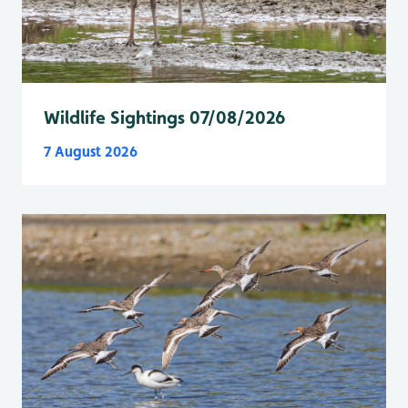
Wildlife Sightings 07/08/2026
7 August 2026