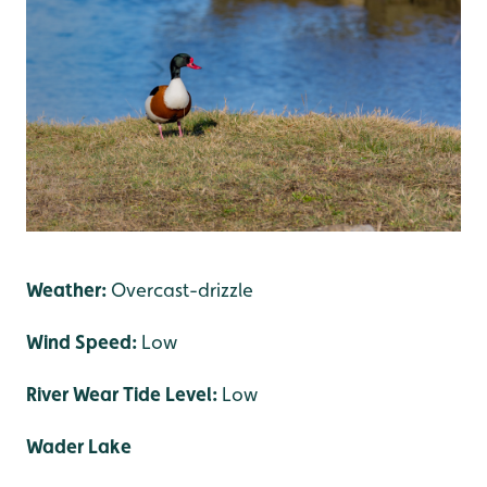
Weather:
Overcast-drizzle
Wind Speed:
Low
River Wear Tide Level:
Low
Wader Lake