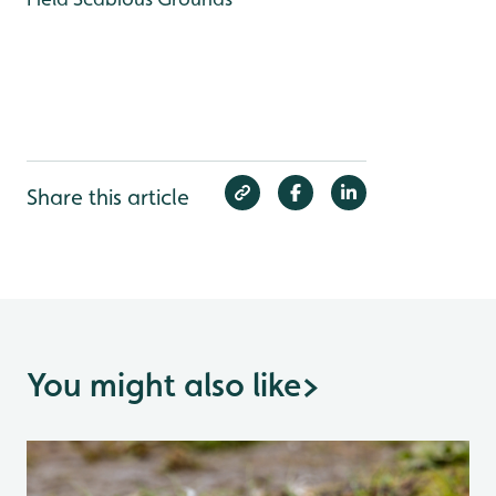
Share this article
You might also like
>