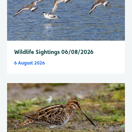
Wildlife Sightings 06/08/2026
6 August 2026