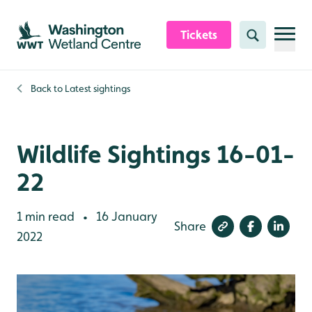
Skip to content header
Skip to main content
Skip to content footer
Tickets
Search
Back to
Latest sightings
Wildlife Sightings 16-01-
22
1 min read
16 January
•
Share
2022