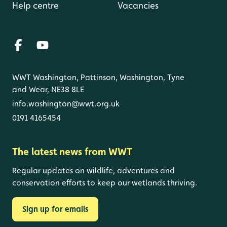
Help centre
Vacancies
WWT Washington, Pattinson, Washington, Tyne
and Wear, NE38 8LE
info.washington@wwt.org.uk
0191 4165454
The latest news from WWT
Regular updates on wildlife, adventures and
conservation efforts to keep our wetlands thriving.
Sign up for emails