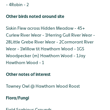
- 4
Robin - 2
Other birds noted around site
Siskin Flew across Hidden Meadow - 45+
Curlew River Wear - 1
Herring Gull River Wear -
28
Little Grebe River Wear - 2
Cormorant River
Wear - 1
Willow tit Hawthorn Wood - 1
GS
Woodpecker (m) Hawthorn Wood - 1
Jay
Hawthorn Wood - 1
Other notes of interest
Tawney Owl @ Hawthorn Wood Roost
Flora/Fungi
Field Scabious Grounds