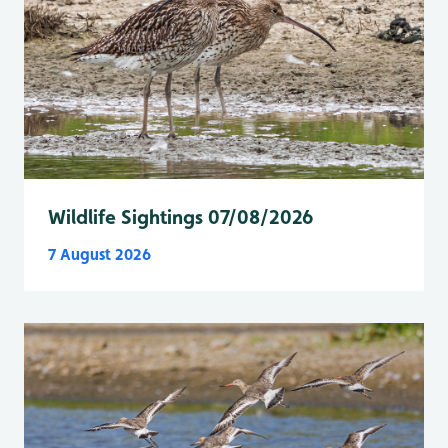
Wildlife Sightings 07/08/2026
7 August 2026