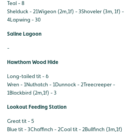
Teal - 8
Shelduck - 21
Wigeon (2m,1f) - 3
Shoveler (3m, 1f) -
4
Lapwing - 30
Saline Lagoon
-
Hawthorn Wood Hide
Long-tailed tit - 6
Wren - 1
Nuthatch - 1
Dunnock - 2
Treecreeper -
1
Blackbird (2m,1f) - 3
Lookout Feeding Station
Great tit - 5
Blue tit - 3
Chaffinch - 2
Coal tit - 2
Bullfinch (3m,1f)