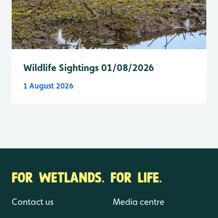
Wildlife Sightings 01/08/2026
1 August 2026
FOR WETLANDS. FOR LIFE.
Contact us
Media centre