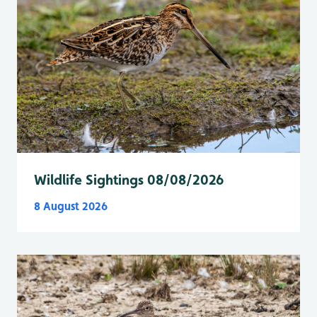
Wildlife Sightings 08/08/2026
8 August 2026