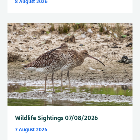
8 August 2026
Wildlife Sightings 07/08/2026
7 August 2026