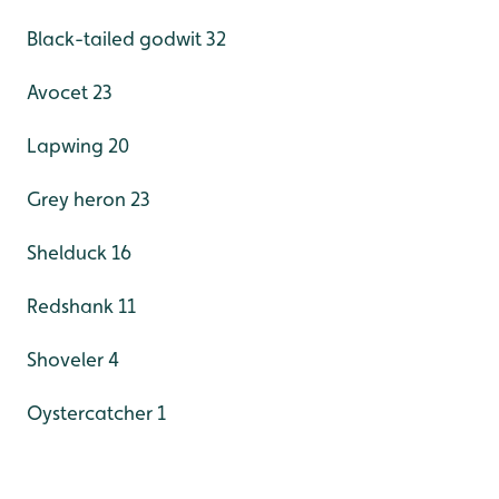
Black-tailed godwit 32
Avocet 23
Lapwing 20
Grey heron 23
Shelduck 16
Redshank 11
Shoveler 4
Oystercatcher 1