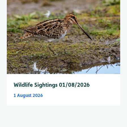
Wildlife Sightings 01/08/2026
1 August 2026