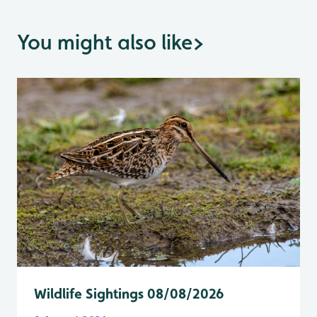
You might also like
>
Wildlife Sightings 08/08/2026