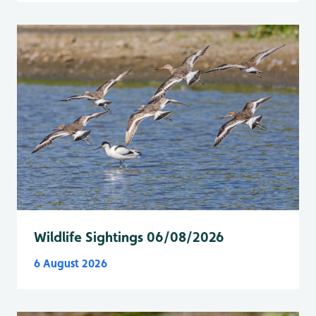
Wildlife Sightings 06/08/2026
6 August 2026