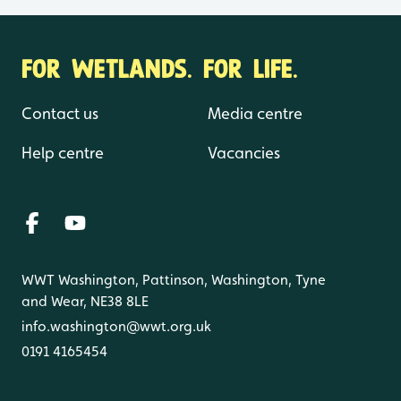
FOR WETLANDS. FOR LIFE.
Contact us
Media centre
Help centre
Vacancies
WWT Washington, Pattinson, Washington, Tyne
and Wear, NE38 8LE
info.washington@wwt.org.uk
0191 4165454