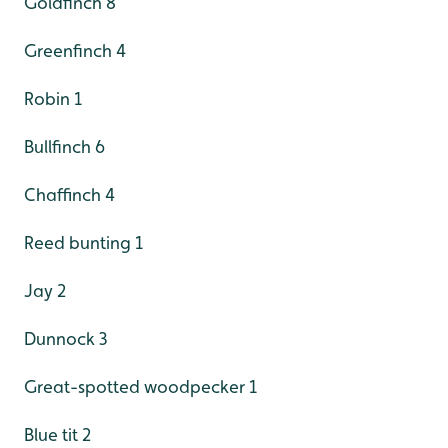
Goldfinch 8
Greenfinch 4
Robin 1
Bullfinch 6
Chaffinch 4
Reed bunting 1
Jay 2
Dunnock 3
Great-spotted woodpecker 1
Blue tit 2