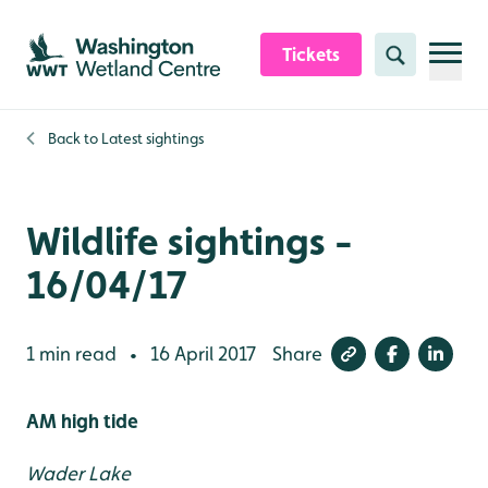
Skip to content header
Skip to main content
Skip to content footer
Tickets
Search
Back to
Latest sightings
Wildlife sightings -
16/04/17
1 min read
16 April 2017
Share
•
AM high tide
Wader Lake