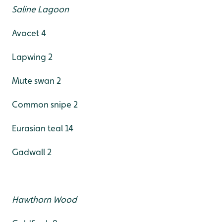
Saline Lagoon
Avocet 4
Lapwing 2
Mute swan 2
Common snipe 2
Eurasian teal 14
Gadwall 2
Hawthorn Wood