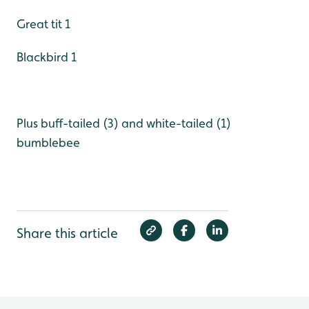
Great tit 1
Blackbird 1
Plus buff-tailed (3) and white-tailed (1)
bumblebee
Share this article