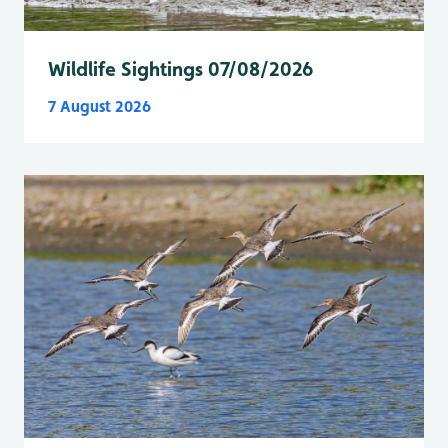
Wildlife Sightings 07/08/2026
7 August 2026