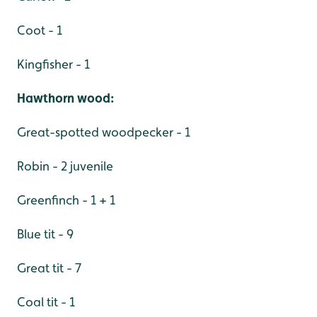
Coot - 1
Kingfisher - 1
Hawthorn wood:
Great-spotted woodpecker - 1
Robin - 2 juvenile
Greenfinch - 1 + 1
Blue tit - 9
Great tit - 7
Coal tit - 1