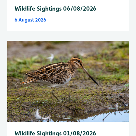
Wildlife Sightings 06/08/2026
6 August 2026
Wildlife Sightings 01/08/2026