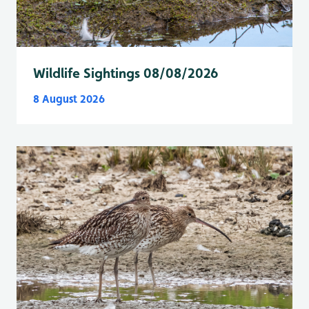
Wildlife Sightings 08/08/2026
8 August 2026