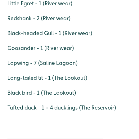
Little Egret - 1 (River wear)
Redshank - 2 (River wear)
Black-headed Gull - 1 (River wear)
Goosander - 1 (River wear)
Lapwing - 7 (Saline Lagoon)
Long-tailed tit - 1 (The Lookout)
Black bird - 1 (The Lookout)
Tufted duck - 1 + 4 ducklings (The Reservoir)