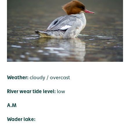
Weather:
cloudy / overcast
River wear tide level:
low
A.M
Wader lake: