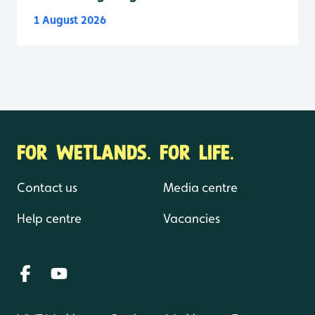
1 August 2026
FOR WETLANDS. FOR LIFE.
Contact us
Media centre
Help centre
Vacancies