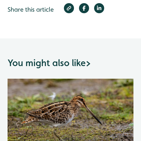
Share this article
You might also like
>