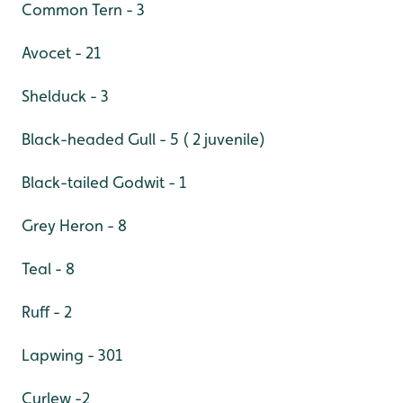
Common Tern - 3
Avocet - 21
Shelduck - 3
Black-headed Gull - 5 ( 2 juvenile)
Black-tailed Godwit - 1
Grey Heron - 8
Teal - 8
Ruff - 2
Lapwing - 301
Curlew -2