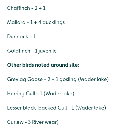
Chaffinch - 2 + 1
Mallard - 1 + 4 ducklings
Dunnock - 1
Goldfinch - 1 juvenile
Other birds noted around site:
Greylag Goose - 2 + 1 gosling (Wader lake)
Herring Gull - 1 (Wader lake)
Lesser black-backed Gull - 1 (Wader lake)
Curlew - 3 River wear)