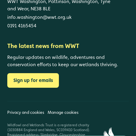
WWT Washington, Pattinson, Washington, Tyne
and Wear, NE38 8LE
info.washington@wwt.org.uk
0191 4165454
The latest news from WWT
Regular updates on wildlife, adventures and
conservation efforts to keep our wetlands thriving.
Sign up for emails
Privacy and cookies
Manage cookies
Wildfowl and Wetlands Trust is a registered charity
(1030884 England and Wales, SC039410 Scotland).
Registered address: Slimbridge, Gloucestershire,