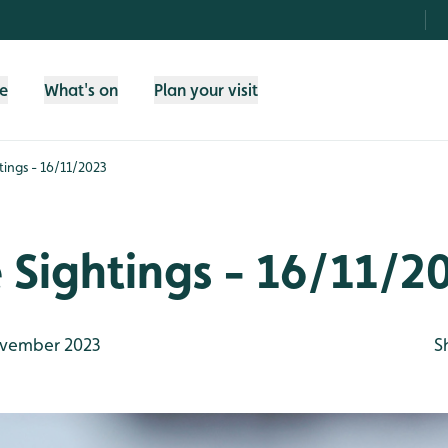
fe
What's on
Plan your visit
htings - 16/11/2023
e Sightings - 16/11/2
vember 2023
S