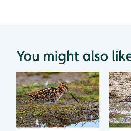
You might also lik