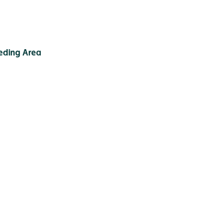
eding Area