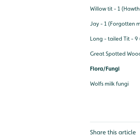
Willow tit - 1 (Haw
Jay - 1 (Forgotten
Long - tailed Tit - 
Great Spotted Wood
Flora/Fungi
Wolfs milk fungi
Share this article