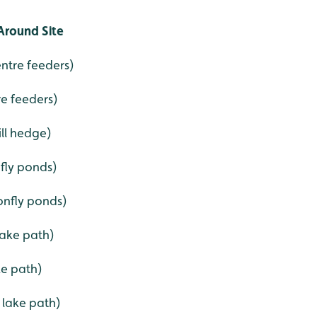
Around Site
entre feeders)
re feeders)
ill hedge)
nfly ponds)
onfly ponds)
lake path)
ke path)
 lake path)