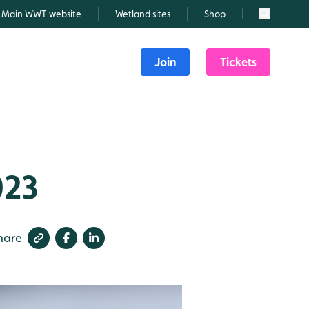
Main WWT website
Wetland sites
Shop
Search
Join
Tickets
023
hare