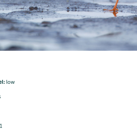
el:
low
s
1