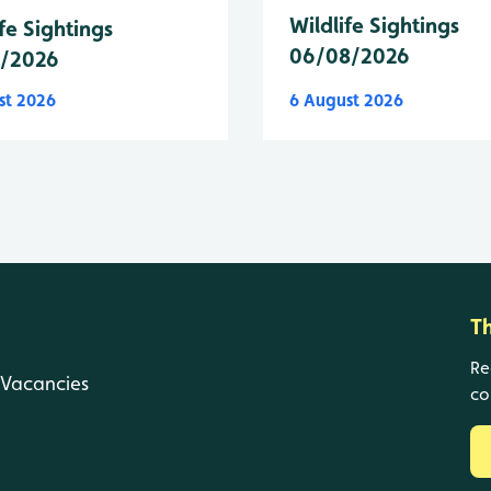
Wildlife Sightings
fe Sightings
06/08/2026
8/2026
st 2026
6 August 2026
T
Re
Vacancies
co