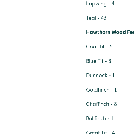
Lapwing - 4
Teal - 43
Hawthorn Wood Fe
Coal Tit - 6
Blue Tit - 8
Dunnock - 1
Goldfinch - 1
Chaffinch - 8
Bullfinch - 1
Great Tit - 4