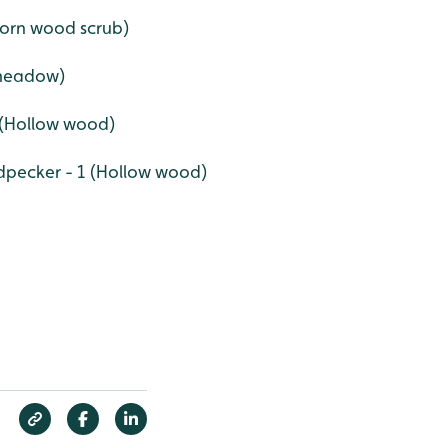
thorn wood scrub)
 meadow)
9 (Hollow wood)
pecker - 1 (Hollow wood)