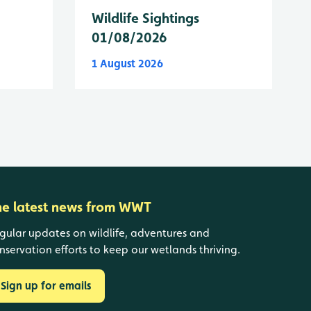
Wildlife Sightings
01/08/2026
1 August 2026
he latest news from WWT
gular updates on wildlife, adventures and
nservation efforts to keep our wetlands thriving.
Sign up for emails