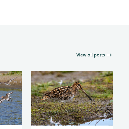
View all posts