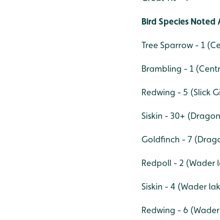
Bird Species Noted 
Tree Sparrow - 1 (C
Brambling - 1 (Cent
Redwing - 5 (Slick G
Siskin - 30+ (Drago
Goldfinch - 7 (Drag
Redpoll - 2 (Wader 
Siskin - 4 (Wader la
Redwing - 6 (Wader