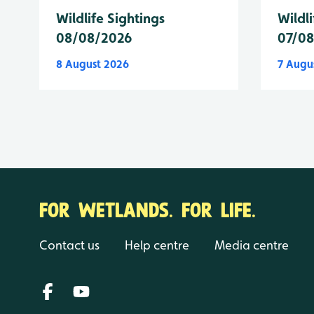
Wildlife Sightings
Wildli
08/08/2026
07/0
8 August 2026
7 Augu
FOR WETLANDS. FOR LIFE.
Contact us
Help centre
Media centre