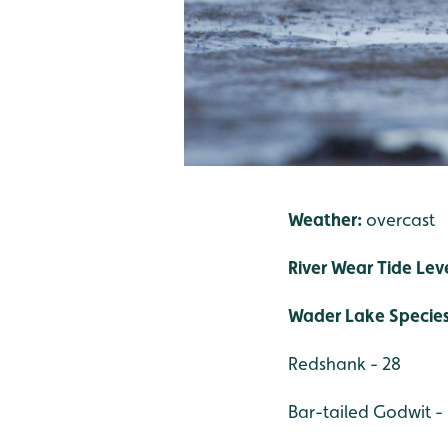
Weather:
overcast
River Wear Tide Lev
Wader Lake Specie
Redshank - 28
Bar-tailed Godwit - 