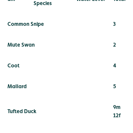
Species
Common Snipe
3
Mute Swan
2
Coot
4
Mallard
5
9m
Tufted Duck
12f