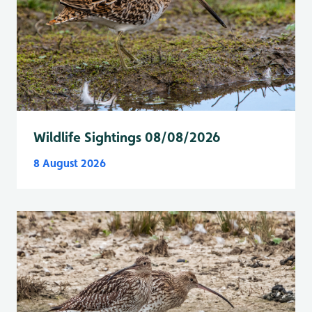
Wildlife Sightings 08/08/2026
8 August 2026