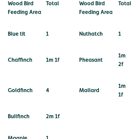
Wood Bird
Total
Wood Bird
Total
Feeding Area
Feeding Area
Blue tit
1
Nuthatch
1
1m
Chaffinch
1m 1f
Pheasant
2f
1m
Goldfinch
4
Mallard
1f
Bullfinch
2m 1f
Magpie
1