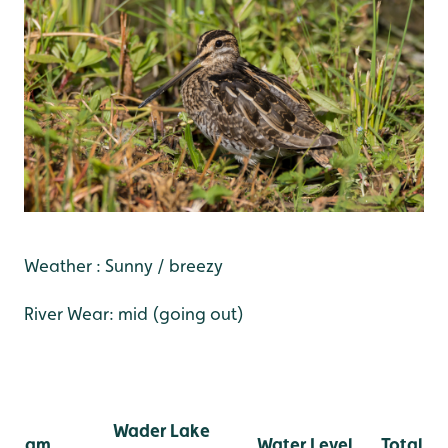
Weather : Sunny / breezy
River Wear: mid (going out)
Wader Lake
am
Water Level
Total