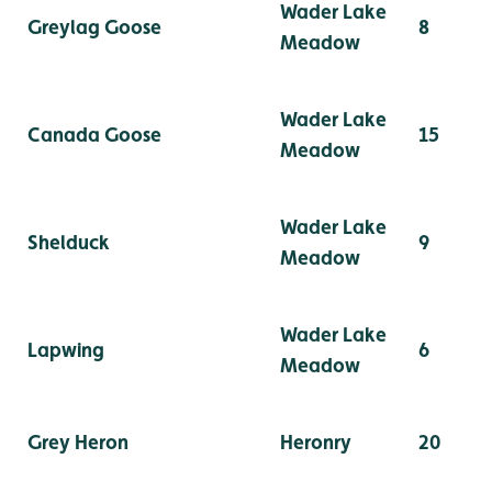
Wader Lake
Greylag Goose
8
Meadow
Wader Lake
Canada Goose
15
Meadow
Wader Lake
Shelduck
9
Meadow
Wader Lake
Lapwing
6
Meadow
Grey Heron
Heronry
20