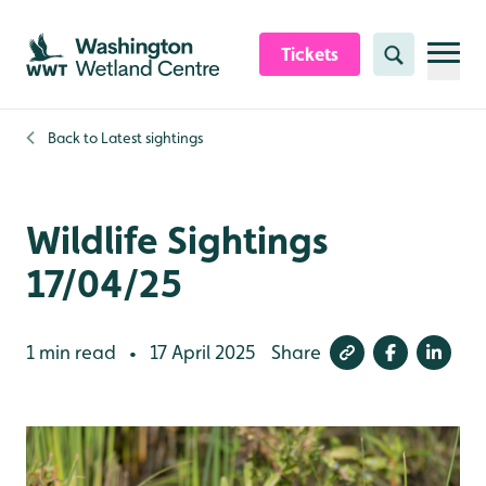
Skip to content header
Skip to main content
Skip to content footer
Tickets
Search
Back to
Latest sightings
Wildlife Sightings
17/04/25
1 min read
17 April 2025
Share
•