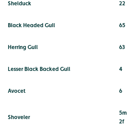
Shelduck
22
Black Headed Gull
65
Herring Gull
63
Lesser Black Backed Gull
4
Avocet
6
5m
Shoveler
2f