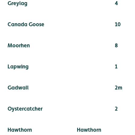
Greylag
4
Canada Goose
10
Moorhen
8
Lapwing
1
Gadwall
2m
Oystercatcher
2
Hawthorn
Hawthorn