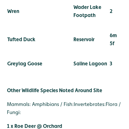
Wader Lake
Wren
2
Footpath
6m
Tufted Duck
Reservoir
5f
Greylag Goose
Saline Lagoon
3
Other Wildlife Species Noted Around Site
Mammals: Amphibians / Fish:Invertebrates:Flora /
Fungi:
1 x Roe Deer @ Orchard