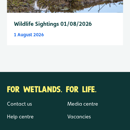
Wildlife Sightings 01/08/2026
1 August 2026
FOR WETLANDS. FOR LIFE.
Contact us
Media centre
Help centre
Vacancies