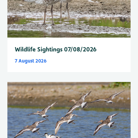
Wildlife Sightings 07/08/2026
7 August 2026