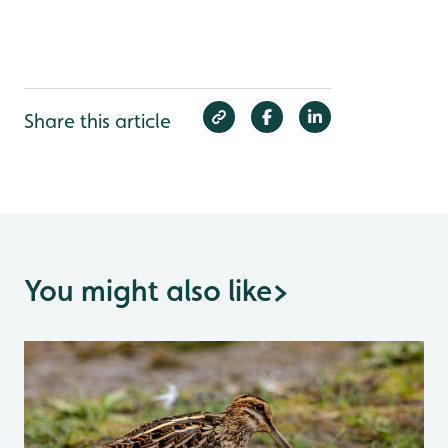
Share this article
You might also like
>