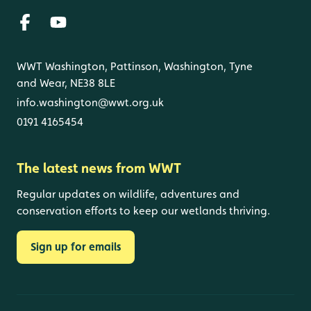
WWT Washington, Pattinson, Washington, Tyne
and Wear, NE38 8LE
info.washington@wwt.org.uk
0191 4165454
The latest news from WWT
Regular updates on wildlife, adventures and
conservation efforts to keep our wetlands thriving.
Sign up for emails