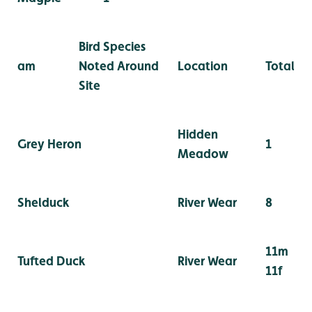
Bird Species
am
Noted Around
Location
Total
Site
Hidden
Grey Heron
1
Meadow
Shelduck
River Wear
8
11m
Tufted Duck
River Wear
11f