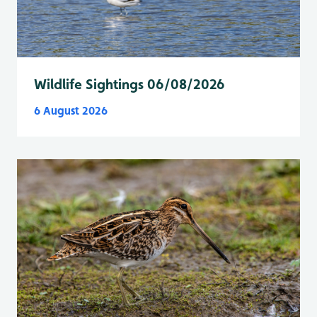
Wildlife Sightings 06/08/2026
6 August 2026