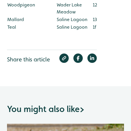
Woodpigeon
Wader Lake
12
Meadow
Mallard
Saline Lagoon
13
Teal
Saline Lagoon
1f
Share this article
You might also like
>