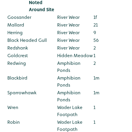
Noted
Around Site
Goosander
River Wear
1f
Mallard
River Wear
21
Herring
River Wear
9
Black Headed Gull
River Wear
56
Redshank
River Wear
2
Goldcrest
Hidden Meadow
1
Redwing
Amphibian
2
Ponds
Blackbird
Amphibian
1m
Ponds
Sparrowhawk
Amphibian
1m
Ponds
Wren
Wader Lake
1
Footpath
Robin
Wader Lake
1
Footpath