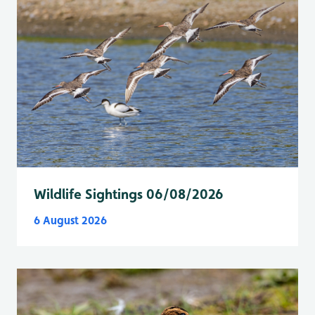
Wildlife Sightings 06/08/2026
6 August 2026