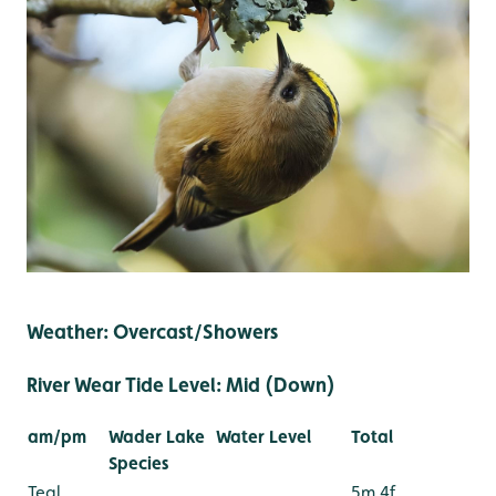
Weather: Overcast/Showers
River Wear Tide Level: Mid (Down)
am/pm
Wader Lake
Water Level
Total
Species
Teal
5m 4f