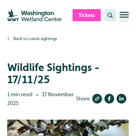
Skip to content header
Skip to main content
Skip to content footer
Tickets
Search
Back to
Latest sightings
Wildlife Sightings -
17/11/25
1 min read
17 November
•
Share
2025