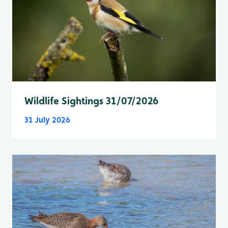
Wildlife Sightings 31/07/2026
31 July 2026