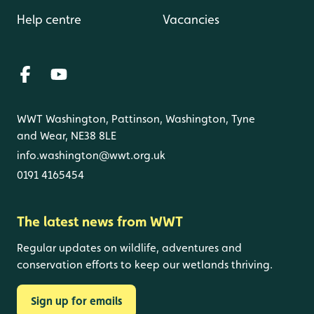
Help centre
Vacancies
WWT Washington, Pattinson, Washington, Tyne
and Wear, NE38 8LE
info.washington@wwt.org.uk
0191 4165454
The latest news from WWT
Regular updates on wildlife, adventures and
conservation efforts to keep our wetlands thriving.
Sign up for emails