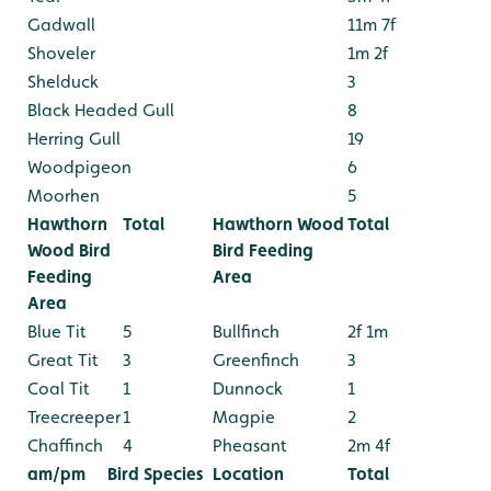
Gadwall
11m 7f
Shoveler
1m 2f
Shelduck
3
Black Headed Gull
8
Herring Gull
19
Woodpigeon
6
Moorhen
5
Hawthorn
Total
Hawthorn Wood
Total
Wood Bird
Bird Feeding
Feeding
Area
Area
Blue Tit
5
Bullfinch
2f 1m
Great Tit
3
Greenfinch
3
Coal Tit
1
Dunnock
1
Treecreeper
1
Magpie
2
Chaffinch
4
Pheasant
2m 4f
am/pm
Bird Species
Location
Total