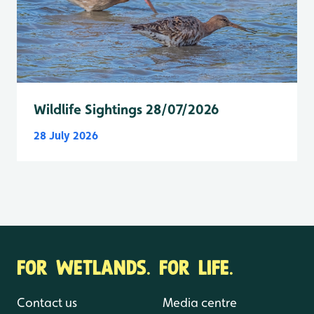
Wildlife Sightings 28/07/2026
28 July 2026
FOR WETLANDS. FOR LIFE.
Contact us
Media centre