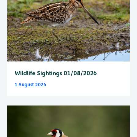
Wildlife Sightings 01/08/2026
1 August 2026