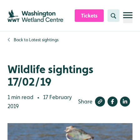
Skip to content header
Skip to main content
Skip to content footer
Tickets
Search
Back to
Latest sightings
Wildlife sightings
17/02/19
1 min read
17 February
•
Share
2019