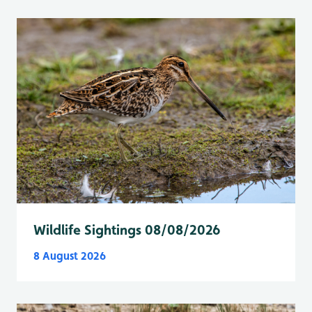
Wildlife Sightings 08/08/2026
8 August 2026