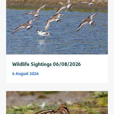
Wildlife Sightings 06/08/2026
6 August 2026