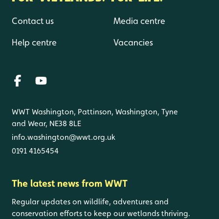
Contact us
Media centre
Help centre
Vacancies
WWT Washington, Pattinson, Washington, Tyne
and Wear, NE38 8LE
info.washington@wwt.org.uk
0191 4165454
The latest news from WWT
Regular updates on wildlife, adventures and
conservation efforts to keep our wetlands thriving.