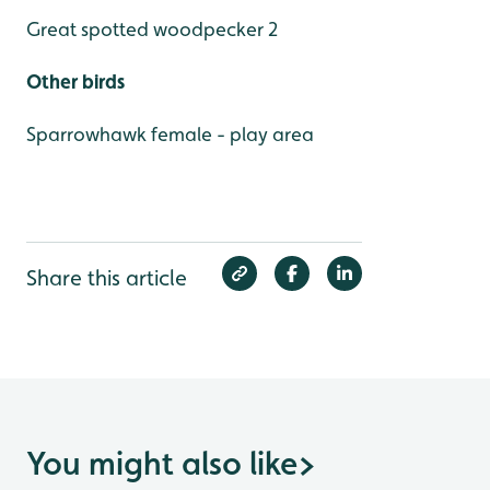
Great spotted woodpecker 2
Other birds
Sparrowhawk female - play area
Share this article
You might also like
>