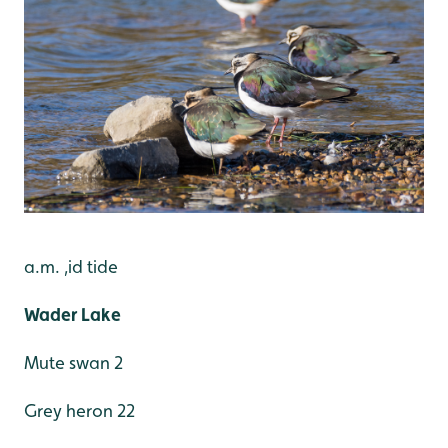
a.m. ,id tide
Wader Lake
Mute swan 2
Grey heron 22