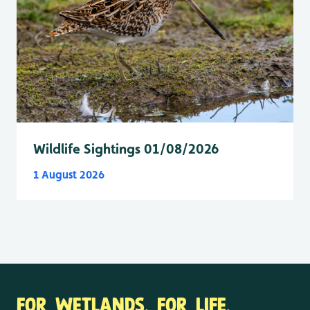
Wildlife Sightings 01/08/2026
1 August 2026
FOR WETLANDS. FOR LIFE.