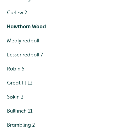
Curlew 2
Hawthorn Wood
Mealy redpoll
Lesser redpoll 7
Robin 5
Great tit 12
Siskin 2
Bullfinch 11
Brambling 2