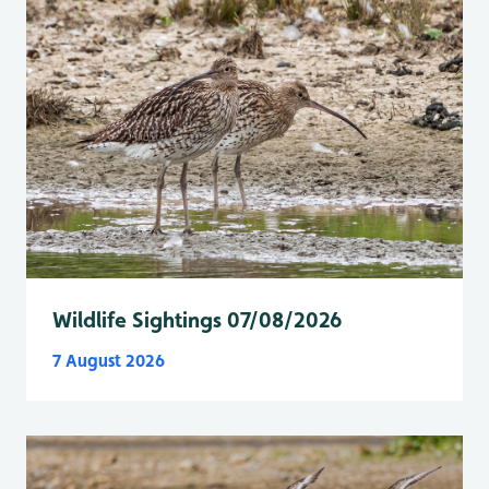
Wildlife Sightings 07/08/2026
7 August 2026