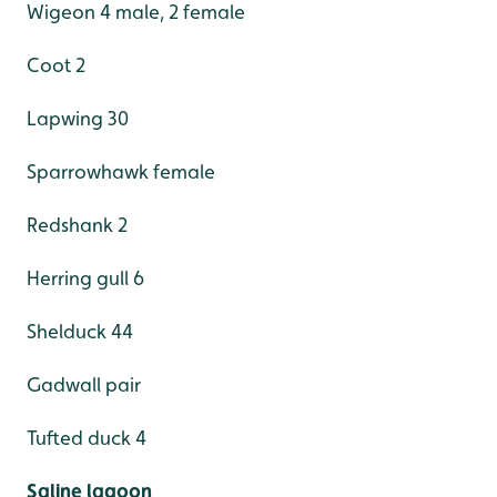
Wigeon 4 male, 2 female
Coot 2
Lapwing 30
Sparrowhawk female
Redshank 2
Herring gull 6
Shelduck 44
Gadwall pair
Tufted duck 4
Saline lagoon