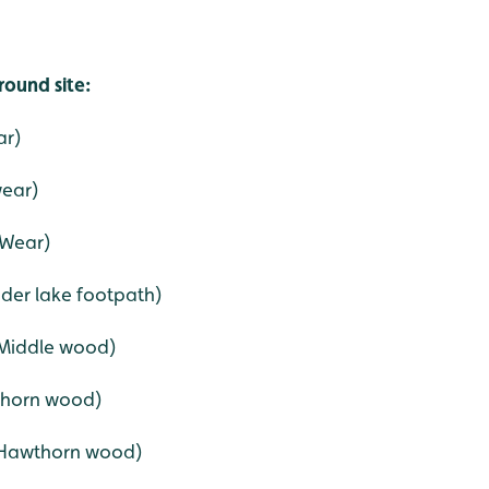
round site:
ar)
wear)
 Wear)
ader lake footpath)
(Middle wood)
wthorn wood)
 (Hawthorn wood)