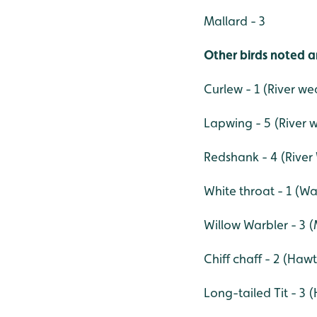
Mallard - 3
Other birds noted a
Curlew - 1 (River we
Lapwing - 5 (River 
Redshank - 4 (River
White throat - 1 (W
Willow Warbler - 3 
Chiff chaff - 2 (Ha
Long-tailed Tit - 3