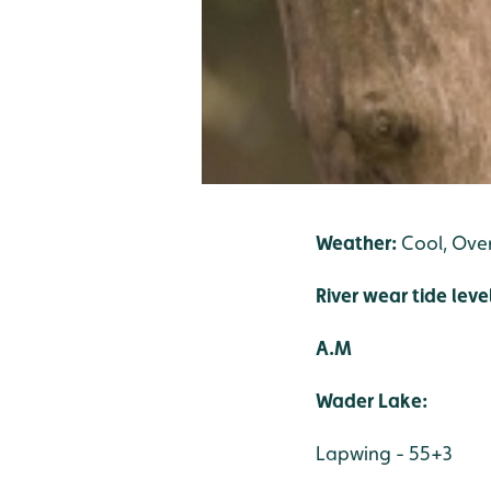
Weather:
Cool, Over
River wear tide leve
A.M
Wader Lake:
Lapwing - 55+3