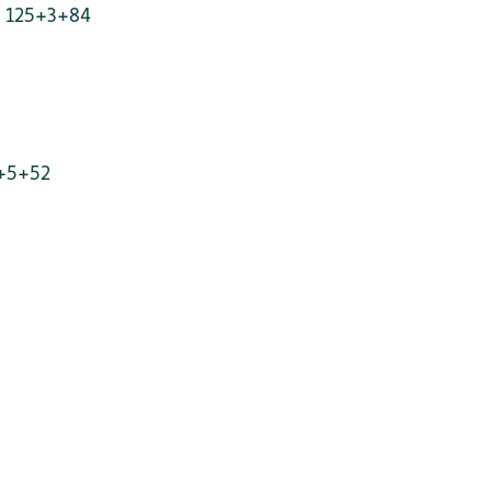
- 125+3+84
+5+52