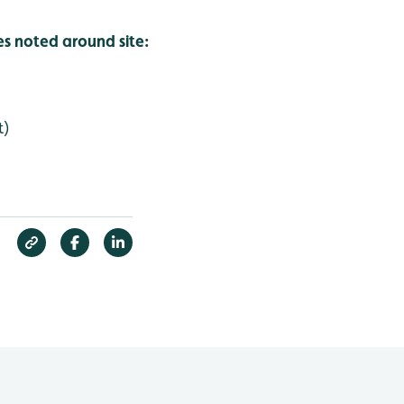
es noted around site:
t)