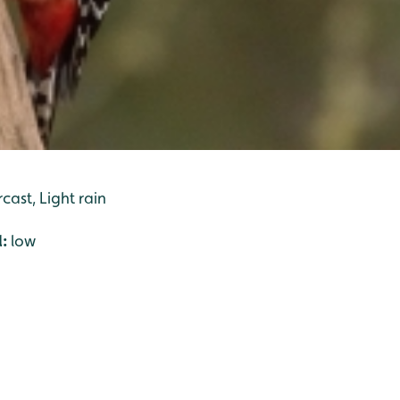
cast, Light rain
l:
low