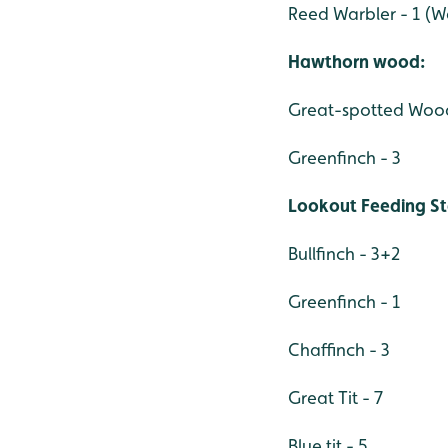
Reed Warbler - 1 (
Hawthorn wood:
Great-spotted Wood
Greenfinch - 3
Lookout Feeding St
Bullfinch - 3+2
Greenfinch - 1
Chaffinch - 3
Great Tit - 7
Blue tit - 5