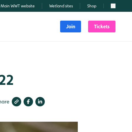
Main WWT website
Wetland sites
Shop
Search
Join
Tickets
022
hare