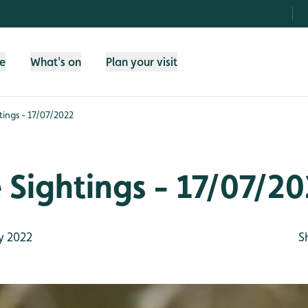
fe
What's on
Plan your visit
htings - 17/07/2022
e Sightings - 17/07/2
y 2022
S