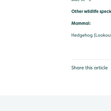
Other wildlife speci
Mammal:
Hedgehog (Lookou
Share this article