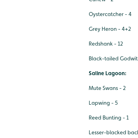
Oystercatcher - 4
Grey Heron - 4+2
Redshank - 12
Black-tailed Godwit
Saline Lagoon:
Mute Swans - 2
Lapwing - 5
Reed Bunting - 1
Lesser-blacked back