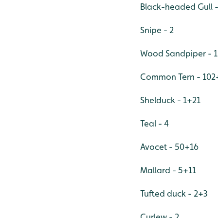
Black-headed Gull 
Snipe - 2
Wood Sandpiper - 1
Common Tern - 102
Shelduck - 1+21
Teal - 4
Avocet - 50+16
Mallard - 5+11
Tufted duck - 2+3
Curlew - 2