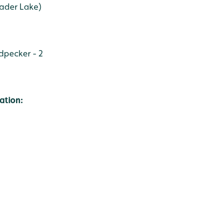
Wader Lake)
pecker - 2
ation: