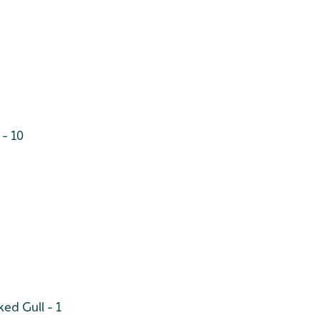
 - 10
ed Gull - 1