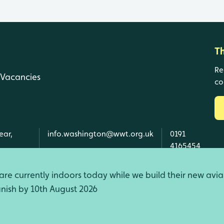
T
Re
Vacancies
co
ear,
info.washington@wwt.org.uk
0191
4165454
re currently indoors today while we build their new avia
finish by 10th August 2026
d Wales, SC039410 Scotland).