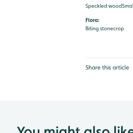
Speckled wood
Smal
Flora:
Biting stonecrop
Share this article
You might also lik