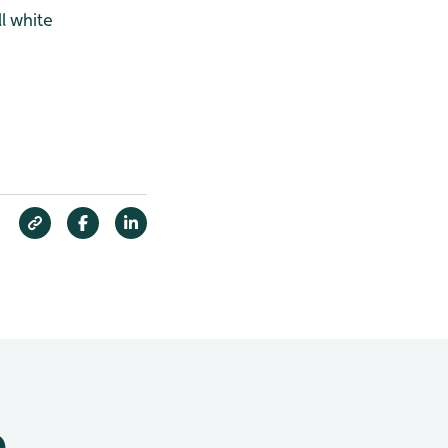
l white
e