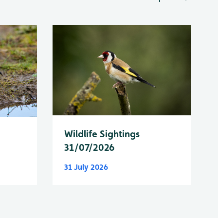
Wildlife Sightings
31/07/2026
31 July 2026