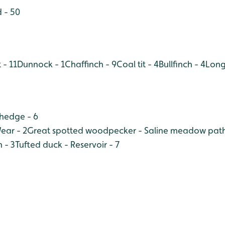
 - 50
 - 11
Dunnock - 1
Chaffinch - 9
Coal tit - 4
Bullfinch - 4
Long 
 hedge - 6
ear - 2
Great spotted woodpecker - Saline meadow path
 - 3
Tufted duck - Reservoir - 7