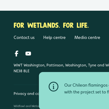
FOR WETLANDS. FOR LIFE.
Contact us
Help centre
Media centre
WWT Washington, Pattinson, Washington, Tyne and W
NE38 8LE
Our Chilean flamingos a
with the project set to 
Privacy and cookies
Manage cookies
Wildfowl and Wetlands Trust is a registered charity (1030884 England an