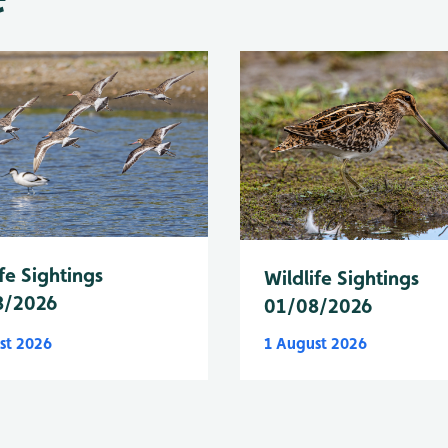
fe Sightings
Wildlife Sightings
8/2026
01/08/2026
st 2026
1 August 2026