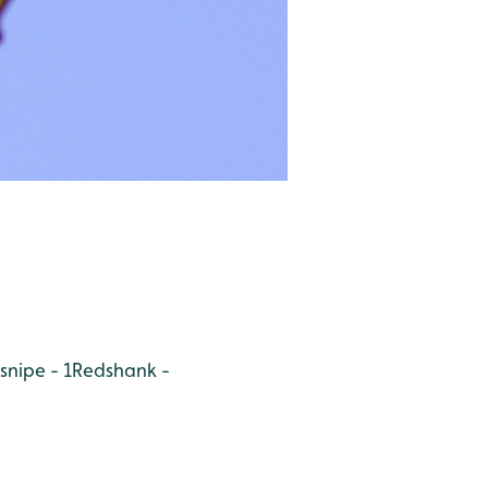
nipe - 1
Redshank -