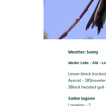
Weather: Sunny
Wader Lake - AM - Lo
Lesser black backed 
Avocet - 18
Shoveler 
3
Black headed gull 
Saline lagoon
Lapwing - 2