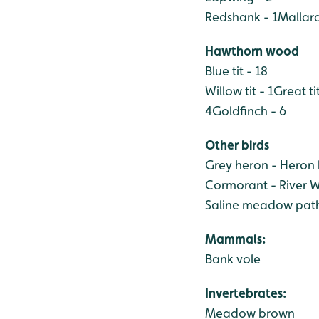
Redshank - 1
Mallard
Hawthorn wood
Blue tit - 18
Willow tit - 1
Great tit
4
Goldfinch - 6
Other birds
Grey heron - Heron
Cormorant - River W
Saline meadow path
Mammals:
Bank vole
Invertebrates:
Meadow brown