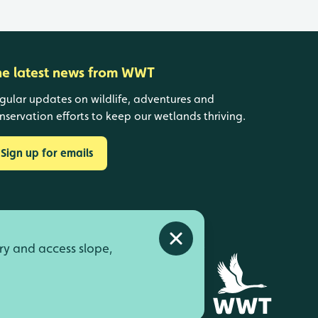
he latest news from WWT
gular updates on wildlife, adventures and
nservation efforts to keep our wetlands thriving.
Sign up for emails
Close alert
ry and access slope,