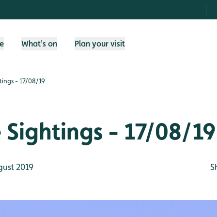
fe
What's on
Plan your visit
htings - 17/08/19
e Sightings - 17/08/19
gust 2019
S