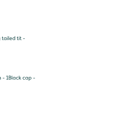
tailed tit -
 - 1
Black cap -