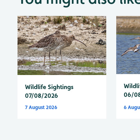
Wildli
Wildlife Sightings
06/0
07/08/2026
7 August 2026
6 Augu