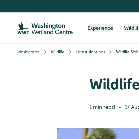
Skip to content header
Skip to main content
Skip to content footer
Experience
Wildli
Washington
Wildlife
Latest sightings
Wildlife Sig
Wildlif
1 min read
17 Au
•