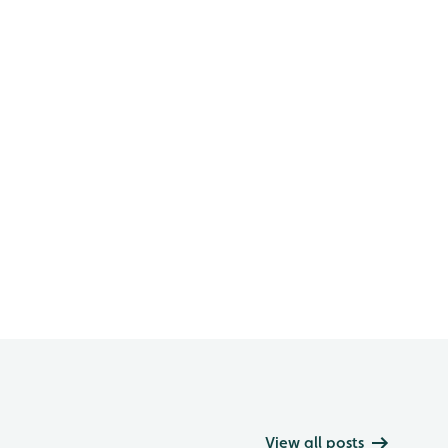
View all posts