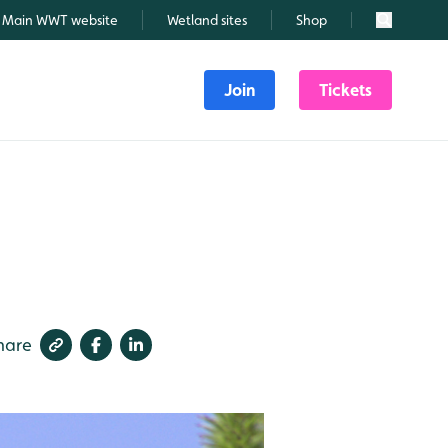
Main WWT website
Wetland sites
Shop
Search
Join
Tickets
hare