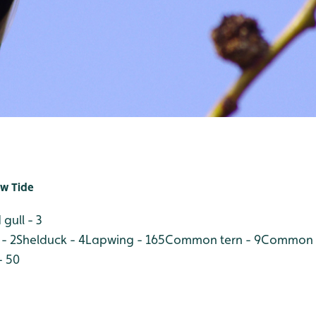
w Tide
gull - 3
- 2
Shelduck - 4
Lapwing - 165
Common tern - 9
Common s
- 50