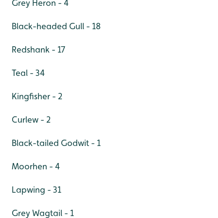
Grey Heron - 4
Black-headed Gull - 18
Redshank - 17
Teal - 34
Kingfisher - 2
Curlew - 2
Black-tailed Godwit - 1
Moorhen - 4
Lapwing - 31
Grey Wagtail - 1