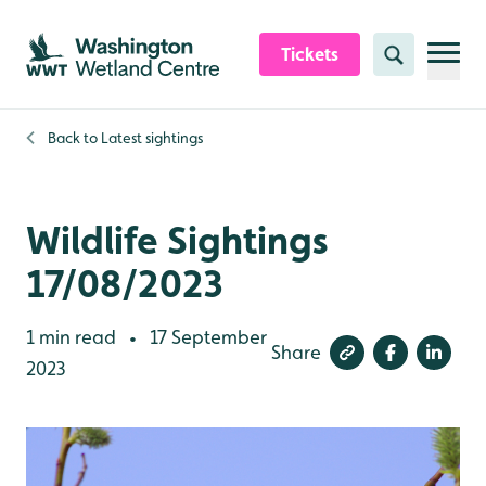
Skip to content header
Skip to main content
Skip to content footer
Tickets
Search
Back to
Latest sightings
Wildlife Sightings
17/08/2023
1 min read
17 September
•
Share
2023