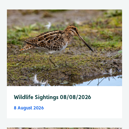
Wildlife Sightings 08/08/2026
8 August 2026