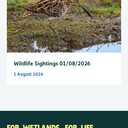
Wildlife Sightings 01/08/2026
1 August 2026
FOR WETLANDS. FOR LIFE.