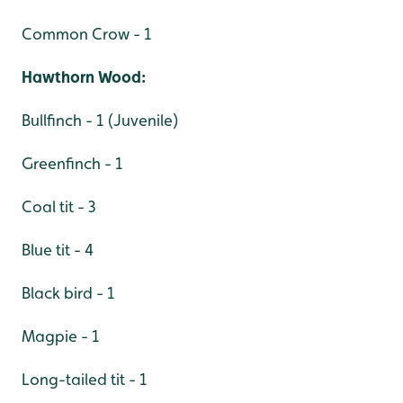
Common Crow - 1
Hawthorn Wood:
Bullfinch - 1 (Juvenile)
Greenfinch - 1
Coal tit - 3
Blue tit - 4
Black bird - 1
Magpie - 1
Long-tailed tit - 1