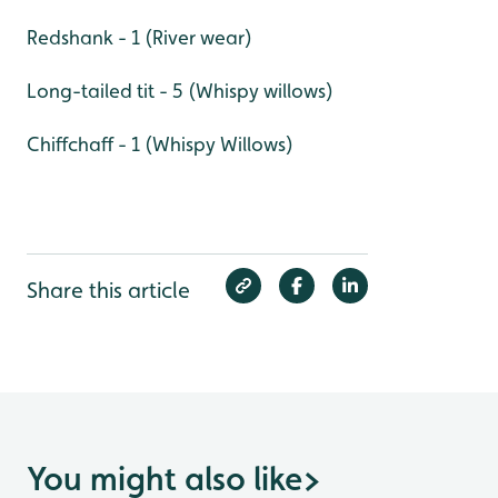
Redshank - 1 (River wear)
Long-tailed tit - 5 (Whispy willows)
Chiffchaff - 1 (Whispy Willows)
Share this article
You might also like
>