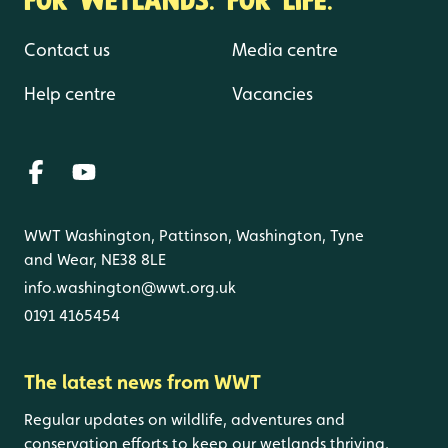
Contact us
Media centre
Help centre
Vacancies
WWT Washington, Pattinson, Washington, Tyne
and Wear, NE38 8LE
info.washington@wwt.org.uk
0191 4165454
The latest news from WWT
Regular updates on wildlife, adventures and
conservation efforts to keep our wetlands thriving.