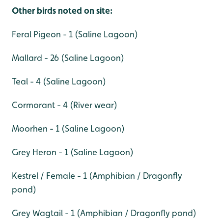
Other birds noted on site:
Feral Pigeon - 1 (Saline Lagoon)
Mallard - 26 (Saline Lagoon)
Teal - 4 (Saline Lagoon)
Cormorant - 4 (River wear)
Moorhen - 1 (Saline Lagoon)
Grey Heron - 1 (Saline Lagoon)
Kestrel / Female - 1 (Amphibian / Dragonfly
pond)
Grey Wagtail - 1 (Amphibian / Dragonfly pond)