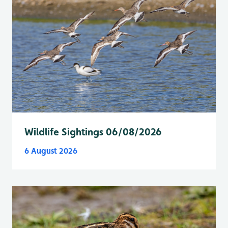
Wildlife Sightings 06/08/2026
6 August 2026