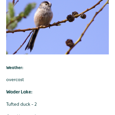
Weather:
overcast
Wader Lake:
Tufted duck - 2