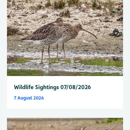
Wildlife Sightings 07/08/2026
7 August 2026