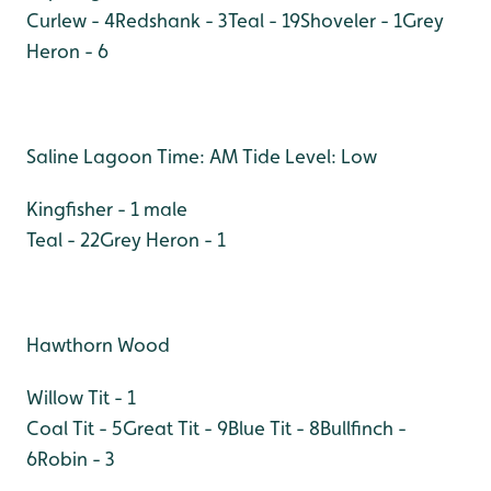
Curlew - 4
Redshank - 3
Teal - 19
Shoveler - 1
Grey
Heron - 6
Saline Lagoon Time: AM Tide Level: Low
Kingfisher - 1 male
Teal - 22
Grey Heron - 1
Hawthorn Wood
Willow Tit - 1
Coal Tit - 5
Great Tit - 9
Blue Tit - 8
Bullfinch -
6
Robin - 3