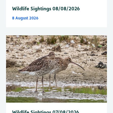
Wildlife Sightings 08/08/2026
8 August 2026
Wildlife Sightings 07/08/2026