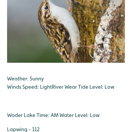
Weather: Sunny
Winds Speed: Light
River Wear Tide Level: Low
Wader Lake Time: AM Water Level: Low
Lapwing - 112