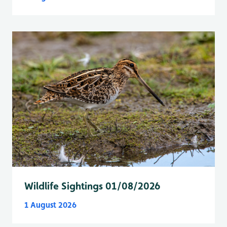
Wildlife Sightings 01/08/2026
1 August 2026