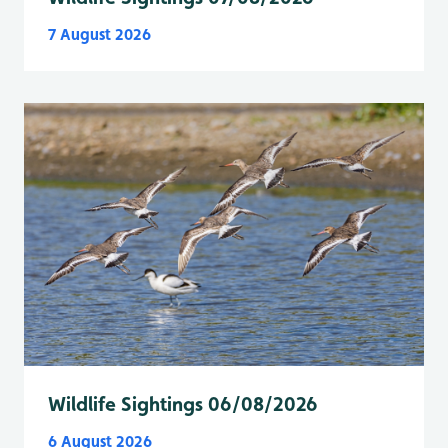
7 August 2026
Wildlife Sightings 06/08/2026
6 August 2026