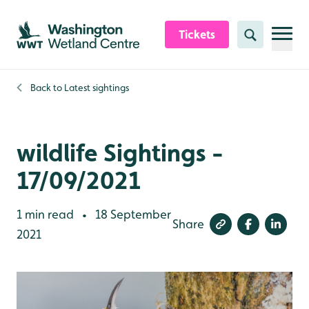
Skip to content header
Skip to main content
Skip to content footer
Tickets
Search
Back to
Latest sightings
wildlife Sightings -
17/09/2021
1 min read
18 September
•
Share
2021