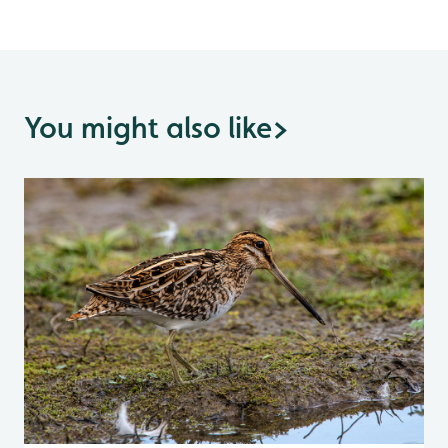
You might also like
>