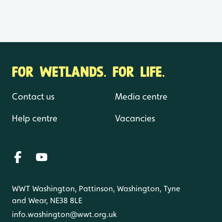
FOR WETLANDS. FOR LIFE.
Contact us
Media centre
Help centre
Vacancies
WWT Washington, Pattinson, Washington, Tyne
and Wear, NE38 8LE
info.washington@wwt.org.uk