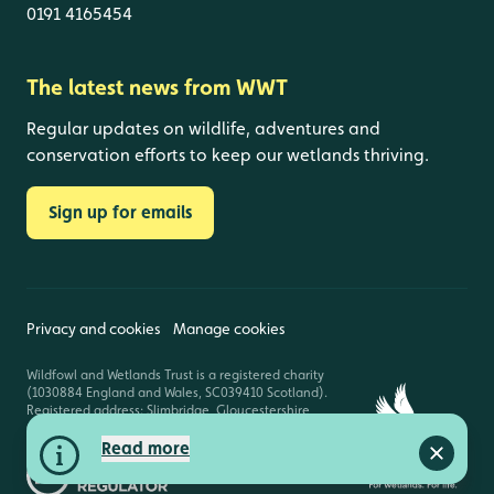
0191 4165454
The latest news from WWT
Regular updates on wildlife, adventures and
conservation efforts to keep our wetlands thriving.
Sign up for emails
Privacy and cookies
Manage cookies
Wildfowl and Wetlands Trust is a registered charity
(1030884 England and Wales, SC039410 Scotland).
Registered address: Slimbridge, Gloucestershire,
GL2 7BT. © Copyright WWT. All rights reserved.
Read more
Close a