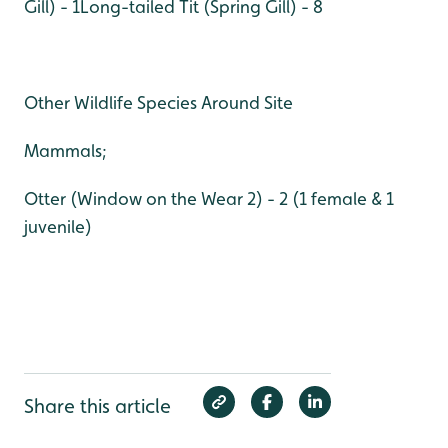
Gill) - 1
Long-tailed Tit (Spring Gill) - 8
Other Wildlife Species Around Site
Mammals;
Otter (Window on the Wear 2) - 2 (1 female & 1
juvenile)
Share this article