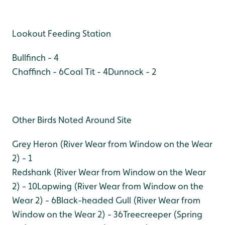
Lookout Feeding Station
Bullfinch - 4
Chaffinch - 6
Coal Tit - 4
Dunnock - 2
Other Birds Noted Around Site
Grey Heron (River Wear from Window on the Wear
2) - 1
Redshank (River Wear from Window on the Wear
2) - 10
Lapwing (River Wear from Window on the
Wear 2) - 6
Black-headed Gull (River Wear from
Window on the Wear 2) - 36
Treecreeper (Spring