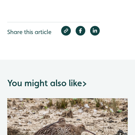
Share this article
You might also like
>