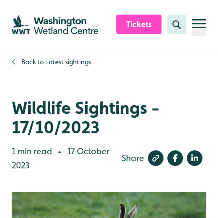
Skip to content header
Skip to main content
Skip to content footer
Tickets
Search
Back to
Latest sightings
Wildlife Sightings -
17/10/2023
1 min read
17 October
•
Share
2023