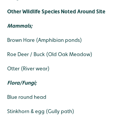
Other Wildlife Species Noted Around Site
Mammals;
Brown Hare (Amphibian ponds)
Roe Deer / Buck (Old Oak Meadow)
Otter (River wear)
Flora/Fungi;
Blue round head
Stinkhorn & egg (Gully path)