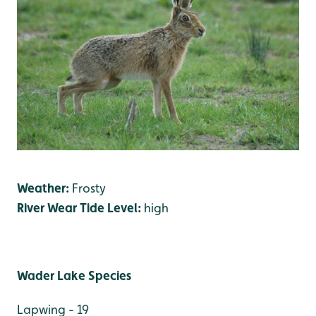
Weather:
Frosty
River Wear Tide Level:
high
Wader Lake Species
Lapwing - 19