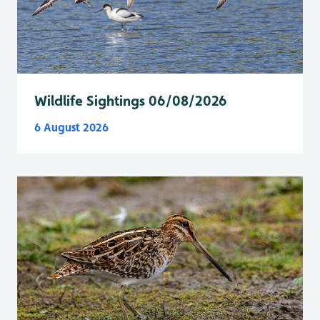
Wildlife Sightings 06/08/2026
6 August 2026