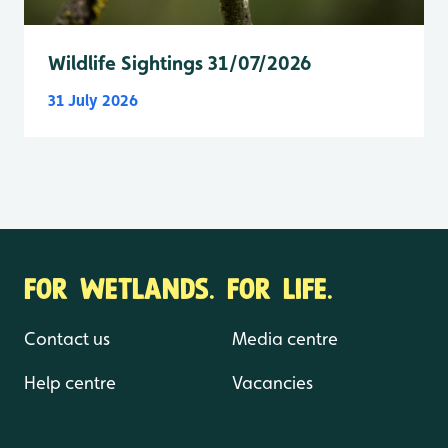
Wildlife Sightings 31/07/2026
31 July 2026
FOR WETLANDS. FOR LIFE.
Contact us
Media centre
Help centre
Vacancies