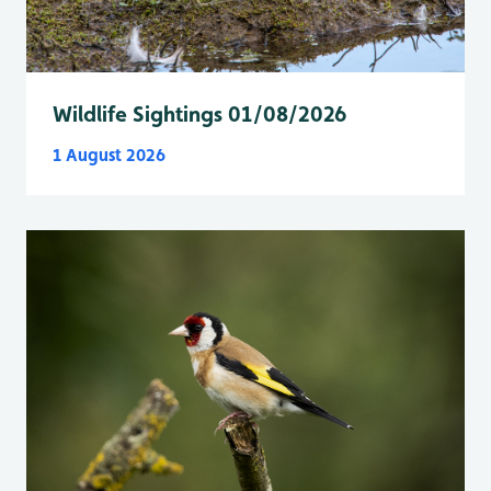
Wildlife Sightings 01/08/2026
1 August 2026