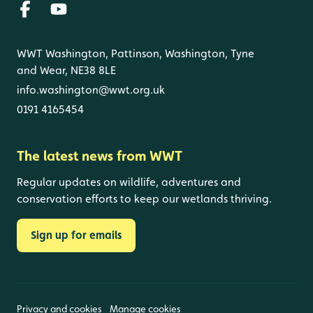
WWT Washington, Pattinson, Washington, Tyne
and Wear, NE38 8LE
info.washington@wwt.org.uk
0191 4165454
The latest news from WWT
Regular updates on wildlife, adventures and
conservation efforts to keep our wetlands thriving.
Sign up for emails
Privacy and cookies
Manage cookies