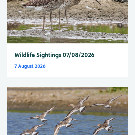
Wildlife Sightings 07/08/2026
7 August 2026