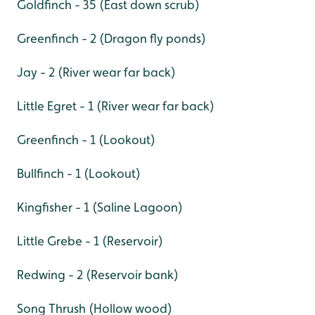
Goldfinch - 35 (East down scrub)
Greenfinch - 2 (Dragon fly ponds)
Jay - 2 (River wear far back)
Little Egret - 1 (River wear far back)
Greenfinch - 1 (Lookout)
Bullfinch - 1 (Lookout)
Kingfisher - 1 (Saline Lagoon)
Little Grebe - 1 (Reservoir)
Redwing - 2 (Reservoir bank)
Song Thrush (Hollow wood)