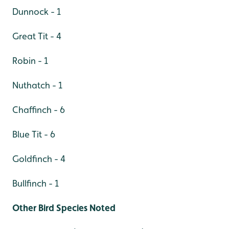
Dunnock - 1
Great Tit - 4
Robin - 1
Nuthatch - 1
Chaffinch - 6
Blue Tit - 6
Goldfinch - 4
Bullfinch - 1
Other Bird Species Noted