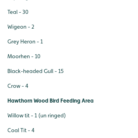
Teal - 30
Wigeon - 2
Grey Heron - 1
Moorhen - 10
Black-headed Gull - 15
Crow - 4
Hawthorn Wood Bird Feeding Area
Willow tit - 1 (un ringed)
Coal Tit - 4