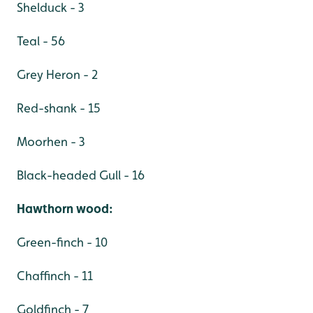
Shelduck - 3
Teal - 56
Grey Heron - 2
Red-shank - 15
Moorhen - 3
Black-headed Gull - 16
Hawthorn wood:
Green-finch - 10
Chaffinch - 11
Goldfinch - 7