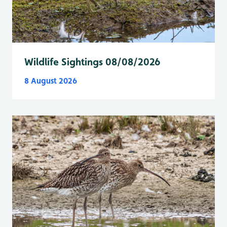
Wildlife Sightings 08/08/2026
8 August 2026