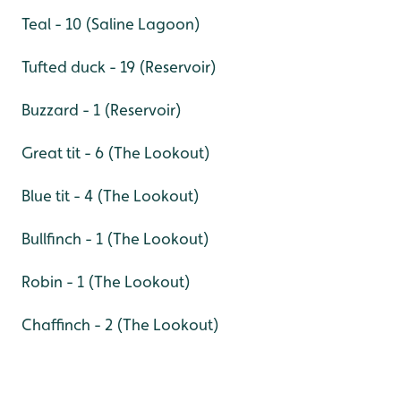
Teal - 10 (Saline Lagoon)
Tufted duck - 19 (Reservoir)
Buzzard - 1 (Reservoir)
Great tit - 6 (The Lookout)
Blue tit - 4 (The Lookout)
Bullfinch - 1 (The Lookout)
Robin - 1 (The Lookout)
Chaffinch - 2 (The Lookout)