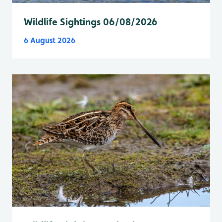
Wildlife Sightings 06/08/2026
6 August 2026