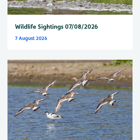
Wildlife Sightings 07/08/2026
7 August 2026