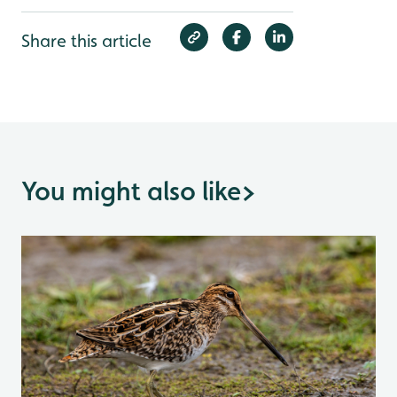
Share this article
You might also like
>