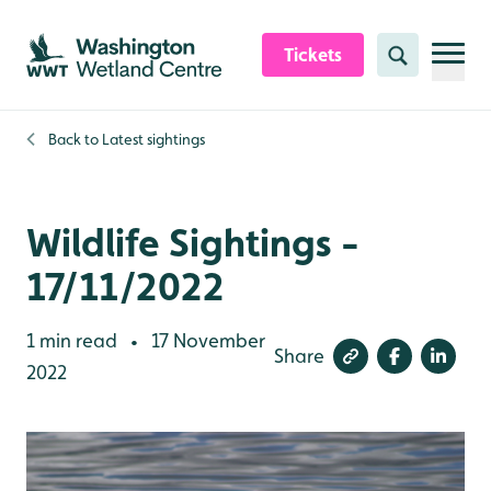
Skip to content header
Skip to main content
Skip to content footer
Tickets
Search
Back to
Latest sightings
Wildlife Sightings -
17/11/2022
1 min read
17 November
•
Share
2022