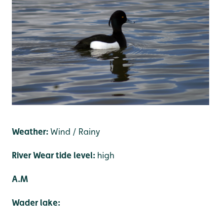
Weather:
Wind / Rainy
River Wear tide level:
high
A.M
Wader lake: