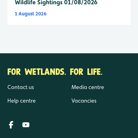
Wildlife Sightings 01/08/2026
1 August 2026
FOR WETLANDS. FOR LIFE.
Contact us
Media centre
Help centre
Vacancies