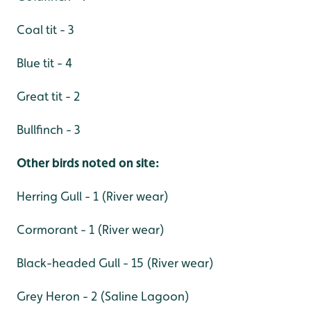
Coal tit - 3
Blue tit - 4
Great tit - 2
Bullfinch - 3
Other birds noted on site:
Herring Gull - 1 (River wear)
Cormorant - 1 (River wear)
Black-headed Gull - 15 (River wear)
Grey Heron - 2 (Saline Lagoon)