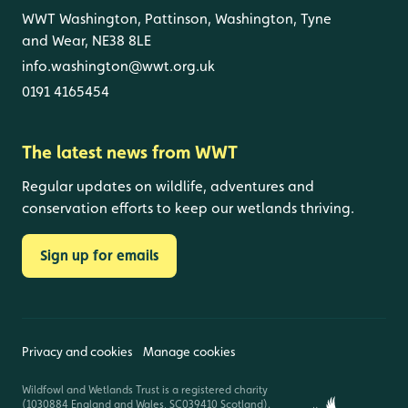
WWT Washington, Pattinson, Washington, Tyne
and Wear, NE38 8LE
info.washington@wwt.org.uk
0191 4165454
The latest news from WWT
Regular updates on wildlife, adventures and
conservation efforts to keep our wetlands thriving.
Sign up for emails
Privacy and cookies
Manage cookies
Wildfowl and Wetlands Trust is a registered charity
(1030884 England and Wales, SC039410 Scotland).