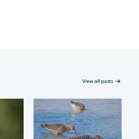
View all posts