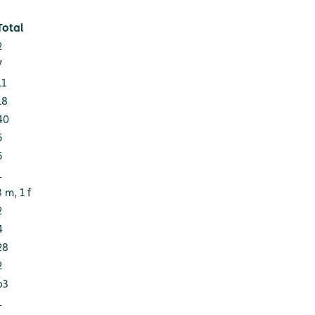
Total
2
7
11
18
40
5
5
1
3 m, 1 f
2
4
28
2
63
1