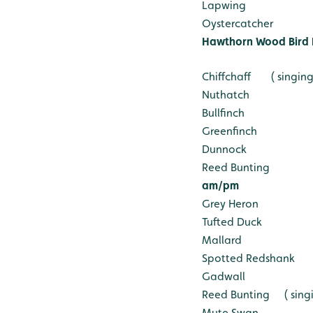
Lapwing
Oystercatcher
Hawthorn Wood Bird 
Chiffchaff ( singing
Nuthatch
Bullfinch
Greenfinch
Dunnock
Reed Bunting
am/pm
Grey Heron
Tufted Duck
Mallard
Spotted Redshank
Gadwall
Reed Bunting ( singi
Mute Swan