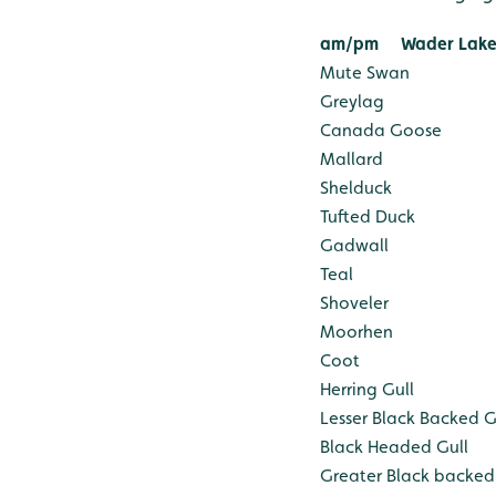
am/pm
Wader Lake
Mute Swan
Greylag
Canada Goose
Mallard
Shelduck
Tufted Duck
Gadwall
Teal
Shoveler
Moorhen
Coot
Herring Gull
Lesser Black Backed G
Black Headed Gull
Greater Black backed