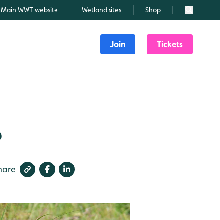
Main WWT website
Wetland sites
Shop
Search
Join
Tickets
6
hare