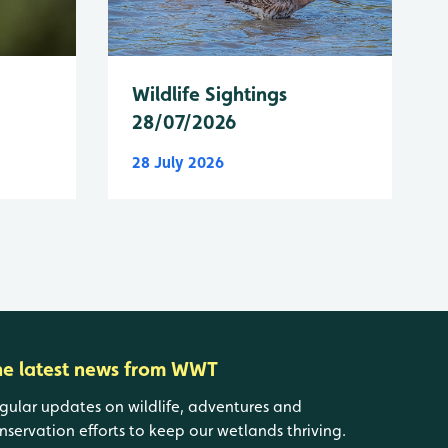
Wildlife Sightings
28/07/2026
28 July 2026
he latest news from WWT
gular updates on wildlife, adventures and
nservation efforts to keep our wetlands thriving.