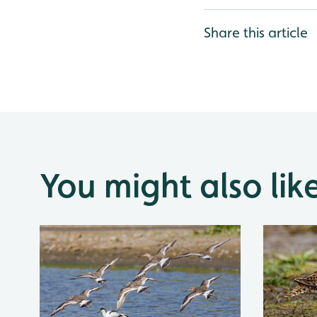
Share this article
You might also lik