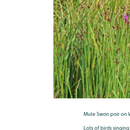
Mute Swan pair on Wa
Lots of birds singin