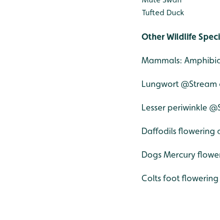
Tufted Duck
Other Wildlife Spec
Mammals: Amphibian
Lungwort @Stream 
Lesser periwinkle 
Daffodils flowering a
Dogs Mercury flower
Colts foot flowering 