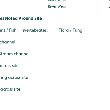
River Wear
ies Noted Around Site
s / Fish: Invertebrates: Flora / Fungi:
channel
@Stream channel
cross site
ing across site
across site