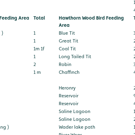
Feeding Area
Total
Hawthorn Wood Bird Feeding
Area
 )
1
Blue Tit
1
Great Tit
1m 1f
Coal Tit
1
Long Tailed Tit
2
Robin
1 m
Chaffinch
Heronry
Reservoir
Reservoir
Saline Lagoon
Saline Lagoon
ng )
Wader lake path
River Wear