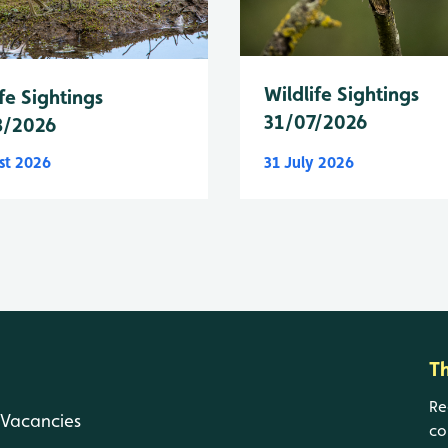
Wildlife Sightings
fe Sightings
31/07/2026
8/2026
st 2026
31 July 2026
T
Re
Vacancies
co