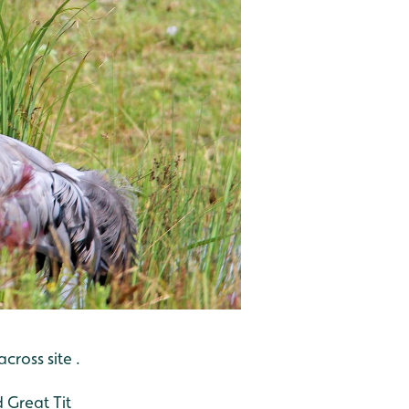
ross site .
 Great Tit