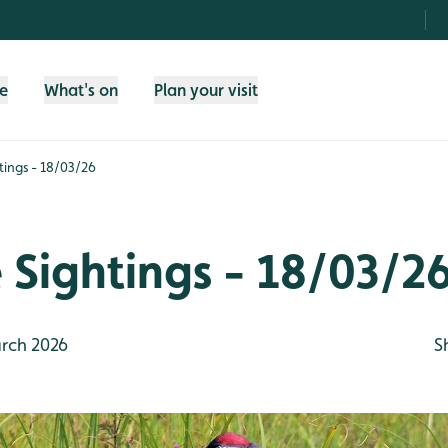
fe
What's on
Plan your visit
htings - 18/03/26
e Sightings - 18/03/2
rch 2026
S