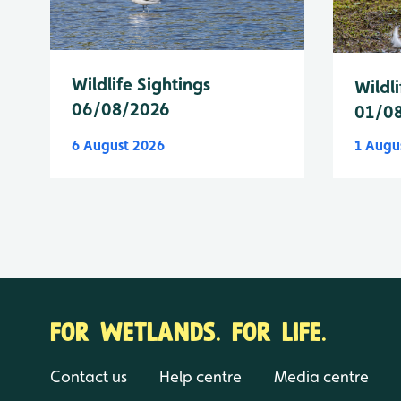
Wildlife Sightings
Wildli
06/08/2026
01/0
6 August 2026
1 Augu
FOR WETLANDS. FOR LIFE.
Contact us
Help centre
Media centre