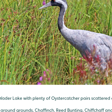
der Lake with plenty of Oystercatcher pairs scattered ac
g around grounds, Chaffinch, Reed Bunting, Chiffchaff and