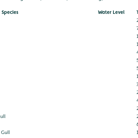
 Species
Water Level
ull
 Gull