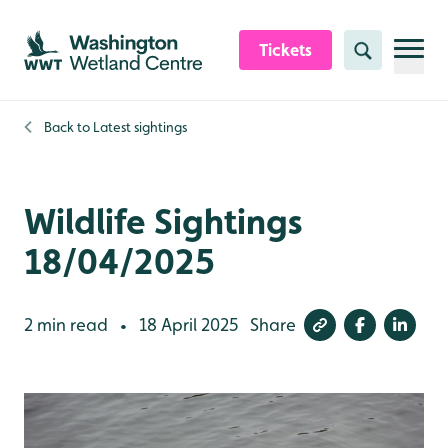
Skip to content header
Skip to main content
Skip to content footer
Tickets
Search
Back to
Latest sightings
Wildlife Sightings
18/04/2025
2 min read
18 April 2025
Share
•