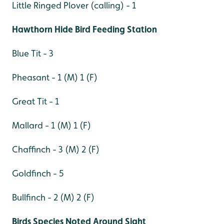
Little Ringed Plover (calling) - 1
Hawthorn Hide Bird Feeding Station
Blue Tit - 3
Pheasant - 1 (M) 1 (F)
Great Tit - 1
Mallard - 1 (M) 1 (F)
Chaffinch - 3 (M) 2 (F)
Goldfinch - 5
Bullfinch - 2 (M) 2 (F)
Birds Species Noted Around Sight