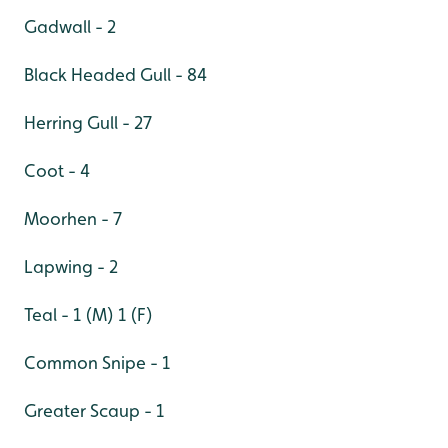
Gadwall - 2
Black Headed Gull - 84
Herring Gull - 27
Coot - 4
Moorhen - 7
Lapwing - 2
Teal - 1 (M) 1 (F)
Common Snipe - 1
Greater Scaup - 1