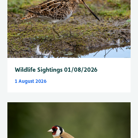
Wildlife Sightings 01/08/2026
1 August 2026