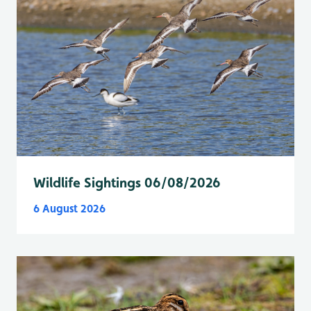
Wildlife Sightings 06/08/2026
6 August 2026