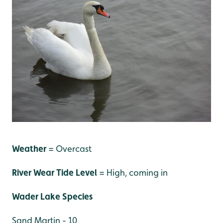
Weather
= Overcast
River Wear Tide Level
= High, coming in
Wader Lake Species
Sand Martin - 10