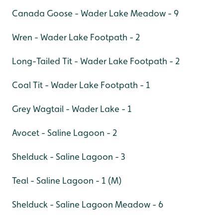
Canada Goose - Wader Lake Meadow - 9
Wren - Wader Lake Footpath - 2
Long-Tailed Tit - Wader Lake Footpath - 2
Coal Tit - Wader Lake Footpath - 1
Grey Wagtail - Wader Lake - 1
Avocet - Saline Lagoon - 2
Shelduck - Saline Lagoon - 3
Teal - Saline Lagoon - 1 (M)
Shelduck - Saline Lagoon Meadow - 6