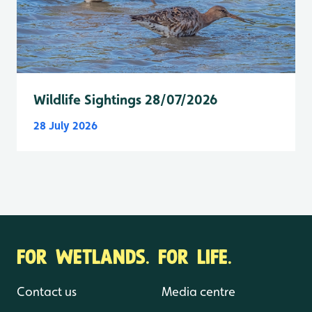
Wildlife Sightings 28/07/2026
28 July 2026
FOR WETLANDS. FOR LIFE.
Contact us
Media centre