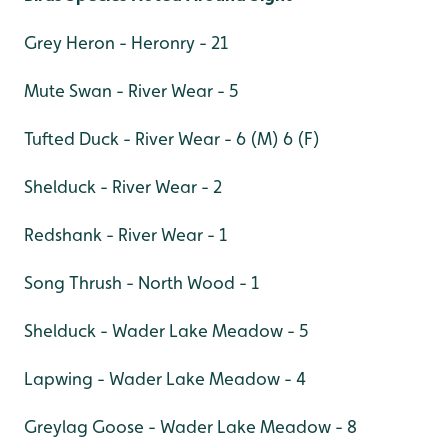
Grey Heron - Heronry - 21
Mute Swan - River Wear - 5
Tufted Duck - River Wear - 6 (M) 6 (F)
Shelduck - River Wear - 2
Redshank - River Wear - 1
Song Thrush - North Wood - 1
Shelduck - Wader Lake Meadow - 5
Lapwing - Wader Lake Meadow - 4
Greylag Goose - Wader Lake Meadow - 8