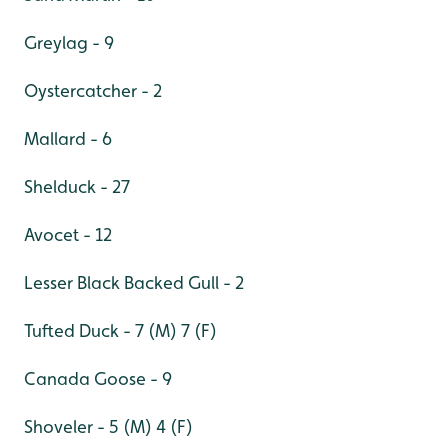
Greylag - 9
Oystercatcher - 2
Mallard - 6
Shelduck - 27
Avocet - 12
Lesser Black Backed Gull - 2
Tufted Duck - 7 (M) 7 (F)
Canada Goose - 9
Shoveler - 5 (M) 4 (F)