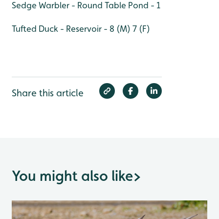
Sedge Warbler - Round Table Pond - 1
Tufted Duck - Reservoir - 8 (M) 7 (F)
Share this article
You might also like
>