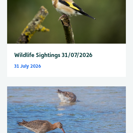
Wildlife Sightings 31/07/2026
31 July 2026