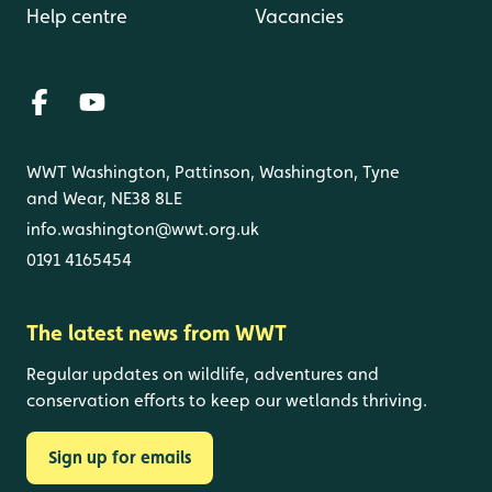
Help centre
Vacancies
WWT Washington, Pattinson, Washington, Tyne
and Wear, NE38 8LE
info.washington@wwt.org.uk
0191 4165454
The latest news from WWT
Regular updates on wildlife, adventures and
conservation efforts to keep our wetlands thriving.
Sign up for emails