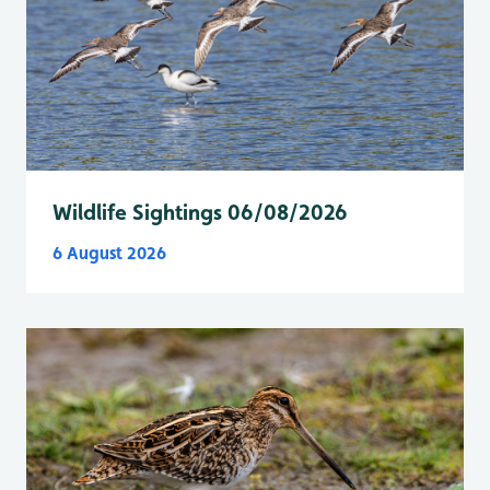
Wildlife Sightings 06/08/2026
6 August 2026