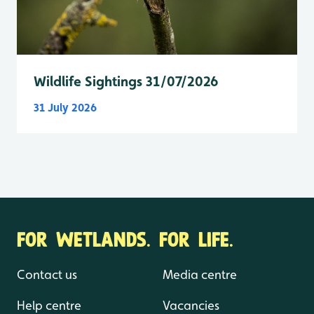
Wildlife Sightings 31/07/2026
31 July 2026
FOR WETLANDS. FOR LIFE.
Contact us
Media centre
Help centre
Vacancies