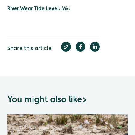
River Wear Tide Level:
Mid
Share this article
You might also like
>