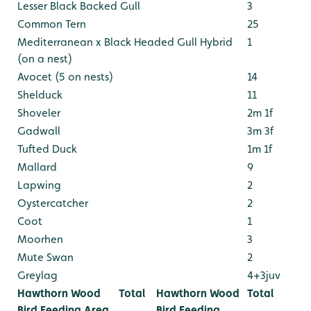
Lesser Black Backed Gull
3
Common Tern
25
Mediterranean x Black Headed Gull Hybrid
1
(on a nest)
Avocet (5 on nests)
14
Shelduck
11
Shoveler
2m 1f
Gadwall
3m 3f
Tufted Duck
1m 1f
Mallard
9
Lapwing
2
Oystercatcher
2
Coot
1
Moorhen
3
Mute Swan
2
Greylag
4+3juv
Hawthorn Wood
Total
Hawthorn Wood
Total
Bird Feeding Area
Bird Feeding