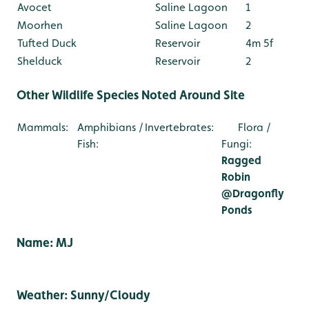
Avocet
Saline Lagoon
1
Moorhen
Saline Lagoon
2
Tufted Duck
Reservoir
4m 5f
Shelduck
Reservoir
2
Other Wildlife Species Noted Around Site
Mammals:
Amphibians /
Invertebrates:
Flora /
Fish:
Fungi:
Ragged
Robin
@Dragonfly
Ponds
Name: MJ
Weather: Sunny/Cloudy