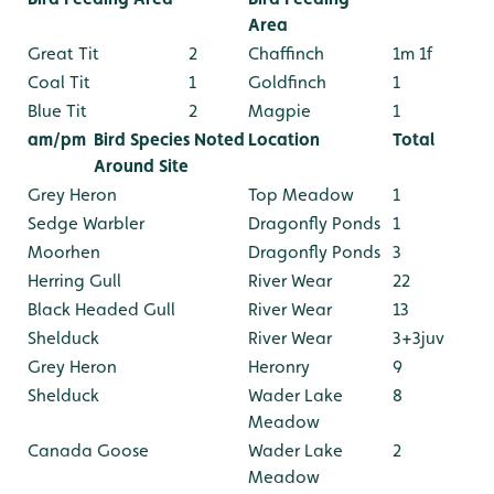
Area
Great Tit
2
Chaffinch
1m 1f
Coal Tit
1
Goldfinch
1
Blue Tit
2
Magpie
1
am/pm
Bird Species Noted
Location
Total
Around Site
Grey Heron
Top Meadow
1
Sedge Warbler
Dragonfly Ponds
1
Moorhen
Dragonfly Ponds
3
Herring Gull
River Wear
22
Black Headed Gull
River Wear
13
Shelduck
River Wear
3+3juv
Grey Heron
Heronry
9
Shelduck
Wader Lake
8
Meadow
Canada Goose
Wader Lake
2
Meadow