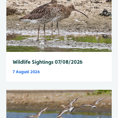
Wildlife Sightings 07/08/2026
7 August 2026