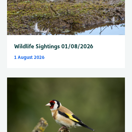
Wildlife Sightings 01/08/2026
1 August 2026