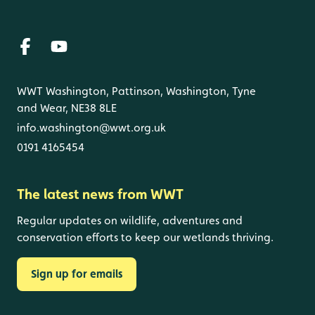
WWT Washington, Pattinson, Washington, Tyne
and Wear, NE38 8LE
info.washington@wwt.org.uk
0191 4165454
The latest news from WWT
Regular updates on wildlife, adventures and
conservation efforts to keep our wetlands thriving.
Sign up for emails