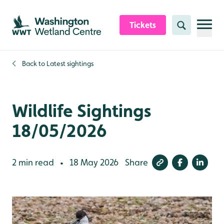
Skip to content header
Skip to main content
Skip to content footer
Tickets
Search
Back to
Latest sightings
Wildlife Sightings
18/05/2026
2 min read
18 May 2026
Share
•