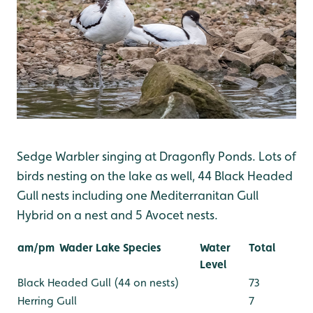
Sedge Warbler singing at Dragonfly Ponds. Lots of
birds nesting on the lake as well, 44 Black Headed
Gull nests including one Mediterranitan Gull
Hybrid on a nest and 5 Avocet nests.
am/pm
Wader Lake Species
Water
Total
Level
Black Headed Gull (44 on nests)
73
Herring Gull
7