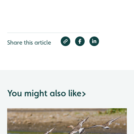
Share this article
You might also like
>