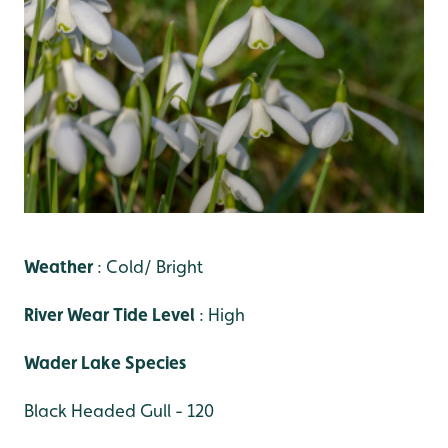
Weather
: Cold/ Bright
River Wear Tide Level
: High
Wader Lake Species
Black Headed Gull - 120