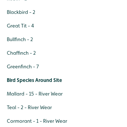
Blackbird - 2
Great Tit - 4
Bullfinch - 2
Chaffinch - 2
Greenfinch - 7
Bird Species Around Site
Mallard - 15 - River Wear
Teal - 2 - River Wear
Cormorant - 1 - River Wear