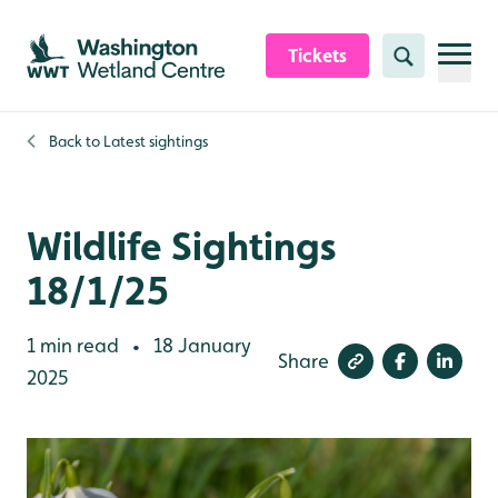
Skip to content header
Skip to main content
Skip to content footer
Tickets
Search
Back to
Latest sightings
Wildlife Sightings
18/1/25
1 min read
18 January
•
Share
2025