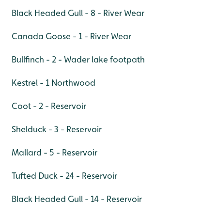
Black Headed Gull - 8 - River Wear
Canada Goose - 1 - River Wear
Bullfinch - 2 - Wader lake footpath
Kestrel - 1 Northwood
Coot - 2 - Reservoir
Shelduck - 3 - Reservoir
Mallard - 5 - Reservoir
Tufted Duck - 24 - Reservoir
Black Headed Gull - 14 - Reservoir