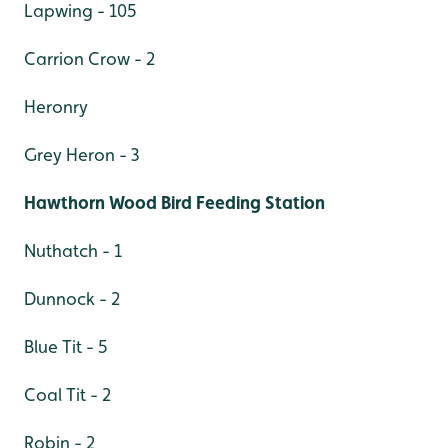
Lapwing - 105
Carrion Crow - 2
Heronry
Grey Heron - 3
Hawthorn Wood Bird Feeding Station
Nuthatch - 1
Dunnock - 2
Blue Tit - 5
Coal Tit - 2
Robin - 2