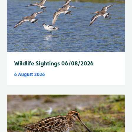
Wildlife Sightings 06/08/2026
6 August 2026