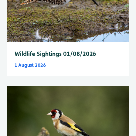
Wildlife Sightings 01/08/2026
1 August 2026