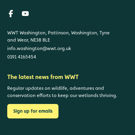
WWT Washington, Pattinson, Washington, Tyne
and Wear, NE38 8LE
info.washington@wwt.org.uk
0191 4165454
The latest news from WWT
Regular updates on wildlife, adventures and
conservation efforts to keep our wetlands thriving.
Sign up for emails