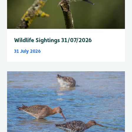
Wildlife Sightings 31/07/2026
31 July 2026