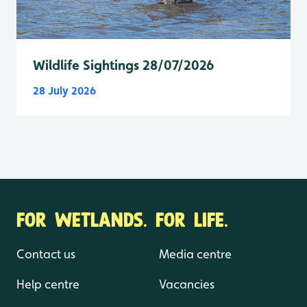
Wildlife Sightings 28/07/2026
28 July 2026
FOR WETLANDS. FOR LIFE.
Contact us
Media centre
Help centre
Vacancies