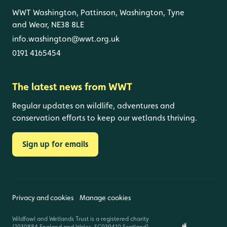
WWT Washington, Pattinson, Washington, Tyne
and Wear, NE38 8LE
info.washington@wwt.org.uk
0191 4165454
The latest news from WWT
Regular updates on wildlife, adventures and
conservation efforts to keep our wetlands thriving.
Sign up for emails
Privacy and cookies
Manage cookies
Wildfowl and Wetlands Trust is a registered charity
(1030884 England and Wales, SC039410 Scotland).