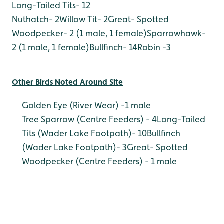
Long-Tailed Tits- 12
Nuthatch- 2
Willow Tit- 2
Great- Spotted
Woodpecker- 2 (1 male, 1 female)
Sparrowhawk-
2 (1 male, 1 female)
Bullfinch- 14
Robin -3
Other Birds Noted Around Site
Golden Eye (River Wear) -1 male
Tree Sparrow (Centre Feeders) - 4
Long-Tailed
Tits (Wader Lake Footpath)- 10
Bullfinch
(Wader Lake Footpath)- 3
Great- Spotted
Woodpecker (Centre Feeders) - 1 male