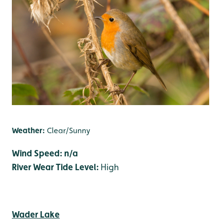
Weather:
Clear/Sunny
Wind Speed: n/a
River Wear Tide Level:
High
Wader Lake