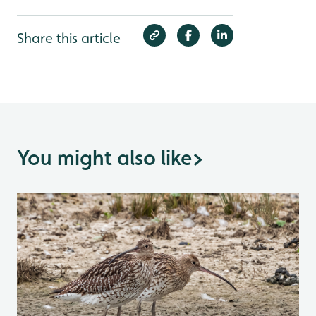
Share this article
You might also like
>