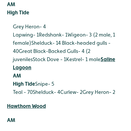
AM
High Tide
Grey Heron- 4
Lapwing- 1
Redshank- 1
Wigeon- 3 (2 male, 1
female)
Shelduck- 14
Black-headed gulls -
40
Great Black-Backed Gulls- 4 (2
juveniles
Stock Dove - 1
Kestrel- 1 male
Saline
Lagoon
AM
High Tide
Snipe- 5
Teal - 70
Shelduck- 4
Curlew- 2
Grey Heron- 2
Hawthorn Wood
AM