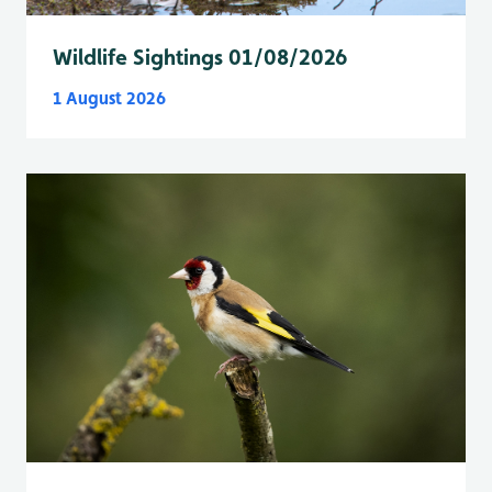
Wildlife Sightings 01/08/2026
1 August 2026