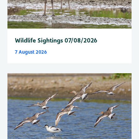
Wildlife Sightings 07/08/2026
7 August 2026