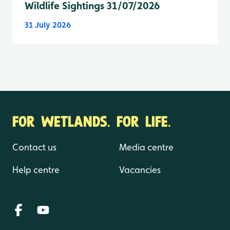
Wildlife Sightings 31/07/2026
31 July 2026
FOR WETLANDS. FOR LIFE.
Contact us
Media centre
Help centre
Vacancies