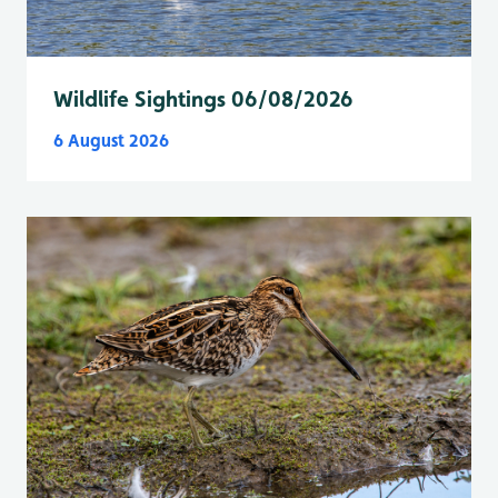
Wildlife Sightings 06/08/2026
6 August 2026