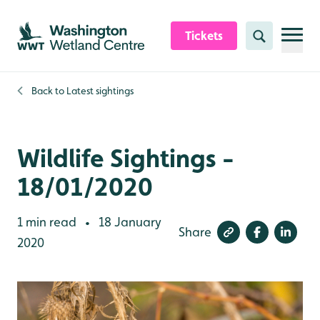
Skip to content header
Skip to main content
Skip to content footer
Tickets
Search
Back to
Latest sightings
Wildlife Sightings -
18/01/2020
1 min read
18 January
•
Share
2020