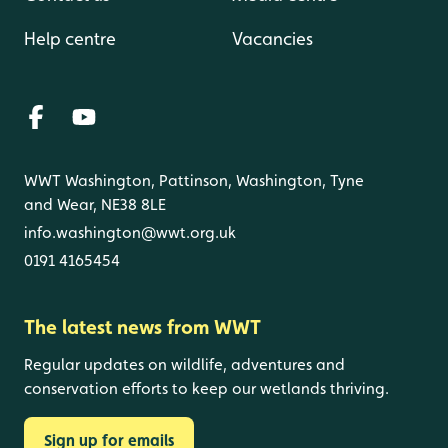
Help centre
Vacancies
WWT Washington, Pattinson, Washington, Tyne
and Wear, NE38 8LE
info.washington@wwt.org.uk
0191 4165454
The latest news from WWT
Regular updates on wildlife, adventures and
conservation efforts to keep our wetlands thriving.
Sign up for emails