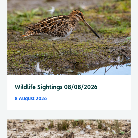
Wildlife Sightings 08/08/2026
8 August 2026