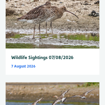
Wildlife Sightings 07/08/2026
7 August 2026