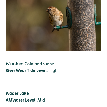
Weather
: Cold and sunny
River Wear Tide Level
: High
Wader Lake
AM
Water Level: Mid