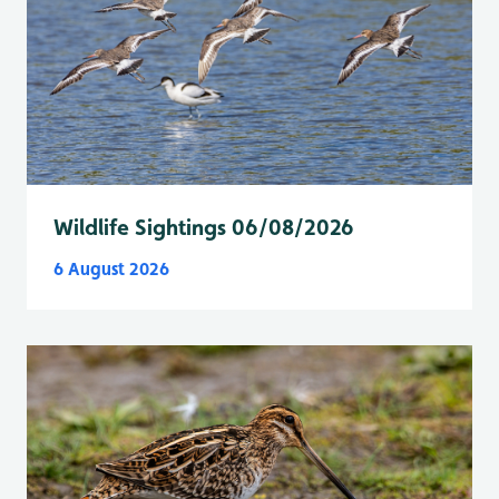
Wildlife Sightings 06/08/2026
6 August 2026