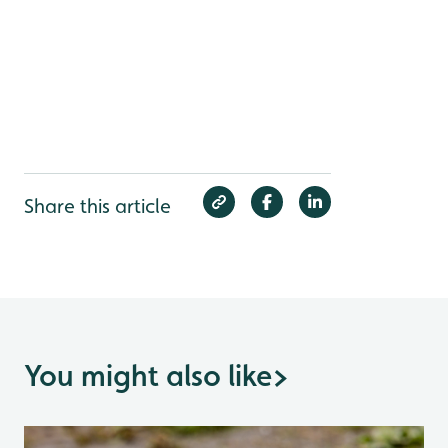
Share this article
You might also like
>