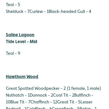
Teal - 5
Shelduck - 7
Curlew - 1
Black-headed Gull - 4
Saline Lagoon
Tide Level - Mid
Teal - 9
Hawthorn Wood
Great Spotted Woodpecker - 2 (1 female, 1 male)
Nuthatch - 1
Dunnock - 2
Coal Tit - 2
Bullfinch -
10
Blue Tit - 7
Chaffinch - 12
Great Tit - 5
Lesser
Redpoll - 1
Goldfinch - 6
Greenfinch - 5
Robin - 1