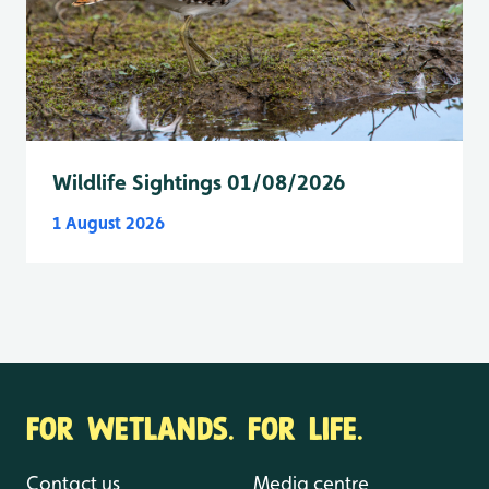
Wildlife Sightings 01/08/2026
1 August 2026
FOR WETLANDS. FOR LIFE.
Contact us
Media centre