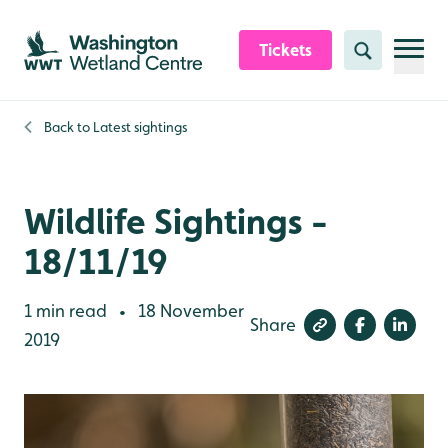
Skip to content header
Skip to main content
Skip to content footer
Tickets
Search
Back to
Latest sightings
Wildlife Sightings -
18/11/19
1 min read
18 November
•
Share
2019