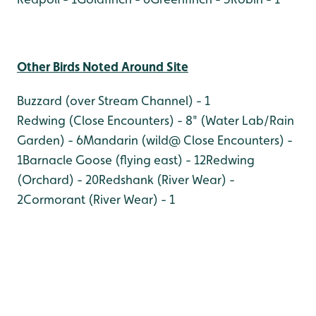
Other Birds Noted Around Site
Buzzard (over Stream Channel) - 1
Redwing (Close Encounters) - 8
" (Water Lab/Rain
Garden) - 6
Mandarin (wild@ Close Encounters) -
1
Barnacle Goose (flying east) - 12
Redwing
(Orchard) - 20
Redshank (River Wear) -
2
Cormorant (River Wear) - 1