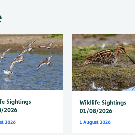
e
fe Sightings
Wildlife Sightings
8/2026
01/08/2026
st 2026
1 August 2026