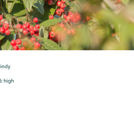
windy
l:
high