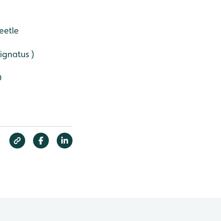
eetle
signatus )
D