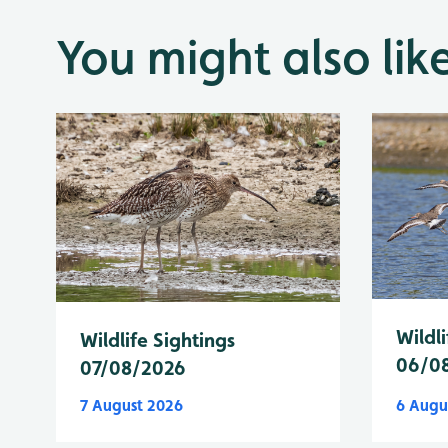
You might also lik
Wildli
Wildlife Sightings
06/0
07/08/2026
7 August 2026
6 Augu