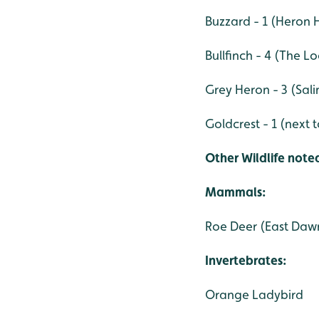
Buzzard - 1 (Heron
Bullfinch - 4 (The L
Grey Heron - 3 (Sal
Goldcrest - 1 (next
Other Wildlife noted
Mammals:
Roe Deer (East Daw
Invertebrates:
Orange Ladybird