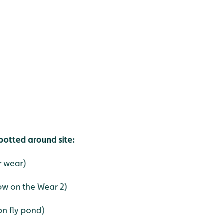
spotted around site:
r wear)
ow on the Wear 2)
on fly pond)