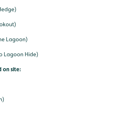
 Hedge)
ookout)
ine Lagoon)
 to Lagoon Hide)
 on site:
n)