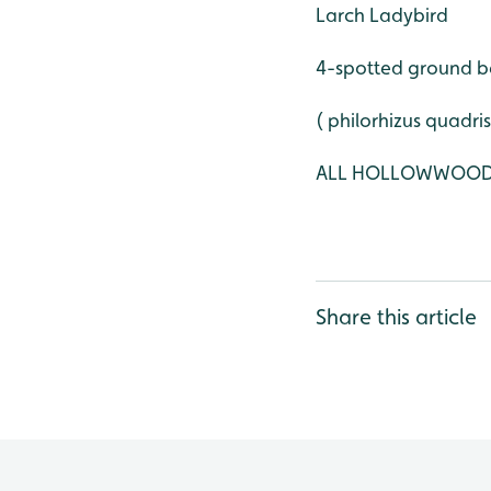
Larch Ladybird
4-spotted ground b
( philorhizus quadri
ALL HOLLOWWOO
Share this article