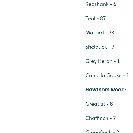
Redshank - 6
Teal - 87
Mallard - 28
Shelduck - 7
Grey Heron - 1
Canada Goose - 1
Hawthorn wood:
Great tit - 8
Chaffinch - 7
Greenfinch - 2