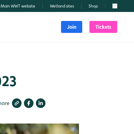
Main WWT website
Wetland sites
Shop
Search
Join
Tickets
023
hare