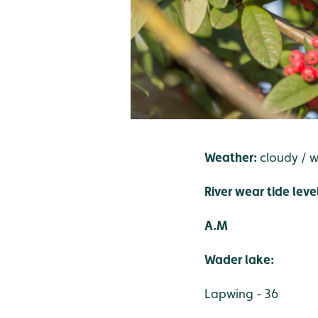
Weather:
cloudy / 
River wear tide leve
A.M
Wader lake:
Lapwing - 36