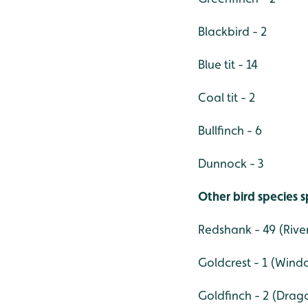
Blackbird - 2
Blue tit - 14
Coal tit - 2
Bullfinch - 6
Dunnock - 3
Other bird species 
Redshank - 49 (Rive
Goldcrest - 1 (Wind
Goldfinch - 2 (Drag