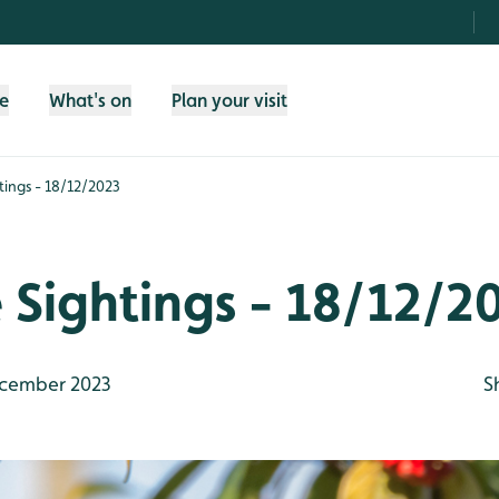
fe
What's on
Plan your visit
htings - 18/12/2023
e Sightings - 18/12/2
cember 2023
S