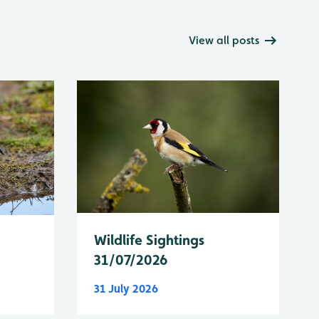
View all posts
Wildlife Sightings
31/07/2026
31 July 2026