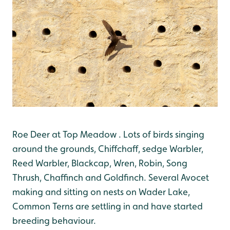
Roe Deer at Top Meadow . Lots of birds singing
around the grounds, Chiffchaff, sedge Warbler,
Reed Warbler, Blackcap, Wren, Robin, Song
Thrush, Chaffinch and Goldfinch. Several Avocet
making and sitting on nests on Wader Lake,
Common Terns are settling in and have started
breeding behaviour.