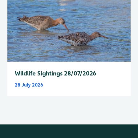
Wildlife Sightings 28/07/2026
28 July 2026