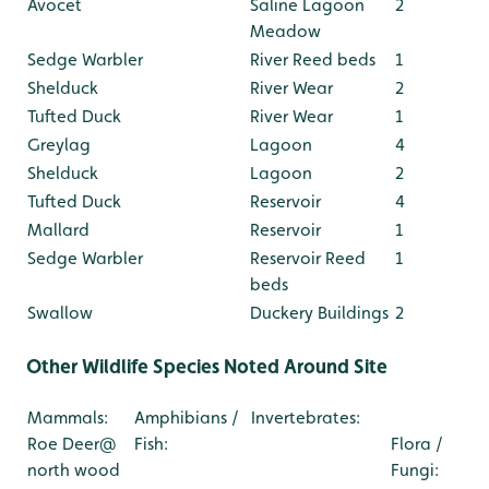
Avocet
Saline Lagoon
2
Meadow
Sedge Warbler
River Reed beds
1
Shelduck
River Wear
2
Tufted Duck
River Wear
1
Greylag
Lagoon
4
Shelduck
Lagoon
2
Tufted Duck
Reservoir
4
Mallard
Reservoir
1
Sedge Warbler
Reservoir Reed
1
beds
Swallow
Duckery Buildings
2
Other Wildlife Species Noted Around Site
Mammals:
Amphibians /
Invertebrates:
Roe Deer@
Fish:
Flora /
north wood
Fungi: