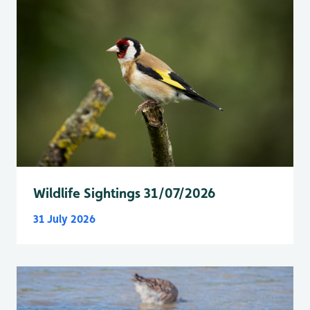
Wildlife Sightings 31/07/2026
31 July 2026