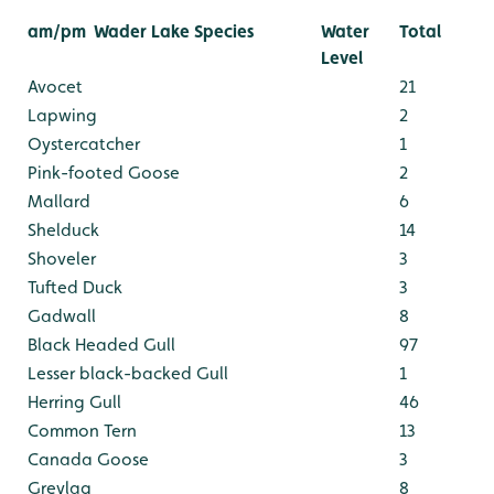
am/pm
Wader Lake Species
Water
Total
Level
Avocet
21
Lapwing
2
Oystercatcher
1
Pink-footed Goose
2
Mallard
6
Shelduck
14
Shoveler
3
Tufted Duck
3
Gadwall
8
Black Headed Gull
97
Lesser black-backed Gull
1
Herring Gull
46
Common Tern
13
Canada Goose
3
Greylag
8