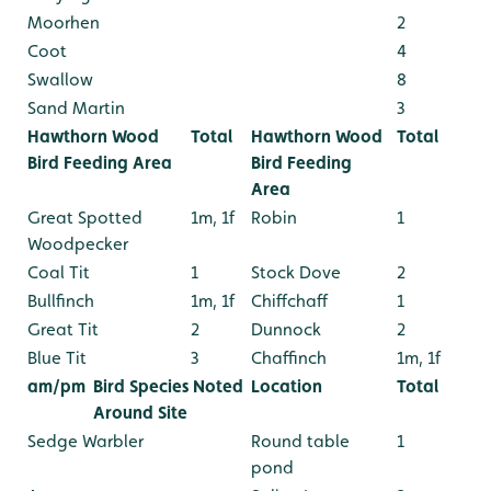
Moorhen
2
Coot
4
Swallow
8
Sand Martin
3
Hawthorn Wood
Total
Hawthorn Wood
Total
Bird Feeding Area
Bird Feeding
Area
Great Spotted
1m, 1f
Robin
1
Woodpecker
Coal Tit
1
Stock Dove
2
Bullfinch
1m, 1f
Chiffchaff
1
Great Tit
2
Dunnock
2
Blue Tit
3
Chaffinch
1m, 1f
am/pm
Bird Species Noted
Location
Total
Around Site
Sedge Warbler
Round table
1
pond