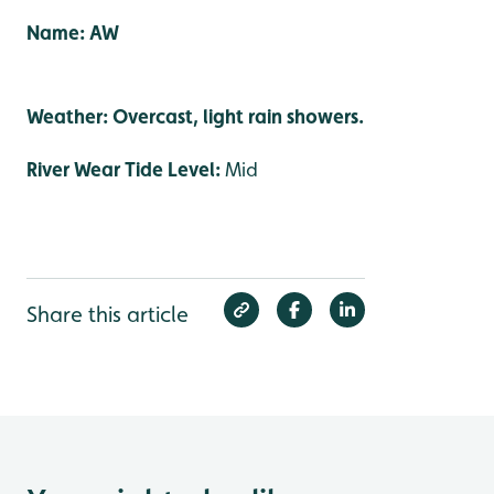
Name: AW
Weather: Overcast, light rain showers.
River Wear Tide Level:
Mid
Share this article