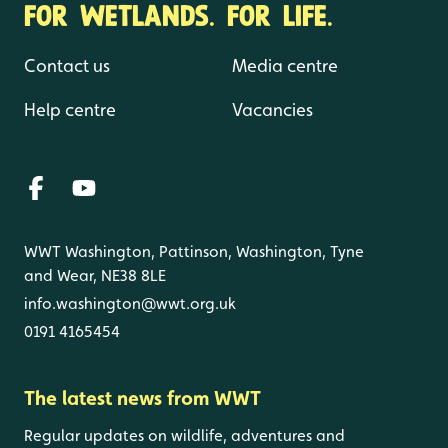
FOR WETLANDS. FOR LIFE.
Contact us
Media centre
Help centre
Vacancies
WWT Washington, Pattinson, Washington, Tyne
and Wear, NE38 8LE
info.washington@wwt.org.uk
0191 4165454
The latest news from WWT
Regular updates on wildlife, adventures and