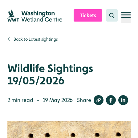
Skip to content header
Skip to main content
Skip to content footer
Tickets
Search
Back to
Latest sightings
Wildlife Sightings
19/05/2026
2 min read
19 May 2026
Share
•