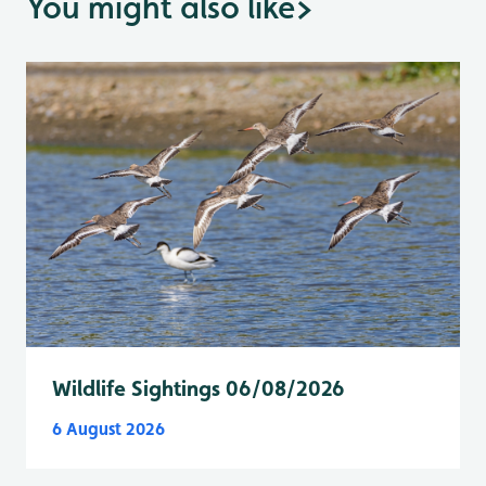
You might also like
>
Wildlife Sightings 06/08/2026
6 August 2026