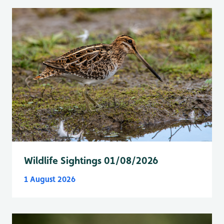
Wildlife Sightings 01/08/2026
1 August 2026