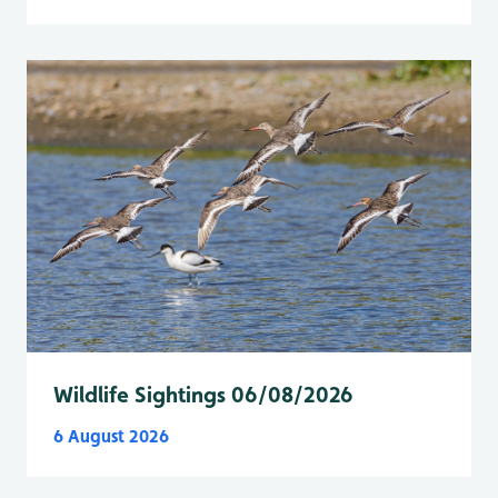
Wildlife Sightings 06/08/2026
6 August 2026