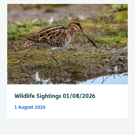
Wildlife Sightings 01/08/2026
1 August 2026