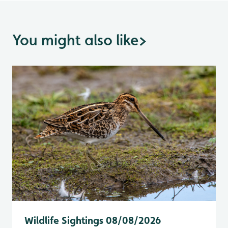
You might also like
>
Wildlife Sightings 08/08/2026