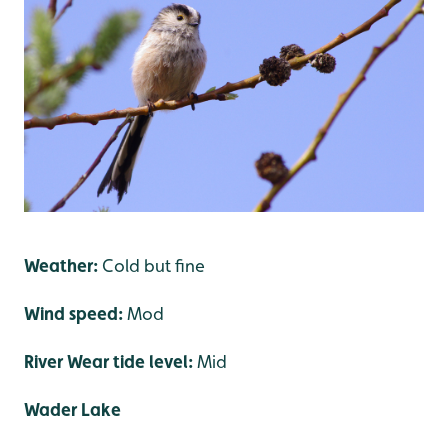
Weather:
Cold but fine
Wind speed:
Mod
River Wear tide level:
Mid
Wader Lake