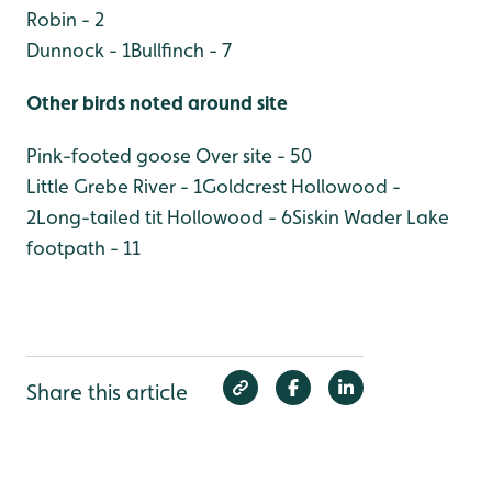
Robin - 2
Dunnock - 1
Bullfinch - 7
Other birds noted around site
Pink-footed goose Over site - 50
Little Grebe River - 1
Goldcrest Hollowood -
2
Long-tailed tit Hollowood - 6
Siskin Wader Lake
footpath - 11
Share this article