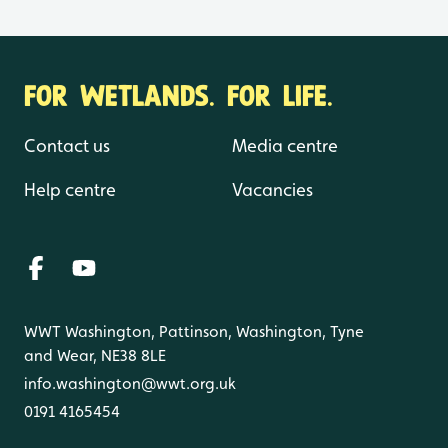
FOR WETLANDS. FOR LIFE.
Contact us
Media centre
Help centre
Vacancies
WWT Washington, Pattinson, Washington, Tyne
and Wear, NE38 8LE
info.washington@wwt.org.uk
0191 4165454