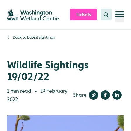
Skip to content header
Skip to main content
Skip to content footer
Tickets
Search
Back to
Latest sightings
Wildlife Sightings
19/02/22
1 min read
19 February
•
Share
2022