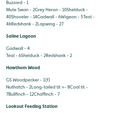
Buzzard - 1
Mute Swan - 2
Grey Heron - 10
Shelduck -
40
Shoveler - 14
Gadwall - 6
Wigeon - 5
Teal -
46
Redshank - 2
Lapwing - 27
Saline Lagoon
Gadwall - 4
Teal - 6
Shelduck - 2
Redshank - 2
Hawthorn Wood
GS Woodpecker - 1(f)
Nuthatch - 2
Long-tailed tit =- 8
Coal tit -
7
Bullfinch - 12
Chaffinch - 7
Lookout Feeding Station