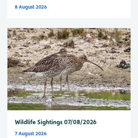
8 August 2026
Wildlife Sightings 07/08/2026
7 August 2026