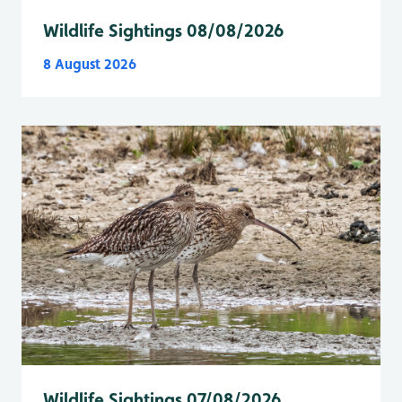
Wildlife Sightings 08/08/2026
8 August 2026
Wildlife Sightings 07/08/2026