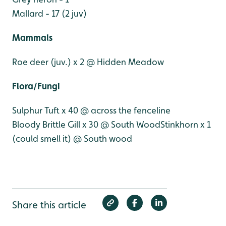
Mallard - 17 (2 juv)
Mammals
Roe deer (juv.) x 2 @ Hidden Meadow
Flora/Fungi
Sulphur Tuft x 40 @ across the fenceline
Bloody Brittle Gill x 30 @ South Wood
Stinkhorn x 1
(could smell it) @ South wood
Share this article