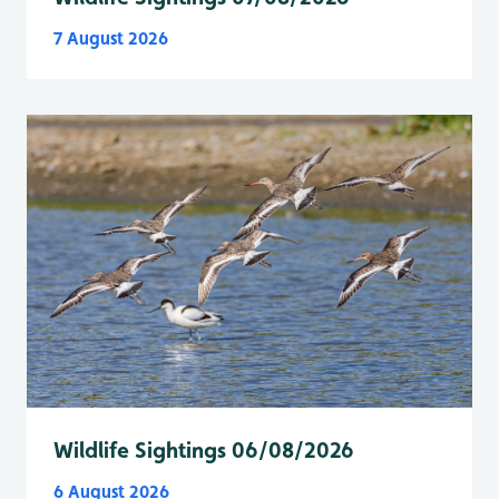
7 August 2026
Wildlife Sightings 06/08/2026
6 August 2026