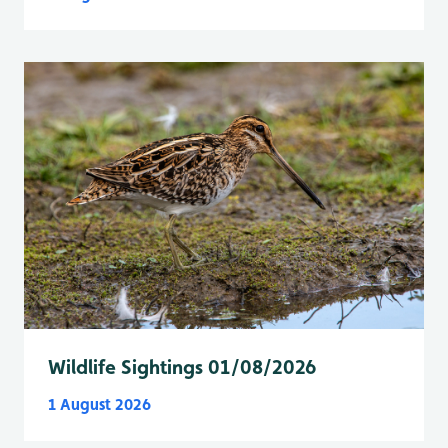
Wildlife Sightings 01/08/2026
1 August 2026