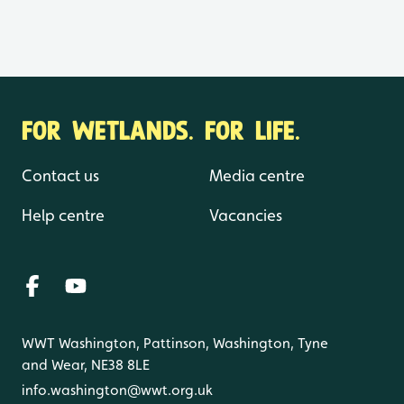
FOR WETLANDS. FOR LIFE.
Contact us
Media centre
Help centre
Vacancies
WWT Washington, Pattinson, Washington, Tyne
and Wear, NE38 8LE
info.washington@wwt.org.uk