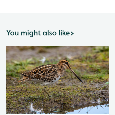
You might also like
>