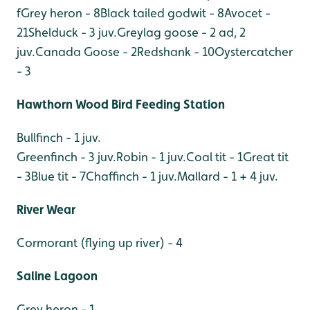
f
Grey heron - 8
Black tailed godwit - 8
Avocet -
21
Shelduck - 3 juv.
Greylag goose - 2 ad, 2
juv.
Canada Goose - 2
Redshank - 10
Oystercatcher
- 3
Hawthorn Wood Bird Feeding Station
Bullfinch - 1 juv.
Greenfinch - 3 juv.
Robin - 1 juv.
Coal tit - 1
Great tit
- 3
Blue tit - 7
Chaffinch - 1 juv.
Mallard - 1 + 4 juv.
River Wear
Cormorant (flying up river) - 4
Saline Lagoon
Grey heron - 1