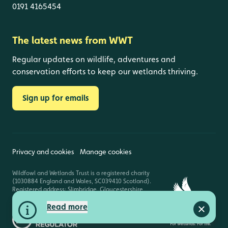
0191 4165454
The latest news from WWT
Regular updates on wildlife, adventures and
conservation efforts to keep our wetlands thriving.
Sign up for emails
Privacy and cookies
Manage cookies
Wildfowl and Wetlands Trust is a registered charity
(1030884 England and Wales, SC039410 Scotland).
Registered address: Slimbridge, Gloucestershire,
GL2 7BT. © Copyright WWT. All rights reserved.
Read more
Close a