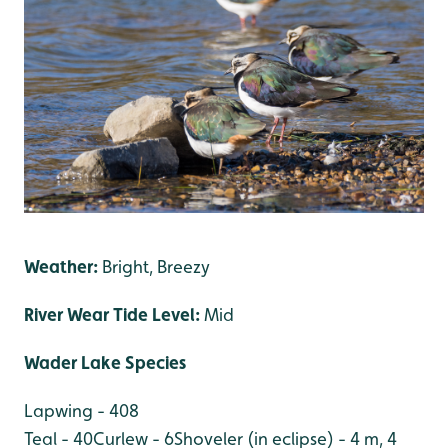
Weather:
Bright, Breezy
River Wear Tide Level:
Mid
Wader Lake Species
Lapwing - 408
Teal - 40
Curlew - 6
Shoveler (in eclipse) - 4 m, 4