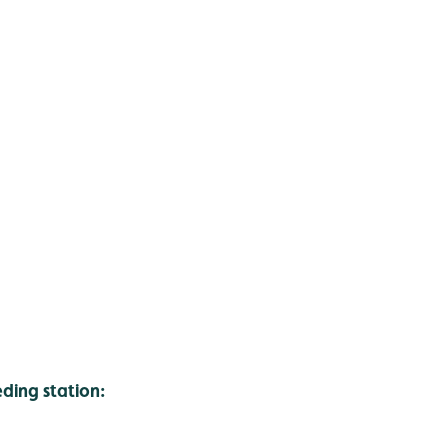
ing station: