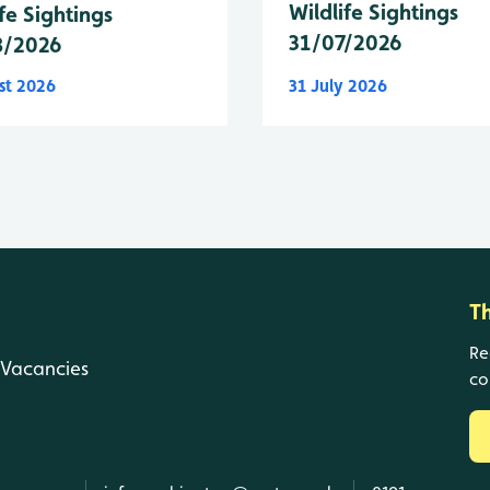
Wildlife Sightings
fe Sightings
31/07/2026
8/2026
st 2026
31 July 2026
T
Re
Vacancies
co