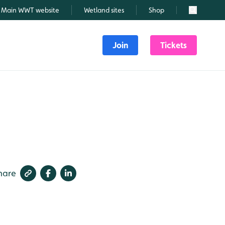
Main WWT website
Wetland sites
Shop
Search
Join
Tickets
hare