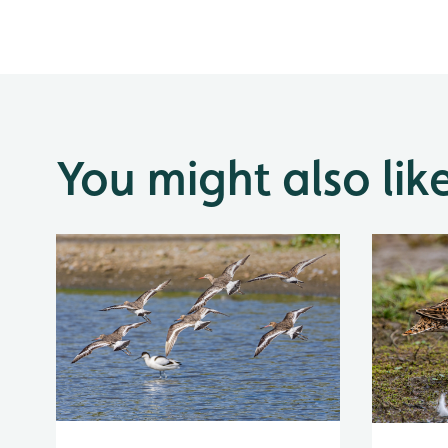
You might also lik