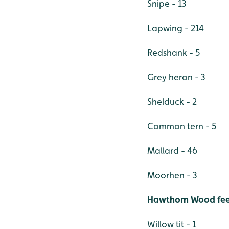
Snipe - 13
Lapwing - 214
Redshank - 5
Grey heron - 3
Shelduck - 2
Common tern - 5
Mallard - 46
Moorhen - 3
Hawthorn Wood feed
Willow tit - 1