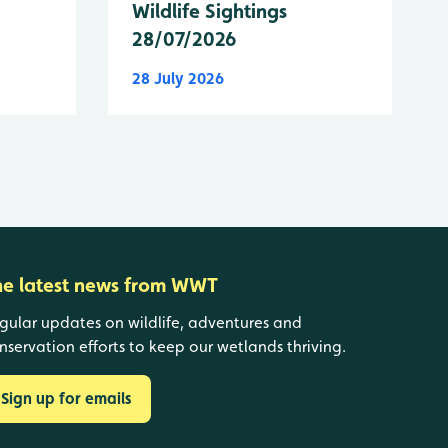
Wildlife Sightings
28/07/2026
28 July 2026
he latest news from WWT
gular updates on wildlife, adventures and
nservation efforts to keep our wetlands thriving.
Sign up for emails