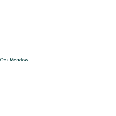
Old Oak Meadow