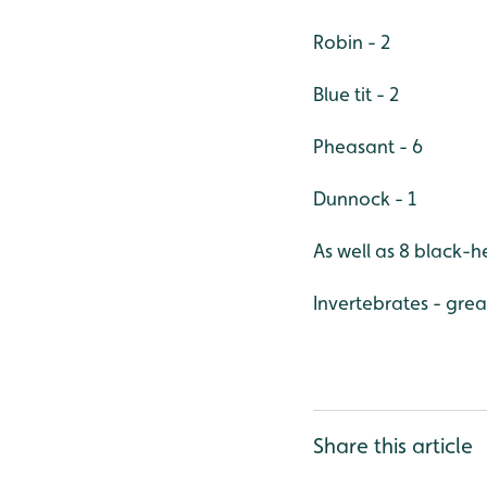
Robin - 2
Blue tit - 2
Pheasant - 6
Dunnock - 1
As well as 8 black-
Invertebrates - gre
Share this article