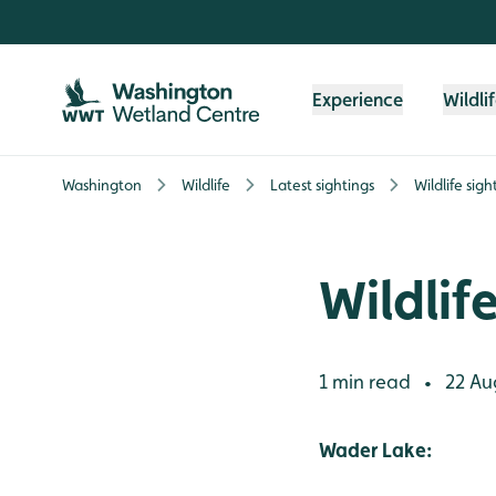
Skip to content header
Skip to main content
Skip to content footer
Experience
Wildli
Washington
Wildlife
Latest sightings
Wildlife sigh
Wildlif
1 min read
22 Au
•
Wader Lake: