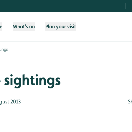
fe
What's on
Plan your visit
tings
e sightings
gust 2013
S