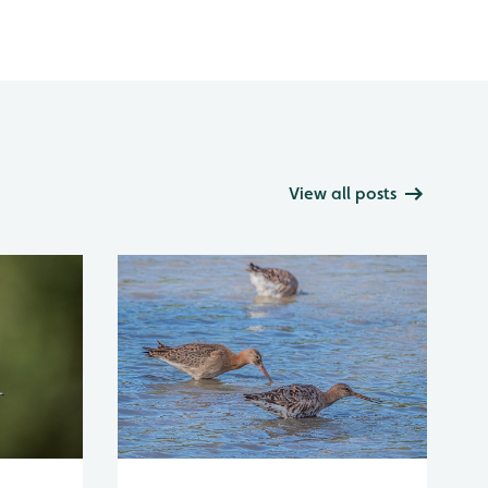
View all posts