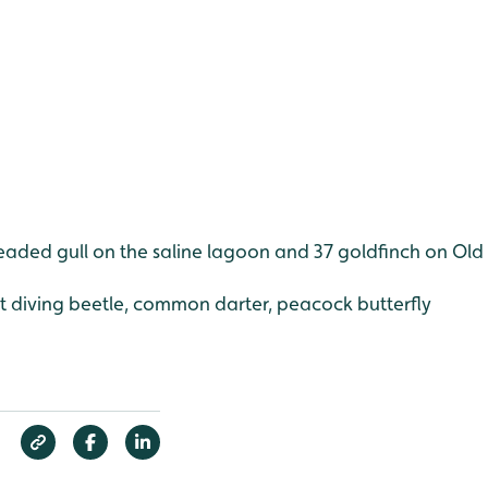
headed gull on the saline lagoon and 37 goldfinch on 
at diving beetle, common darter, peacock butterfly