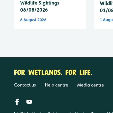
Wildlife Sightings
Wildli
06/08/2026
01/0
6 August 2026
1 Augu
FOR WETLANDS. FOR LIFE.
Contact us
Help centre
Media centre