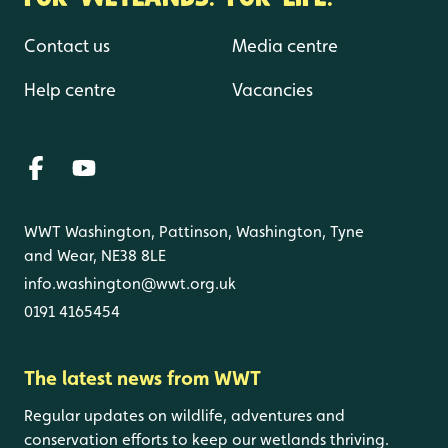
Contact us
Media centre
Help centre
Vacancies
WWT Washington, Pattinson, Washington, Tyne
and Wear, NE38 8LE
info.washington@wwt.org.uk
0191 4165454
The latest news from WWT
Regular updates on wildlife, adventures and
conservation efforts to keep our wetlands thriving.