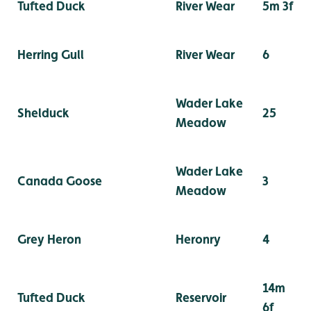
Tufted Duck
River Wear
5m 3f
Herring Gull
River Wear
6
Wader Lake
Shelduck
25
Meadow
Wader Lake
Canada Goose
3
Meadow
Grey Heron
Heronry
4
14m
Tufted Duck
Reservoir
6f