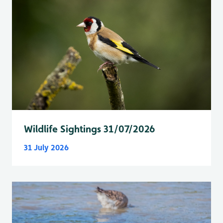
Wildlife Sightings 31/07/2026
31 July 2026