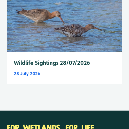
Wildlife Sightings 28/07/2026
28 July 2026
FOR WETLANDS. FOR LIFE.