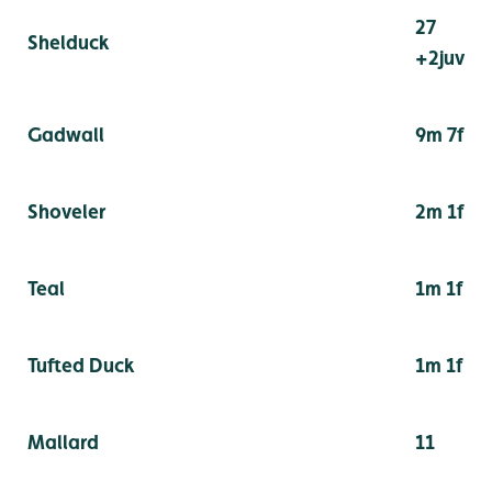
27
Shelduck
+2juv
Gadwall
9m 7f
Shoveler
2m 1f
Teal
1m 1f
Tufted Duck
1m 1f
Mallard
11