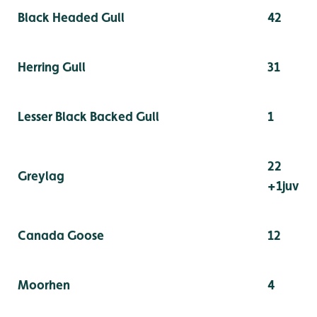
Black Headed Gull
42
Herring Gull
31
Lesser Black Backed Gull
1
22
Greylag
+1juv
Canada Goose
12
Moorhen
4