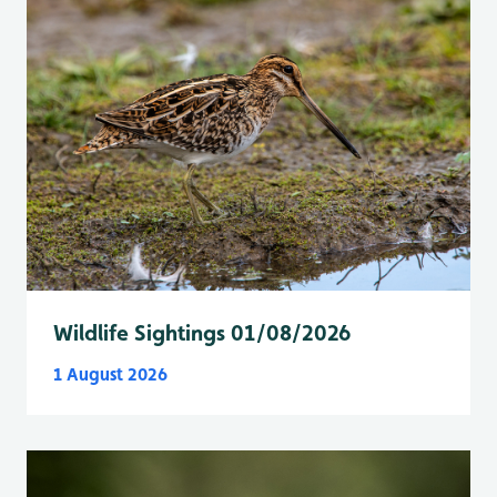
Wildlife Sightings 01/08/2026
1 August 2026