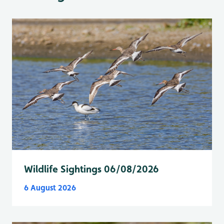
Wildlife Sightings 06/08/2026
6 August 2026