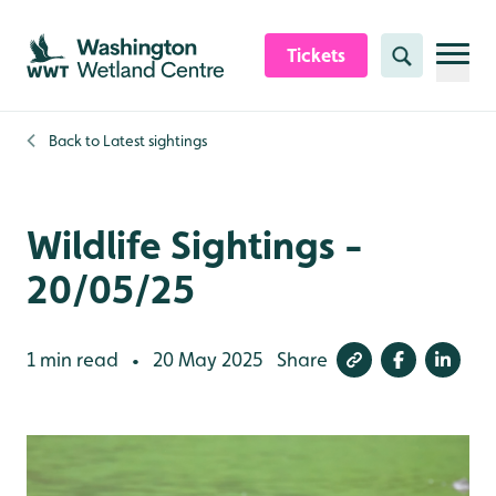
Skip to content header
Skip to main content
Skip to content footer
Tickets
Search
Back to
Latest sightings
Wildlife Sightings -
20/05/25
1 min read
20 May 2025
Share
•