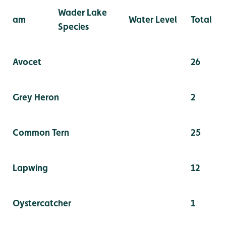
Wader Lake
am
Water Level
Total
Species
Avocet
26
Grey Heron
2
Common Tern
25
Lapwing
12
Oystercatcher
1