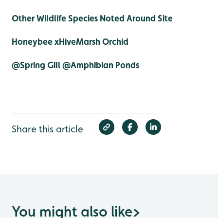
Other Wildlife Species Noted Around Site
Honeybee xHiveMarsh Orchid
@Spring Gill @Amphibian Ponds
Share this article
You might also like
>