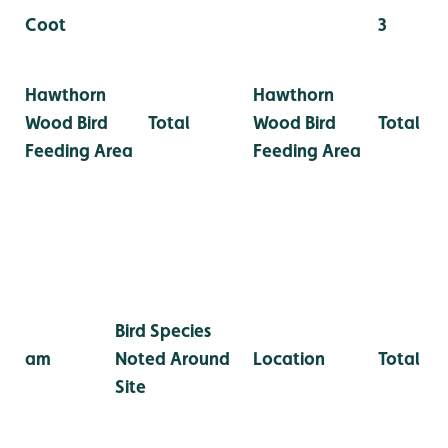
Coot
3
Hawthorn
Hawthorn
Wood Bird
Total
Wood Bird
Total
Feeding Area
Feeding Area
Bird Species
am
Noted Around
Location
Total
Site