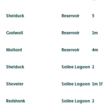
Shelduck
Reservoir
5
Gadwall
Reservoir
1m
Mallard
Reservoir
4m
Shelduck
Saline Lagoon
2
Shoveler
Saline Lagoon
1m 1f
Redshank
Saline Lagoon
2