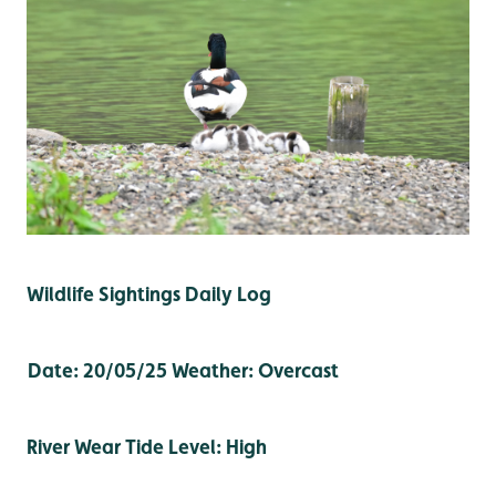
Wildlife Sightings Daily Log
Date: 20/05/25
Weather: Overcast
River Wear Tide Level: High