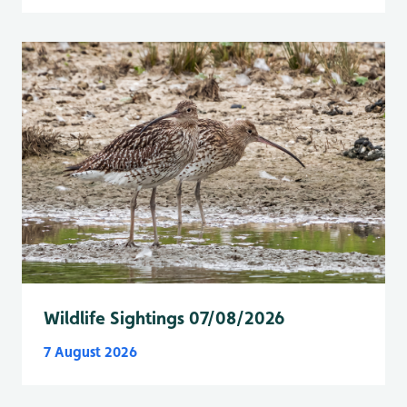
Wildlife Sightings 07/08/2026
7 August 2026