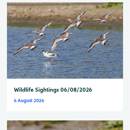
Wildlife Sightings 06/08/2026
6 August 2026