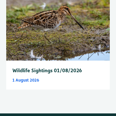
Wildlife Sightings 01/08/2026
1 August 2026