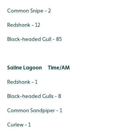
Common Snipe - 2
Redshank - 12
Black-headed Gull - 85
Saline Lagoon Time/AM
Redshank - 1
Black-headed Gulls - 8
Common Sandpiper - 1
Curlew - 1