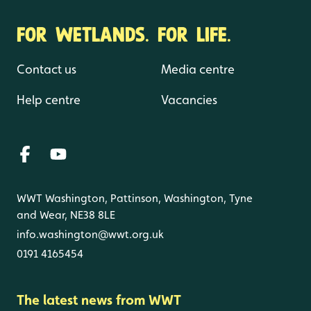
FOR WETLANDS. FOR LIFE.
Contact us
Media centre
Help centre
Vacancies
WWT Washington, Pattinson, Washington, Tyne
and Wear, NE38 8LE
info.washington@wwt.org.uk
0191 4165454
The latest news from WWT