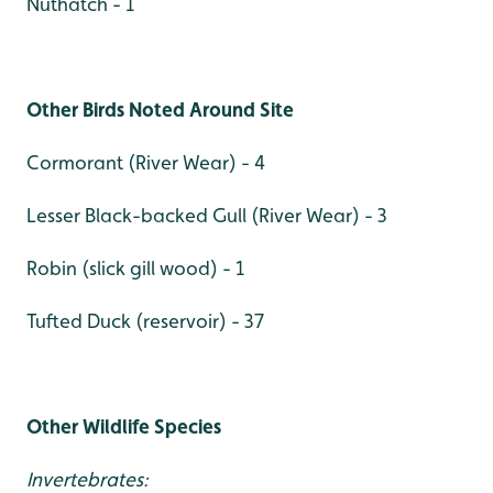
Nuthatch - 1
Other Birds Noted Around Site
Cormorant (River Wear) - 4
Lesser Black-backed Gull (River Wear) - 3
Robin (slick gill wood) - 1
Tufted Duck (reservoir) - 37
Other Wildlife Species
Invertebrates: