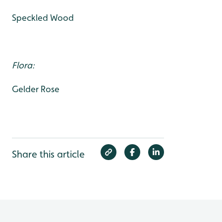
Speckled Wood
Flora:
Gelder Rose
Share this article