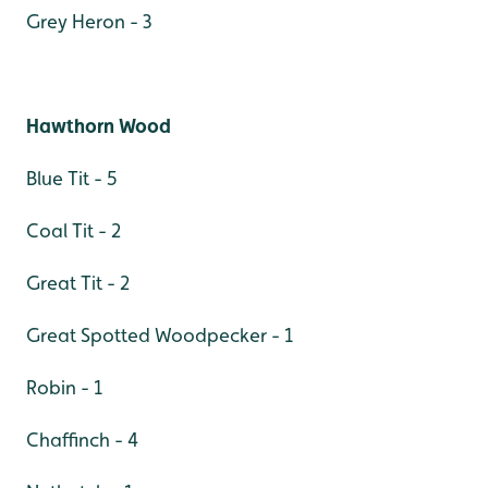
Grey Heron - 3
Hawthorn Wood
Blue Tit - 5
Coal Tit - 2
Great Tit - 2
Great Spotted Woodpecker - 1
Robin - 1
Chaffinch - 4