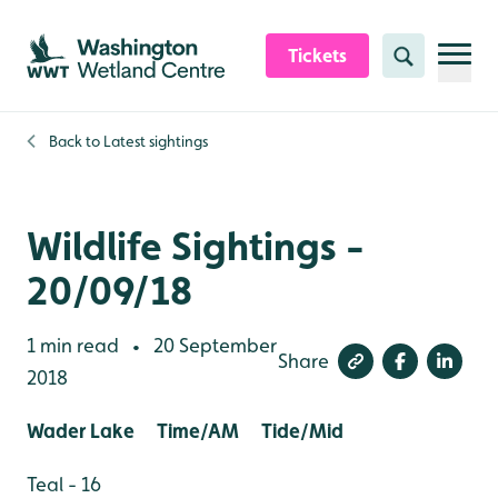
Skip to content header
Skip to main content
Skip to content footer
Tickets
Search
Back to
Latest sightings
Wildlife Sightings -
20/09/18
1 min read
20 September
•
Share
2018
Wader Lake Time/AM Tide/Mid
Teal - 16