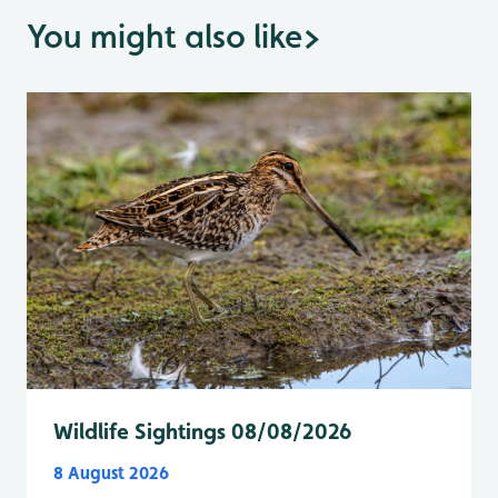
You might also like
>
Wildlife Sightings 08/08/2026
8 August 2026