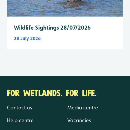
Wildlife Sightings 28/07/2026
28 July 2026
FOR WETLANDS. FOR LIFE.
Contact us
Media centre
Help centre
Vacancies