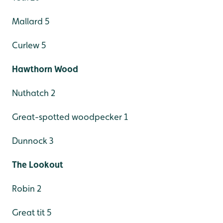
Mallard 5
Curlew 5
Hawthorn Wood
Nuthatch 2
Great-spotted woodpecker 1
Dunnock 3
The Lookout
Robin 2
Great tit 5