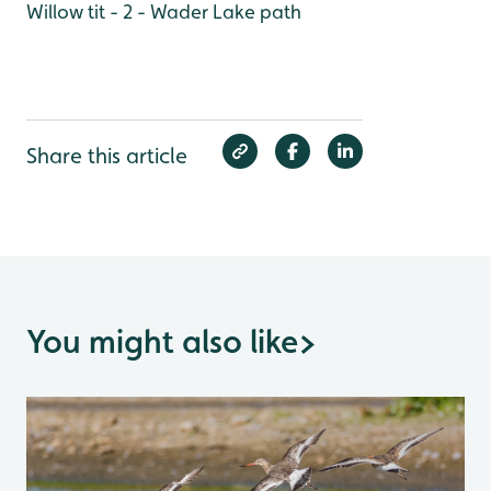
Willow tit - 2 - Wader Lake path
Share this article
You might also like
>