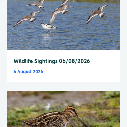
Wildlife Sightings 06/08/2026
6 August 2026