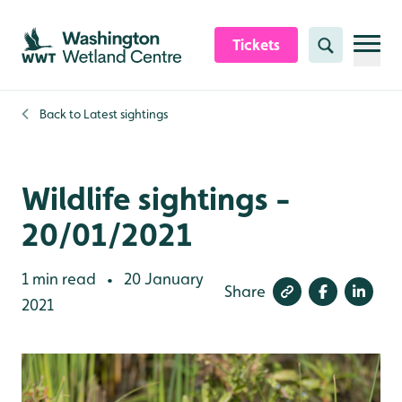
Skip to content header
Skip to main content
Skip to content footer
Tickets
Search
Back to
Latest sightings
Wildlife sightings -
20/01/2021
1 min read
20 January
•
Share
2021