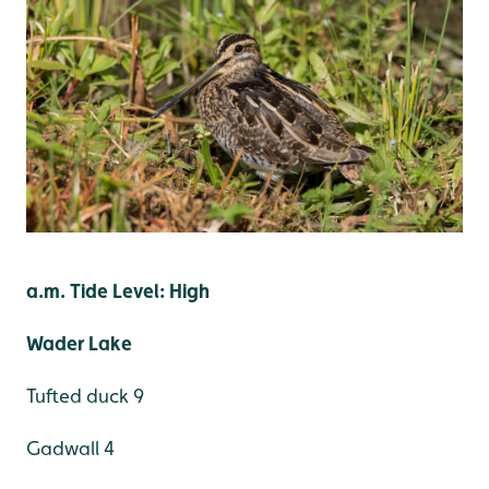
a.m. Tide Level: High
Wader Lake
Tufted duck 9
Gadwall 4