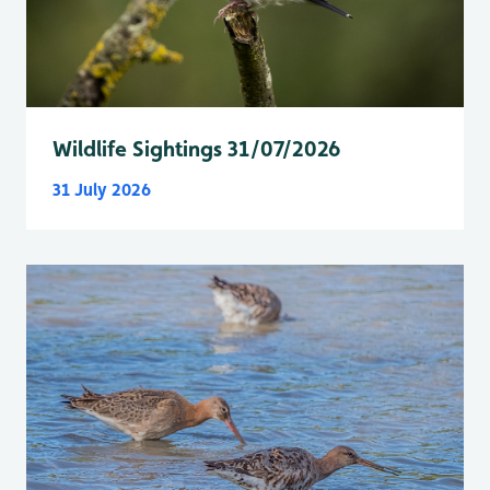
Wildlife Sightings 31/07/2026
31 July 2026