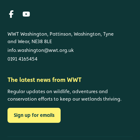
WWT Washington, Pattinson, Washington, Tyne
and Wear, NE38 8LE
info.washington@wwt.org.uk
0191 4165454
The latest news from WWT
Regular updates on wildlife, adventures and
conservation efforts to keep our wetlands thriving.
Sign up for emails