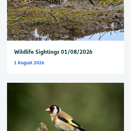
Wildlife Sightings 01/08/2026
1 August 2026