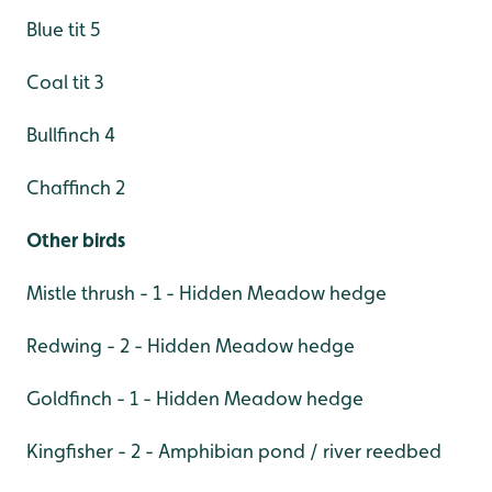
Blue tit 5
Coal tit 3
Bullfinch 4
Chaffinch 2
Other birds
Mistle thrush - 1 - Hidden Meadow hedge
Redwing - 2 - Hidden Meadow hedge
Goldfinch - 1 - Hidden Meadow hedge
Kingfisher - 2 - Amphibian pond / river reedbed