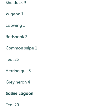
Shelduck 9
Wigeon 1
Lapwing 1
Redshank 2
Common snipe 1
Teal 25
Herring gull 8
Grey heron 4
Saline Lagoon
Teal 20