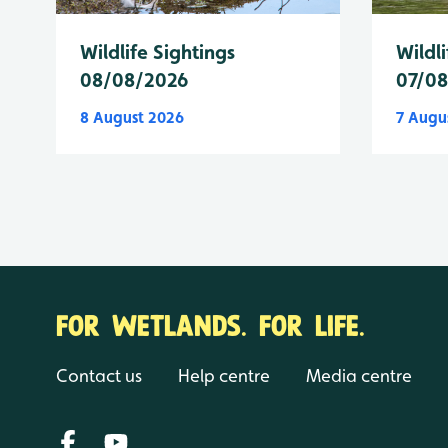
Wildlife Sightings
Wildli
08/08/2026
07/0
8 August 2026
7 Augu
FOR WETLANDS. FOR LIFE.
Contact us
Help centre
Media centre