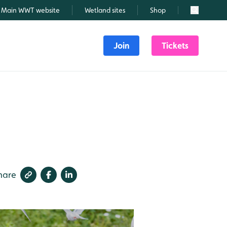
Main WWT website
Wetland sites
Shop
Search
Join
Tickets
hare