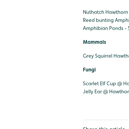
Nuthatch Hawthorn
Reed bunting Amphi
Amphibian Ponds - 
Mammals
Grey Squirrel Hawt
Fungi
Scarlet Elf Cup @ 
Jelly Ear @ Hawtho