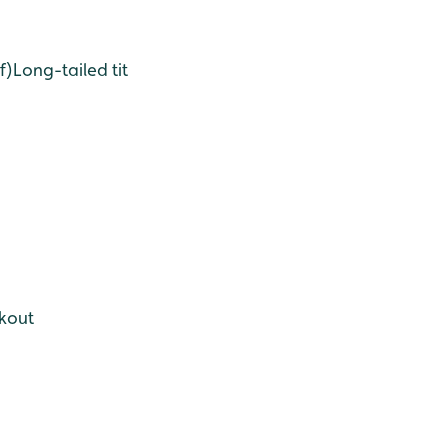
f)
Long-tailed tit
okout