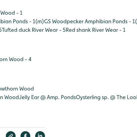
 Wood - 1
bian Ponds - 1(m)
GS Woodpecker Amphibian Ponds - 1(
5
Tufted duck River Wear - 5
Red shank River Wear - 1
horn Wood - 4
Hawthorn Wood
rn Wood
Jelly Ear @ Amp. Ponds
Oysterling sp. @ The Lo