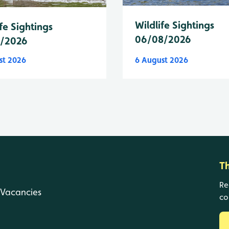
Wildlife Sightings
fe Sightings
06/08/2026
8/2026
st 2026
6 August 2026
T
Re
Vacancies
co