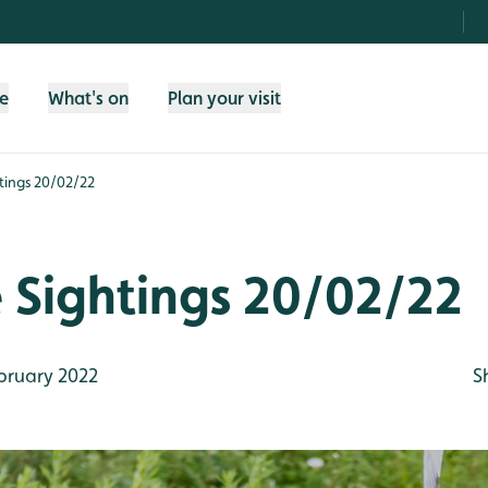
fe
What's on
Plan your visit
htings 20/02/22
e Sightings 20/02/22
bruary 2022
S