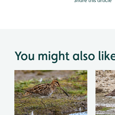
Share this article
You might also lik