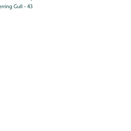
rring Gull - 43