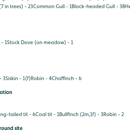
7 in trees) - 23
Common Gull - 1
Black-headed Gull - 38
He
- 1
Stock Dove (on meadow) - 1
- 3
Siskin - 1(f)
Robin - 4
Chaffinch - 6
ation
ng-tailed tit - 6
Coal tit - 1
Bullfinch (2m,1f) - 3
Robin - 2
round site