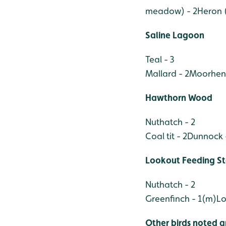
meadow) - 2
Heron (
Saline Lagoon
Teal - 3
Mallard - 2
Moorhen 
Hawthorn Wood
Nuthatch - 2
Coal tit - 2
Dunnock 
Lookout Feeding St
Nuthatch - 2
Greenfinch - 1(m)
Lo
Other birds noted a