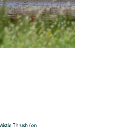
Mistle Thrush (on