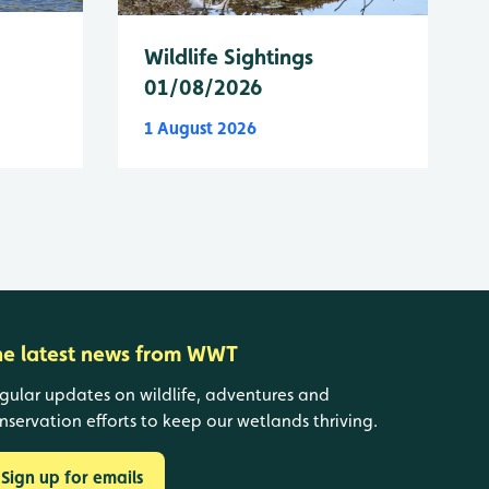
Wildlife Sightings
01/08/2026
1 August 2026
he latest news from WWT
gular updates on wildlife, adventures and
nservation efforts to keep our wetlands thriving.
Sign up for emails