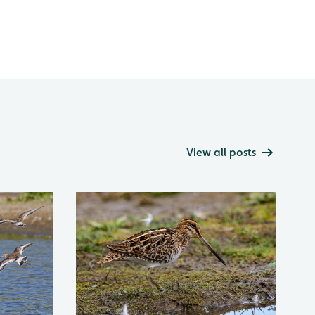
View all posts