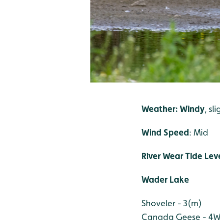
Weather: Windy
, sl
Wind Speed
: Mid
River Wear Tide Leve
Wader Lake
Shoveler - 3(m)
Canada Geese - 4
W