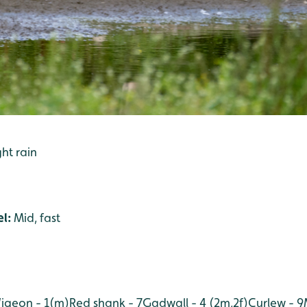
ight rain
l:
Mid, fast
igeon - 1(m)
Red shank - 7
Gadwall - 4 (2m,2f)
Curlew - 9