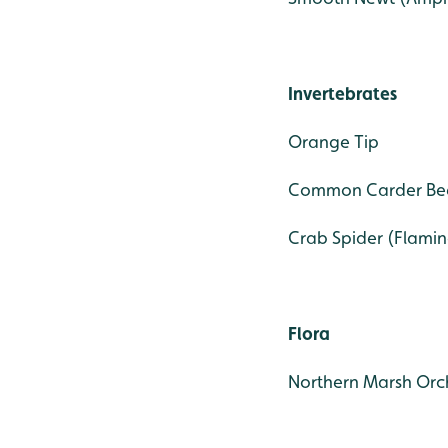
Invertebrates
Orange Tip
Common Carder Be
Crab Spider (Flamin
Flora
Northern Marsh Orc