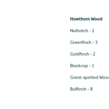
Hawthorn Wood
Nuthatch - 2
Greenfinch - 3
Goldfinch - 2
Blackcap - 1
Great-spotted Woodp
Bullfinch - 8