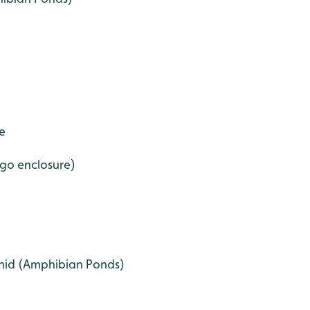
e
go enclosure)
hid (Amphibian Ponds)