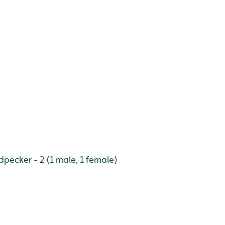
ecker - 2 (1 male, 1 female)