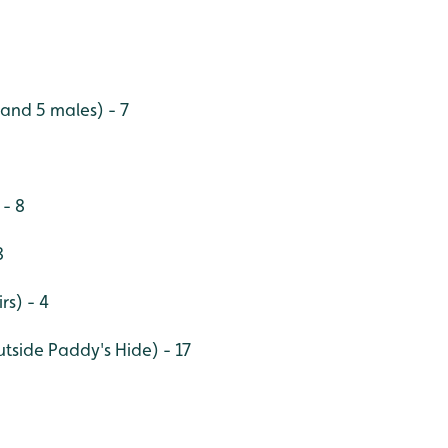
 and 5 males) - 7
 - 8
8
rs) - 4
utside Paddy's Hide) - 17