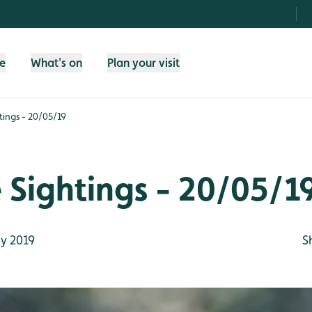
fe
What's on
Plan your visit
htings - 20/05/19
e Sightings - 20/05/1
y 2019
S