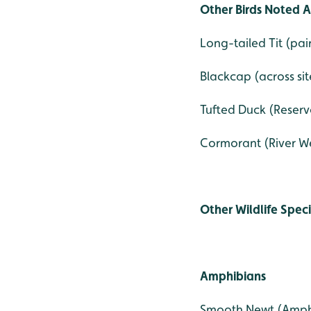
Other Birds Noted A
Long-tailed Tit (pai
Blackcap (across sit
Tufted Duck (Reservo
Cormorant (River We
Other Wildlife Spec
Amphibians
Smooth Newt (Amph