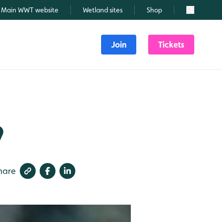
Main WWT website
Wetland sites
Shop
Search
Join
Tickets
9
hare