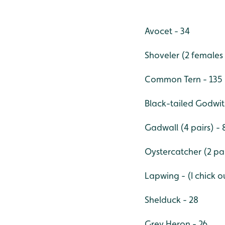
Avocet - 34
Shoveler (2 females
Common Tern - 135
Black-tailed Godwit
Gadwall (4 pairs) - 
Oystercatcher (2 pai
Lapwing - (I chick o
Shelduck - 28
Grey Heron - 26