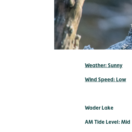
Weather: Sunny
Wind Speed: Low
Wader Lake
AM Tide Level: Mid