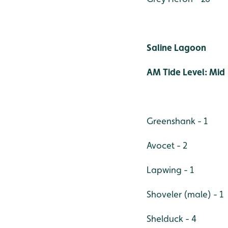
Saline Lagoon
AM Tide Level: Mid
Greenshank - 1
Avocet - 2
Lapwing - 1
Shoveler (male) - 1
Shelduck - 4