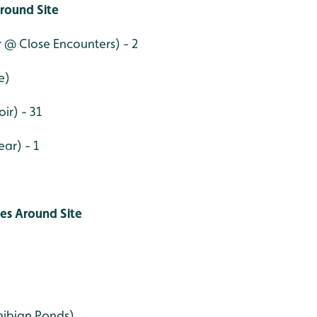
round Site
r @ Close Encounters) - 2
e)
ir) - 31
ar) - 1
ies Around Site
ibian Ponds)