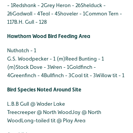
- 1
Redshank - 2
Grey Heron - 26
Shelduck -
26
Gadwall - 4
Teal - 4
Shoveler - 1
Common Tern -
117
B.H. Gull - 128
Hawthorn Wood Bird Feeding Area
Nuthatch - 1
G.S. Woodpecker - 1 (m)
Reed Bunting - 1
(m)
Stock Dove - 3
Wren - 1
Goldfinch -
4
Greenfinch - 4
Bullfinch - 3
Coal tit - 3
Willow tit - 1
Bird Species Noted Around Site
L.B.B Gull @ Wader Lake
Treecreeper @ North Wood
Jay @ North
Wood
Long-tailed tit @ Play Area