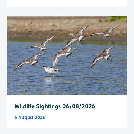
Wildlife Sightings 06/08/2026
6 August 2026