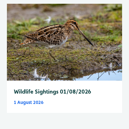
Wildlife Sightings 01/08/2026
1 August 2026