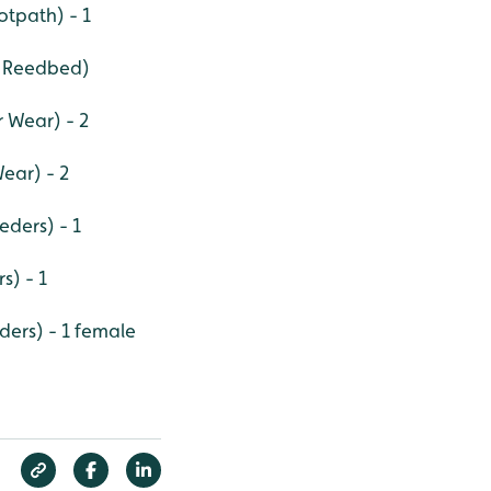
tpath) - 1
r Reedbed)
r Wear) - 2
ear) - 2
eders) - 1
s) - 1
eders) - 1 female