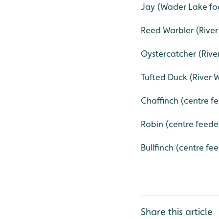
Jay (Wader Lake foo
Reed Warbler (Rive
Oystercatcher (Rive
Tufted Duck (River W
Chaffinch (centre fe
Robin (centre feeder
Bullfinch (centre fe
Share this article