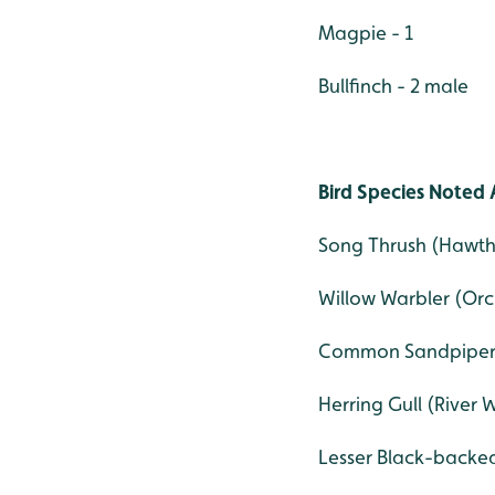
Magpie - 1
Bullfinch - 2 male
Bird Species Noted 
Song Thrush (Hawth
Willow Warbler (Orc
Common Sandpiper (
Herring Gull (River 
Lesser Black-backed 