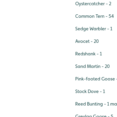
Oystercatcher - 2
Common Tern - 54
Sedge Warbler - 1
Avocet - 20
Redshank - 1
Sand Martin - 20
Pink-footed Goose -
Stock Dove - 1
Reed Bunting - 1 ma
Greylag Goose - 5