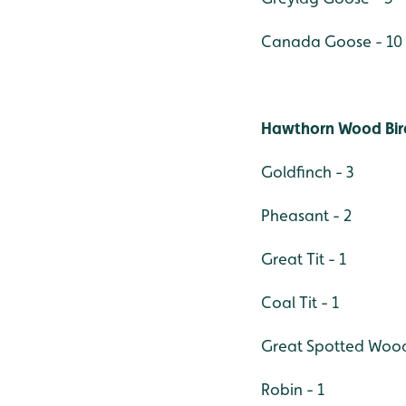
Canada Goose - 10
Hawthorn Wood Bir
Goldfinch - 3
Pheasant - 2
Great Tit - 1
Coal Tit - 1
Great Spotted Wood
Robin - 1