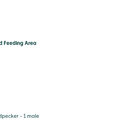
d Feeding Area
pecker - 1 male