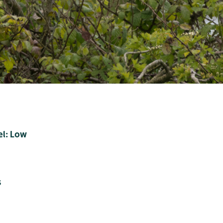
el: Low
s