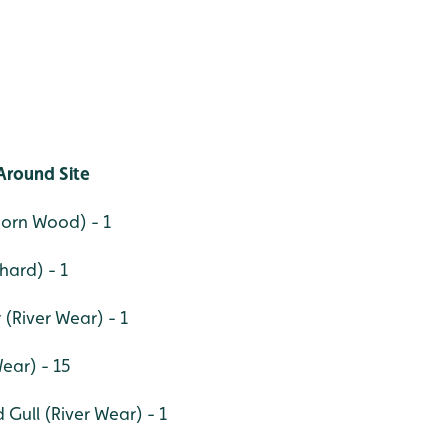
Around Site
orn Wood) - 1
hard) - 1
River Wear) - 1
Wear) - 15
Gull (River Wear) - 1