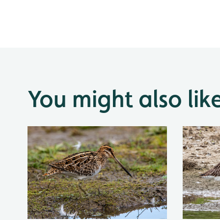
You might also lik