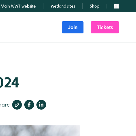
Main WWT website
Wetland sites
Shop
Search
Join
Tickets
024
hare