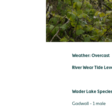
Weather: Overcast
River Wear Tide Lev
Wader Lake Specie
Gadwall - 1 male