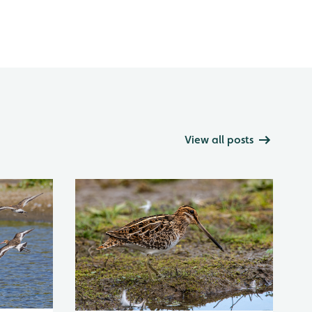
View all posts