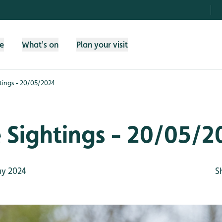
fe
What's on
Plan your visit
htings - 20/05/2024
e Sightings - 20/05/2
y 2024
S