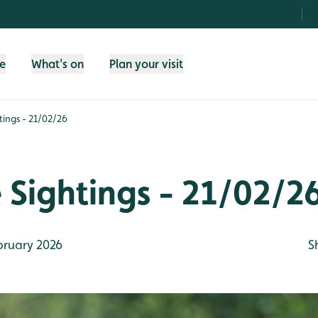
fe
What's on
Plan your visit
htings - 21/02/26
e Sightings - 21/02/2
bruary 2026
S