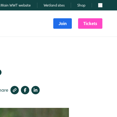
Main WWT website
Wetland sites
Shop
Search
Join
Tickets
6
hare