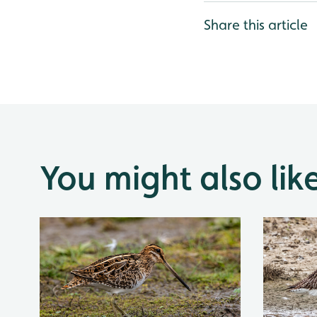
Share this article
You might also lik