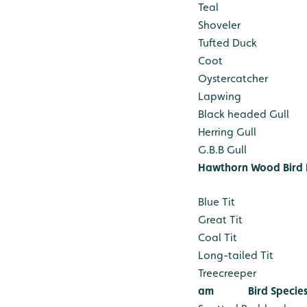
Teal
Shoveler
Tufted Duck
Coot
Oystercatcher
Lapwing
Black headed Gull
Herring Gull
G.B.B Gull
Hawthorn Wood Bird 
Blue Tit
Great Tit
Coal Tit
Long-tailed Tit
Treecreeper
am
Bird Specie