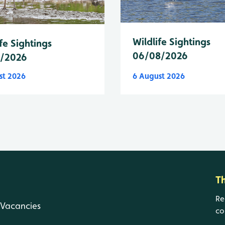
Wildlife Sightings
fe Sightings
06/08/2026
8/2026
st 2026
6 August 2026
T
Re
Vacancies
co