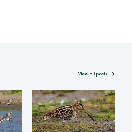
View all posts