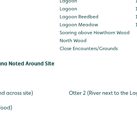
Lagoon
Lagoon
Lagoon Reedbed
Lagoon Meadow
Soaring above Hawthorn Wood
North Wood
Close Encounters/Grounds
una Noted Around Site
 and across site) Otter 2 (River next to the La
Wood)