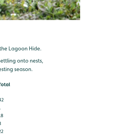
 the Lagoon Hide.
ttling onto nests,
esting season.
Total
42
1
18
8
22