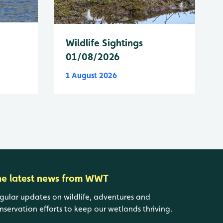
Wildlife Sightings
01/08/2026
1 August 2026
he latest news from WWT
gular updates on wildlife, adventures and
nservation efforts to keep our wetlands thriving.