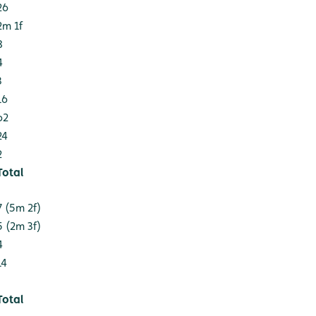
26
2m 1f
8
4
3
16
62
24
2
Total
7 (5m 2f)
5 (2m 3f)
4
14
Total