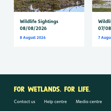
Wildlife Sightings
Wildli
08/08/2026
07/0
8 August 2026
7 Augu
FOR WETLANDS. FOR LIFE.
Contact us
Help centre
Media centre