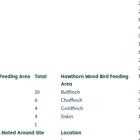
Feeding Area
Total
Hawthorn Wood Bird Feeding
Area
10
Bullfinch
6
Chaffinch
4
Goldfinch
4
Siskin
1
s Noted Around Site
Location