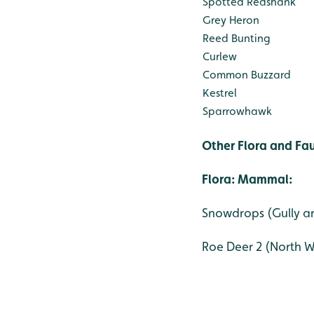
Spotted Redshank
Grey Heron
Reed Bunting
Curlew
Common Buzzard
Kestrel
Sparrowhawk
Other Flora and Fa
Flora:
Mammal:
Snowdrops (Gully
Roe Deer 2 (North 