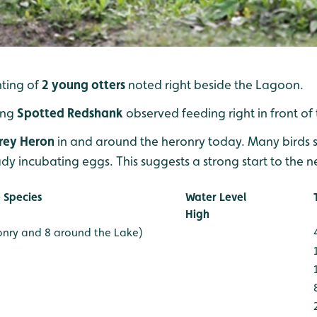
hting of
2 young otters
noted right beside the Lagoon.
ing
Spotted Redshank
observed feeding right in front of
rey Heron
in and around the heronry today. Many birds se
dy incubating eggs. This suggests a strong start to the n
 Species
Water Level
High
onry and 8 around the Lake)