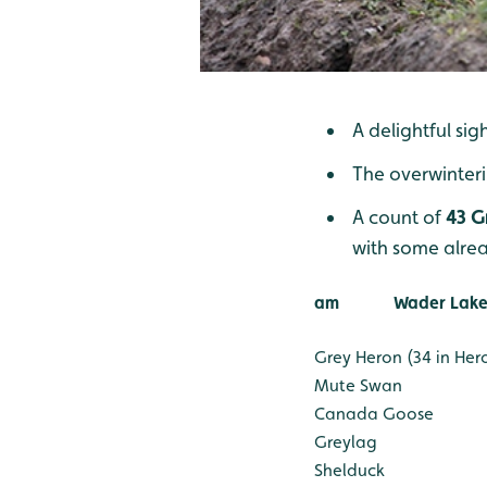
A delightful sig
The overwinter
A count of
43 G
with some alrea
am
Wader Lake
Grey Heron (34 in Her
Mute Swan
Canada Goose
Greylag
Shelduck