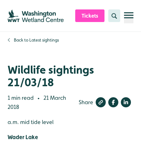
Skip to content header
Skip to main content
Skip to content footer
Tickets
Search
Back to
Latest sightings
Wildlife sightings
21/03/18
1 min read
21 March
•
Share
2018
a.m. mid tide level
Wader Lake