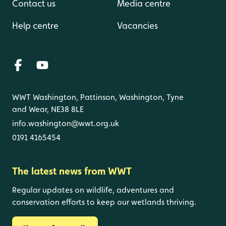
Contact us
Media centre
Help centre
Vacancies
WWT Washington, Pattinson, Washington, Tyne
and Wear, NE38 8LE
info.washington@wwt.org.uk
0191 4165454
The latest news from WWT
Regular updates on wildlife, adventures and
conservation efforts to keep our wetlands thriving.