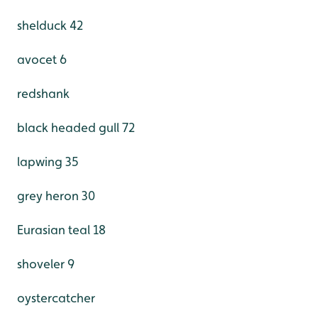
shelduck 42
avocet 6
redshank
black headed gull 72
lapwing 35
grey heron 30
Eurasian teal 18
shoveler 9
oystercatcher