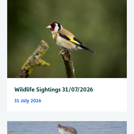
Wildlife Sightings 31/07/2026
31 July 2026