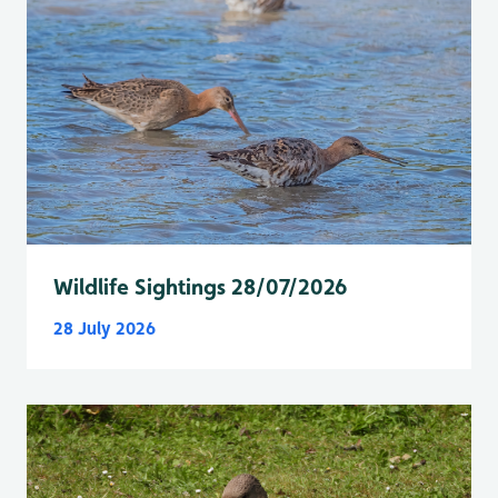
Wildlife Sightings 28/07/2026
28 July 2026