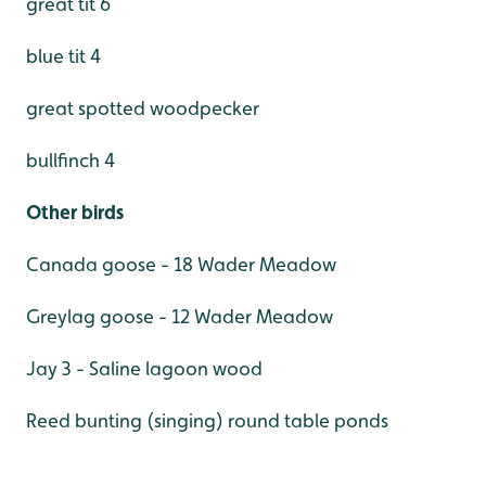
great tit 6
blue tit 4
great spotted woodpecker
bullfinch 4
Other birds
Canada goose - 18 Wader Meadow
Greylag goose - 12 Wader Meadow
Jay 3 - Saline lagoon wood
Reed bunting (singing) round table ponds