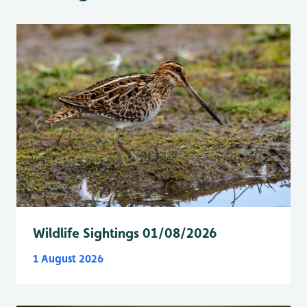
Wildlife Sightings 01/08/2026
1 August 2026