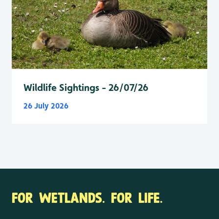
Wildlife Sightings - 26/07/26
26 July 2026
FOR WETLANDS. FOR LIFE.