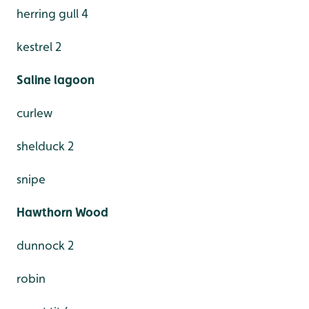
herring gull 4
kestrel 2
Saline lagoon
curlew
shelduck 2
snipe
Hawthorn Wood
dunnock 2
robin