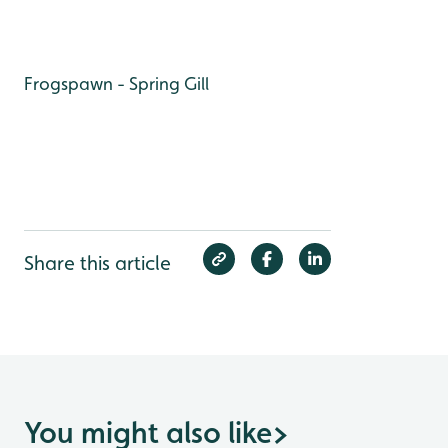
Frogspawn - Spring Gill
Share this article
You might also like
>