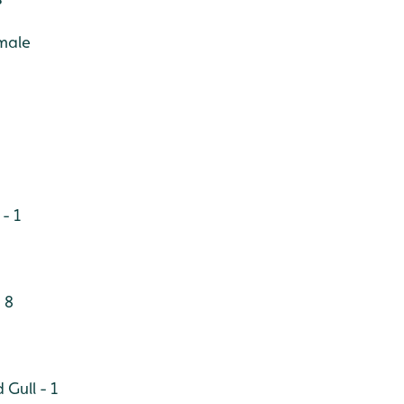
male
- 1
 8
Gull - 1