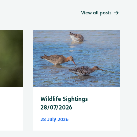
View all posts
Wildlife Sightings
28/07/2026
28 July 2026