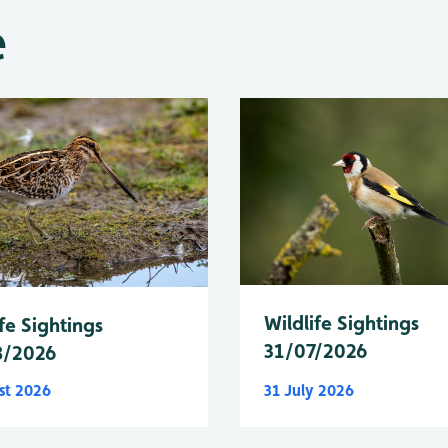
e
Wildlife Sightings
fe Sightings
31/07/2026
8/2026
st 2026
31 July 2026