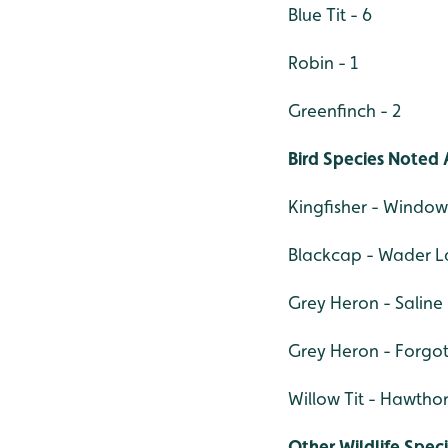
Blue Tit - 6
Robin - 1
Greenfinch - 2
Bird Species Noted 
Kingfisher - Window
Blackcap - Wader La
Grey Heron - Saline
Grey Heron - Forgot
Willow Tit - Hawtho
Other Wildlife Spec