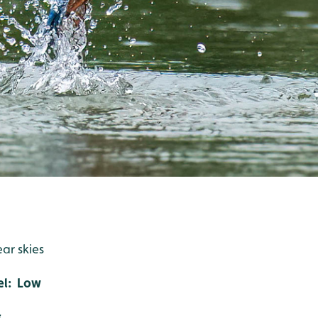
ear skies
el: Low
s