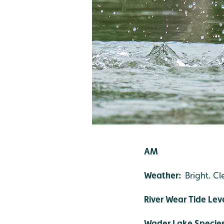
AM
Weather:
Bright. Cl
River Wear Tide Lev
Wader Lake Specie