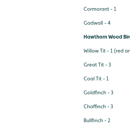
Cormorant - 1
Gadwall - 4
Hawthorn Wood Bir
Willow Tit - 1 (red 
Great Tit - 3
Coal Tit - 1
Goldfinch - 3
Chaffinch - 3
Bullfinch - 2