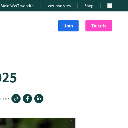
Main WWT website
Wetland sites
Shop
Search
Join
Tickets
025
hare