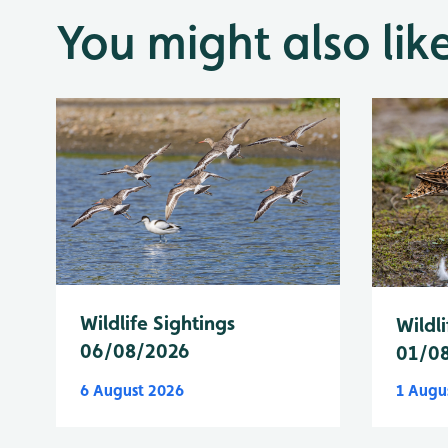
You might also lik
Wildlife Sightings
Wildli
06/08/2026
01/0
6 August 2026
1 Augu