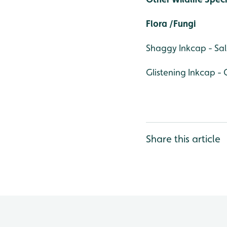
Flora /Fungi
Shaggy Inkcap - S
Glistening Inkcap - 
Share this article