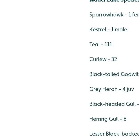
Sparrowhawk - 1 fe
Kestrel - 1 male
Teal - 111
Curlew - 32
Black-tailed Godwit 
Grey Heron - 4 juv
Black-headed Gull -
Herring Gull - 8
Lesser Black-backed 