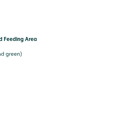
d Feeding Area
and green)