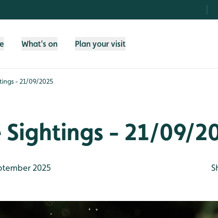
fe
What's on
Plan your visit
htings - 21/09/2025
e Sightings - 21/09/2
ptember 2025
S