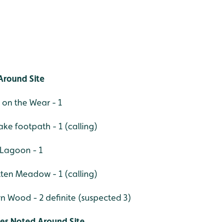
Around Site
 on the Wear - 1
ke footpath - 1 (calling)
 Lagoon - 1
ten Meadow - 1 (calling)
rn Wood - 2 definite (suspected 3)
ies Noted Around Site