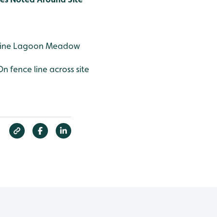
aline Lagoon Meadow
On fence line across site