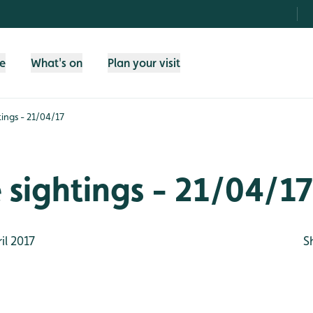
fe
What's on
Plan your visit
htings - 21/04/17
e sightings - 21/04/17
il 2017
S