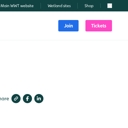
Main WWT website
Wetland sites
Shop
Search
Join
Tickets
hare