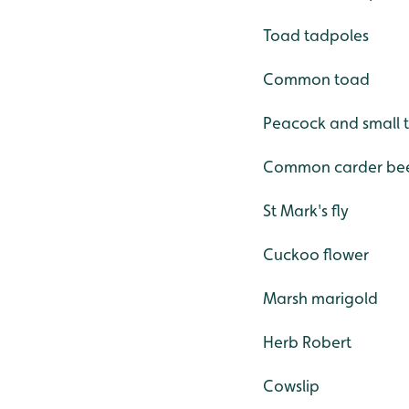
Toad tadpoles
Common toad
Peacock and small t
Common carder be
St Mark's fly
Cuckoo flower
Marsh marigold
Herb Robert
Cowslip