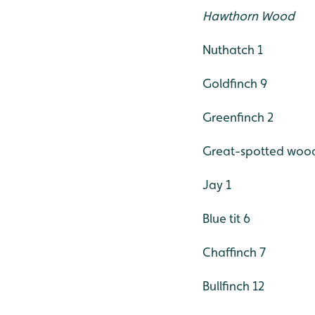
Hawthorn Wood
Nuthatch 1
Goldfinch 9
Greenfinch 2
Great-spotted woo
Jay 1
Blue tit 6
Chaffinch 7
Bullfinch 12