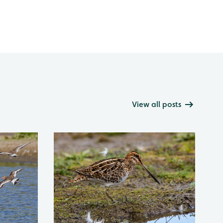
View all posts