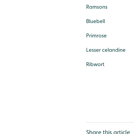
Ramsons
Bluebell
Primrose
Lesser celandine
Ribwort
Share this article