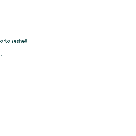
ortoiseshell
e