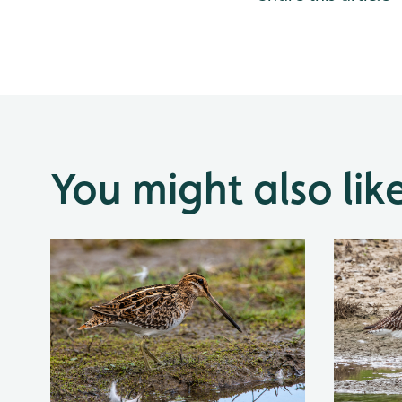
You might also lik