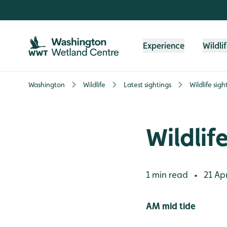
Skip to content header
Skip to main content
Skip to content footer
Experience
Wildli
Washington
Wildlife
Latest sightings
Wildlife sig
Wildlif
1 min read
21 Apr
•
AM mid tide