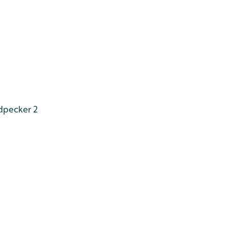
dpecker 2