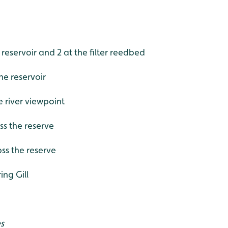
 reservoir and 2 at the filter reedbed
he reservoir
e river viewpoint
ss the reserve
oss the reserve
ing Gill
es