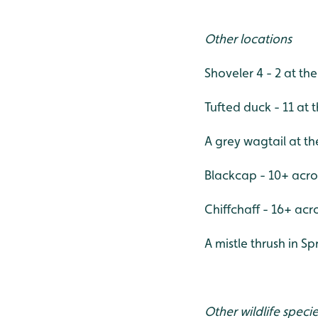
Other locations
Shoveler 4 - 2 at the
Tufted duck - 11 at t
A grey wagtail at th
Blackcap - 10+ acro
Chiffchaff - 16+ acr
A mistle thrush in Spr
Other wildlife speci