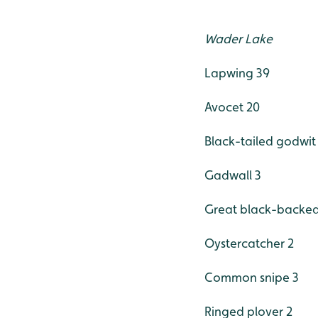
Wader Lake
Lapwing 39
Avocet 20
Black-tailed godwit
Gadwall 3
Great black-backed 
Oystercatcher 2
Common snipe 3
Ringed plover 2