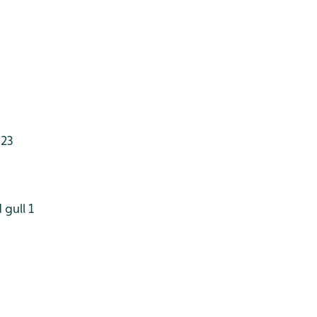
 23
gull 1