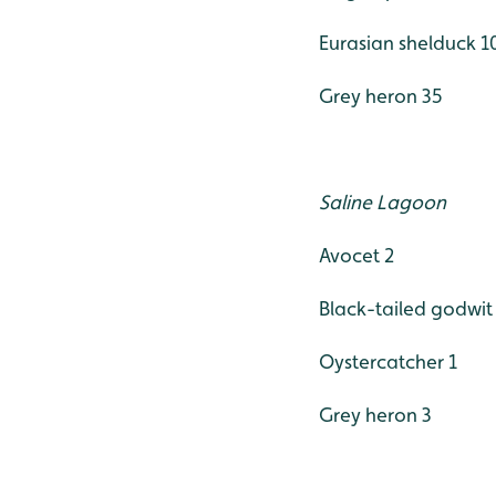
Eurasian shelduck 1
Grey heron 35
Saline Lagoon
Avocet 2
Black-tailed godwit
Oystercatcher 1
Grey heron 3