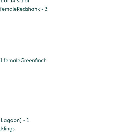
 of 14 & 1 of
2 female
Redshank - 3
 1 female
Greenfinch
 Lagoon) - 1
klings