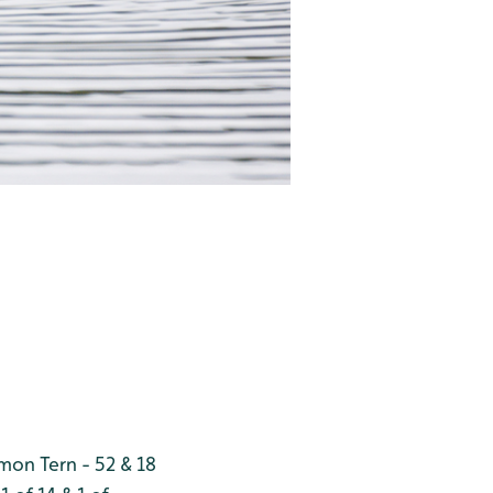
on Tern - 52 & 18