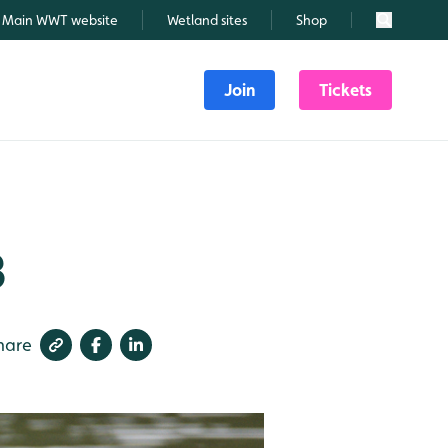
Main WWT website
Wetland sites
Shop
Search
Join
Tickets
3
hare