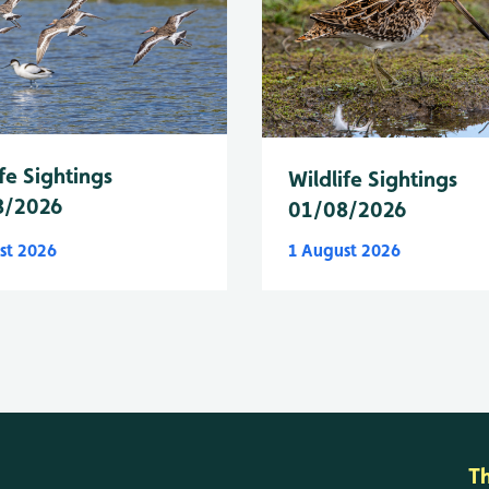
fe Sightings
Wildlife Sightings
8/2026
01/08/2026
st 2026
1 August 2026
T