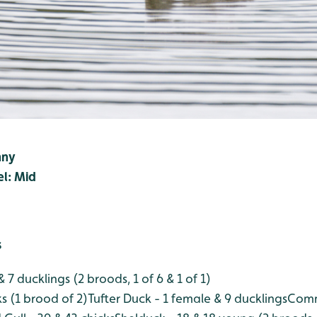
nny
el: Mid
s
 7 ducklings (2 broods, 1 of 6 & 1 of 1)
ks (1 brood of 2)
Tufter Duck - 1 female & 9 ducklings
Comm