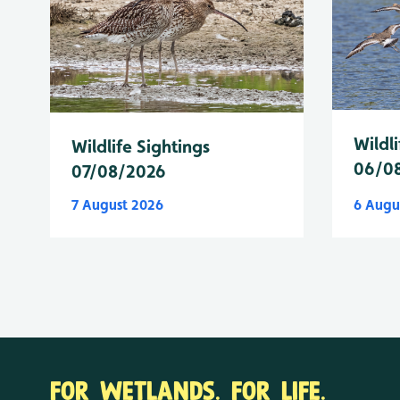
Wildli
Wildlife Sightings
06/0
07/08/2026
7 August 2026
6 Augu
FOR WETLANDS. FOR LIFE.