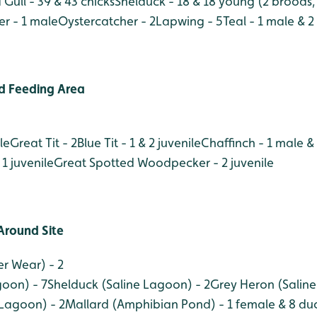
Gull - 39 & 43 chicks
Shelduck - 18 & 18 young (2 broods, 1
er - 1 male
Oystercatcher - 2
Lapwing - 5
Teal - 1 male & 
d Feeding Area
le
Great Tit - 2
Blue Tit - 1 & 2 juvenile
Chaffinch - 1 male &
 1 juvenile
Great Spotted Woodpecker - 2 juvenile
Around Site
r Wear) - 2
oon) - 7
Shelduck (Saline Lagoon) - 2
Grey Heron (Saline
 Lagoon) - 2
Mallard (Amphibian Pond) - 1 female & 8 duc