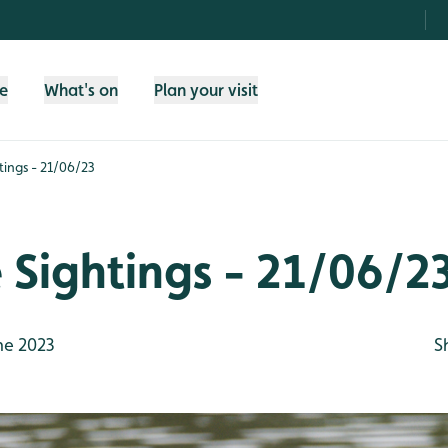
fe
What's on
Plan your visit
htings - 21/06/23
e Sightings - 21/06/2
ne 2023
S