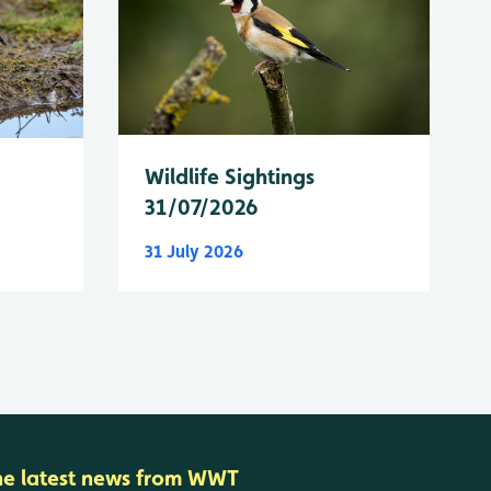
Wildlife Sightings
31/07/2026
31 July 2026
he latest news from WWT