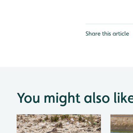
Share this article
You might also lik