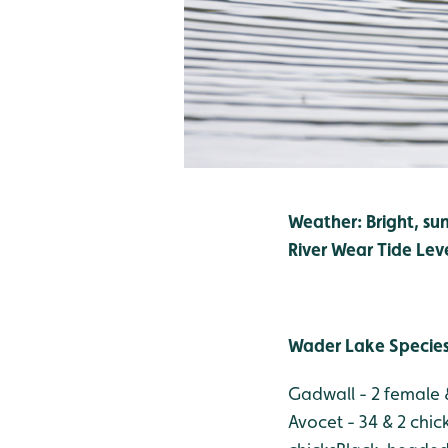
Weather: Bright, su
River Wear Tide Lev
Wader Lake Specie
Gadwall - 2 female &
Avocet - 34 & 2 chic