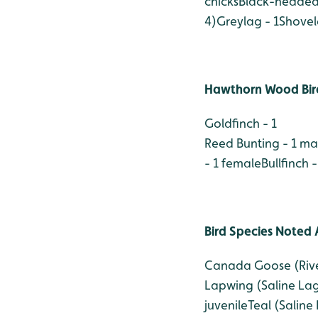
chicks
Black-headed 
4)
Greylag - 1
Shovel
Hawthorn Wood Bir
Goldfinch - 1
Reed Bunting - 1 ma
- 1 female
Bullfinch -
Bird Species Noted 
Canada Goose (Rive
Lapwing (Saline Lag
juvenile
Teal (Saline