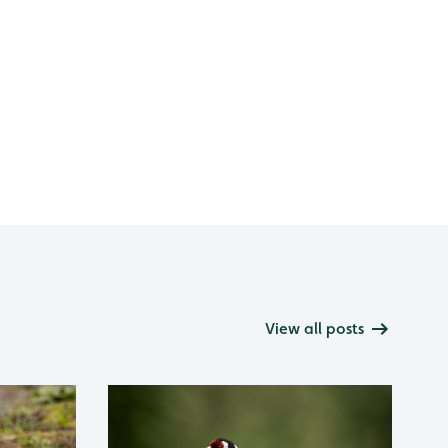
View all posts