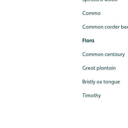
Comma
Common carder be
Flora
Common centaury
Great plantain
Bristly ox tongue
Timothy