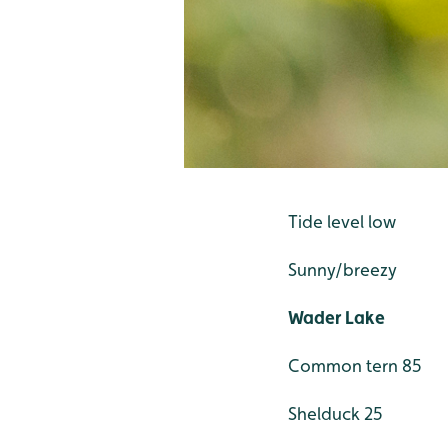
Tide level low
Sunny/breezy
Wader Lake
Common tern 85
Shelduck 25