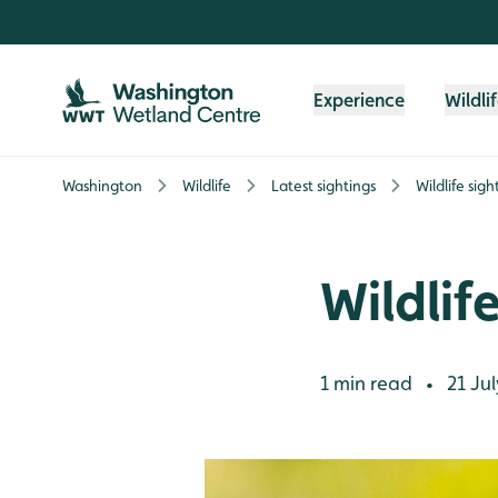
Skip to content header
Skip to main content
Skip to content footer
Experience
Wildli
Washington
Wildlife
Latest sightings
Wildlife sig
Wildlif
1 min read
21 Jul
•