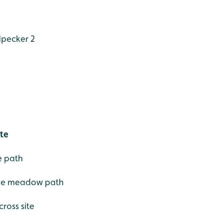
pecker 2
ite
e path
line meadow path
cross site