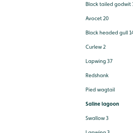
Black tailed godwit 
Avocet 20
Black headed gull 1
Curlew 2
Lapwing 37
Redshank
Pied wagtail
Saline lagoon
Swallow 3
Lapwing 3