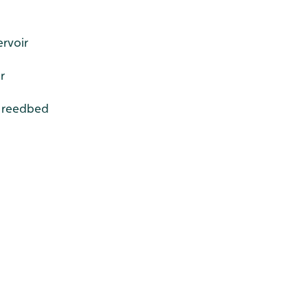
ervoir
r
r reedbed