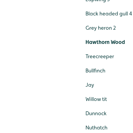
Black headed gull 4
Grey heron 2
Hawthorn Wood
Treecreeper
Bullfinch
Jay
Willow tit
Dunnock
Nuthatch