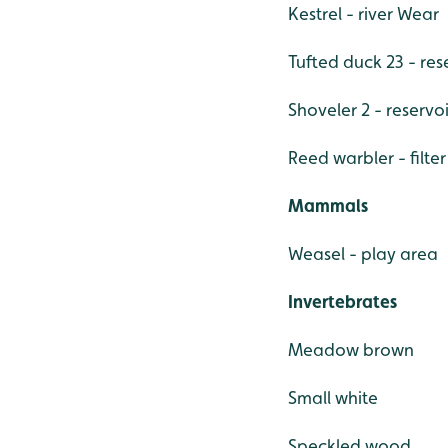
Kestrel - river Wear
Tufted duck 23 - res
Shoveler 2 - reservoi
Reed warbler - filte
Mammals
Weasel - play area
Invertebrates
Meadow brown
Small white
Speckled wood