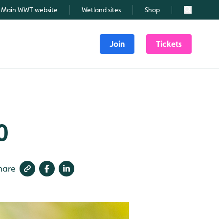
Main WWT website
Wetland sites
Shop
Search
Join
Tickets
0
hare