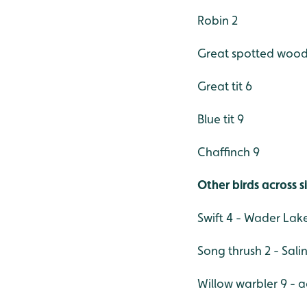
Robin 2
Great spotted wood
Great tit 6
Blue tit 9
Chaffinch 9
Other birds across s
Swift 4 - Wader Lak
Song thrush 2 - Sa
Willow warbler 9 - a