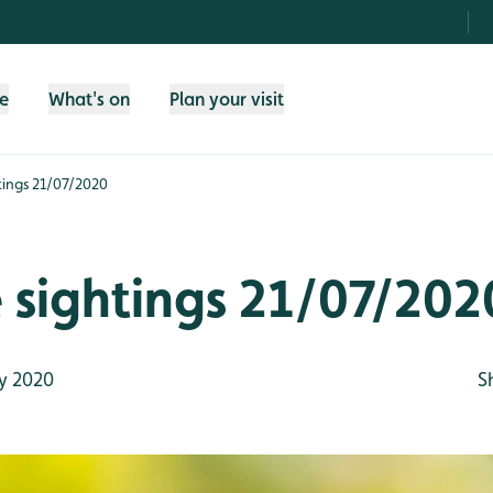
fe
What's on
Plan your visit
htings 21/07/2020
e sightings 21/07/202
y 2020
S