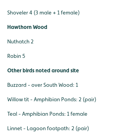
Shoveler 4 (3 male + 1 female)
Hawthorn Wood
Nuthatch 2
Robin 5
Other birds noted around site
Buzzard - over South Wood: 1
Willow tit - Amphibian Ponds: 2 (pair)
Teal - Amphibian Ponds: 1 female
Linnet - Lagoon footpath: 2 (pair)