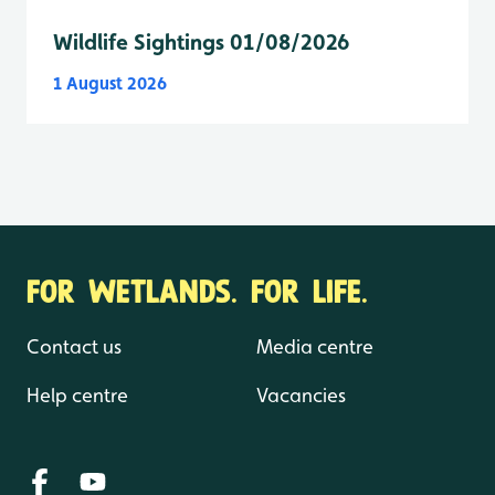
Wildlife Sightings 01/08/2026
1 August 2026
FOR WETLANDS. FOR LIFE.
Contact us
Media centre
Help centre
Vacancies