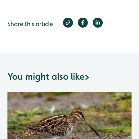
Share this article
You might also like
>