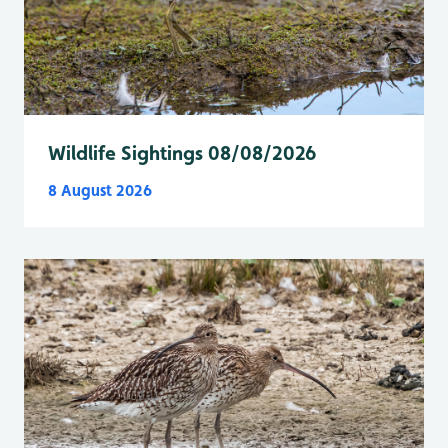
Wildlife Sightings 08/08/2026
8 August 2026