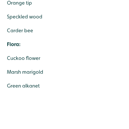
Orange tip
Speckled wood
Carder bee
Flora:
Cuckoo flower
Marsh marigold
Green alkanet