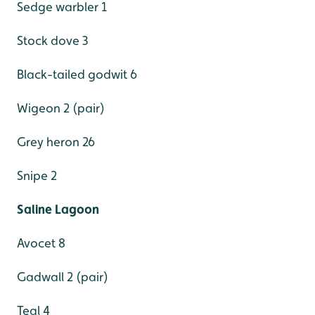
Sedge warbler 1
Stock dove 3
Black-tailed godwit 6
Wigeon 2 (pair)
Grey heron 26
Snipe 2
Saline Lagoon
Avocet 8
Gadwall 2 (pair)
Teal 4