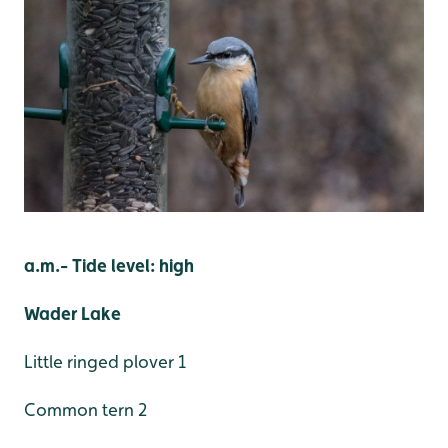
a.m.- Tide level: high
Wader Lake
Little ringed plover 1
Common tern 2