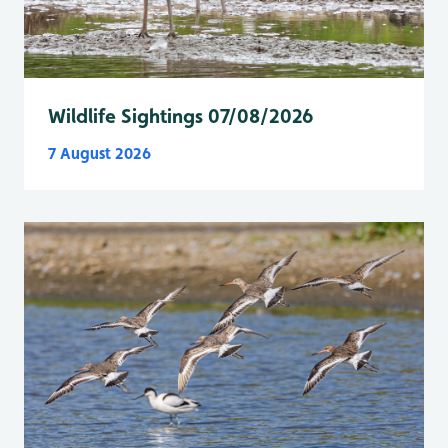
Wildlife Sightings 07/08/2026
7 August 2026