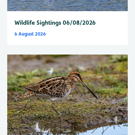
Wildlife Sightings 06/08/2026
6 August 2026