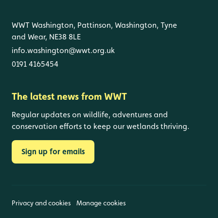
WWT Washington, Pattinson, Washington, Tyne
and Wear, NE38 8LE
info.washington@wwt.org.uk
0191 4165454
The latest news from WWT
Regular updates on wildlife, adventures and
conservation efforts to keep our wetlands thriving.
Sign up for emails
Privacy and cookies
Manage cookies