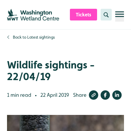
Skip to content header
Skip to main content
Skip to content footer
Tickets
Search
Back to
Latest sightings
Wildlife sightings -
22/04/19
1 min read
22 April 2019
Share
•