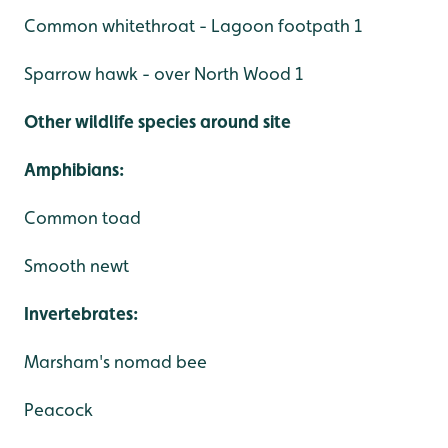
Common whitethroat - Lagoon footpath 1
Sparrow hawk - over North Wood 1
Other wildlife species around site
Amphibians:
Common toad
Smooth newt
Invertebrates:
Marsham's nomad bee
Peacock