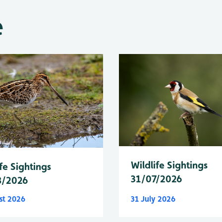
e
Wildlife Sightings
fe Sightings
31/07/2026
8/2026
st 2026
31 July 2026