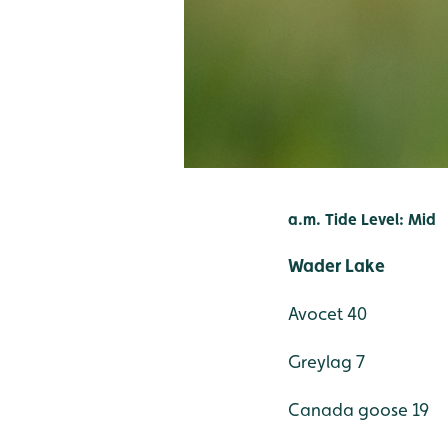
a.m. Tide Level: Mid
Wader Lake
Avocet 40
Greylag 7
Canada goose 19