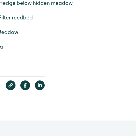
 - Hedge below hidden meadow
Filter reedbed
 Meadow
ea