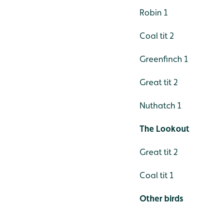
Robin 1
Coal tit 2
Greenfinch 1
Great tit 2
Nuthatch 1
The Lookout
Great tit 2
Coal tit 1
Other birds