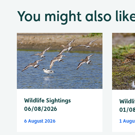
You might also lik
Wildlife Sightings
Wildli
06/08/2026
01/0
6 August 2026
1 Augu