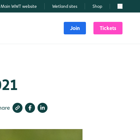
Main WWT website
Wetland sites
Shop
Search
Join
Tickets
021
hare