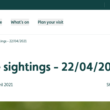
fe
What's on
Plan your visit
htings - 22/04/2021
e sightings - 22/04/2
il 2021
S