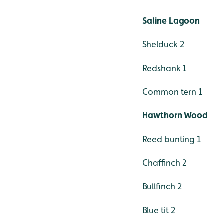
Saline Lagoon
Shelduck 2
Redshank 1
Common tern 1
Hawthorn Wood
Reed bunting 1
Chaffinch 2
Bullfinch 2
Blue tit 2