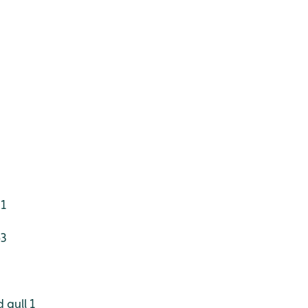
 1
63
 gull 1