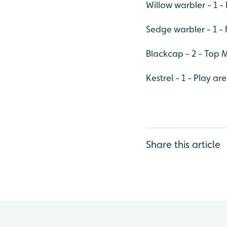
Willow warbler - 1
Sedge warbler - 1 - 
Blackcap - 2 - Top
Kestrel - 1 - Play ar
Share this article