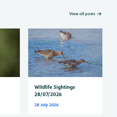
View all posts
Wildlife Sightings
28/07/2026
28 July 2026