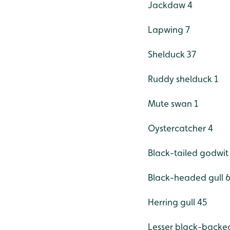
Jackdaw 4
Lapwing 7
Shelduck 37
Ruddy shelduck 1
Mute swan 1
Oystercatcher 4
Black-tailed godwit
Black-headed gull 
Herring gull 45
Lesser black-backed