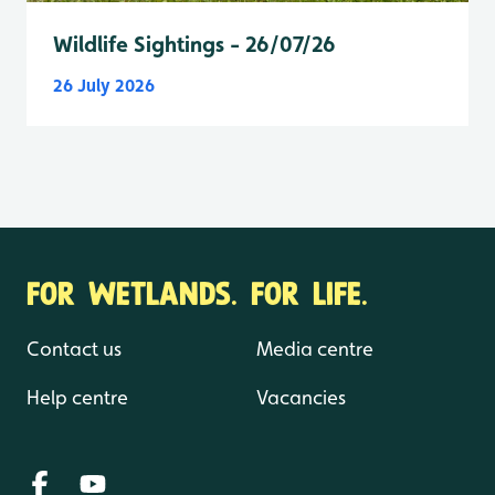
Wildlife Sightings - 26/07/26
26 July 2026
FOR WETLANDS. FOR LIFE.
Contact us
Media centre
Help centre
Vacancies