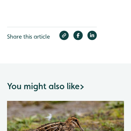
Share this article
You might also like
>