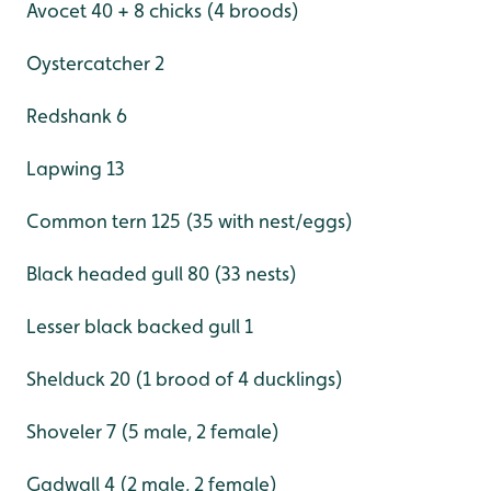
Avocet 40 + 8 chicks (4 broods)
Oystercatcher 2
Redshank 6
Lapwing 13
Common tern 125 (35 with nest/eggs)
Black headed gull 80 (33 nests)
Lesser black backed gull 1
Shelduck 20 (1 brood of 4 ducklings)
Shoveler 7 (5 male, 2 female)
Gadwall 4 (2 male, 2 female)