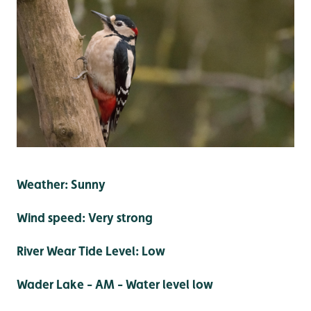
Weather: Sunny
Wind speed: Very strong
River Wear Tide Level: Low
Wader Lake - AM - Water level low