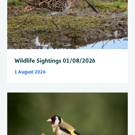
Wildlife Sightings 01/08/2026
1 August 2026