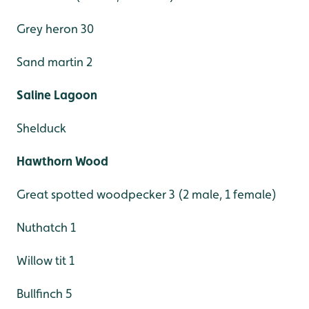
Grey heron 30
Sand martin 2
Saline Lagoon
Shelduck
Hawthorn Wood
Great spotted woodpecker 3 (2 male, 1 female)
Nuthatch 1
Willow tit 1
Bullfinch 5