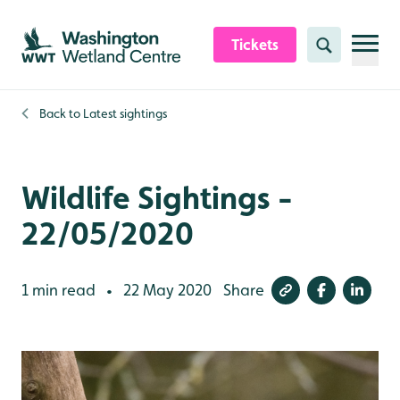
Skip to content header
Skip to main content
Skip to content footer
Tickets
Search
Back to
Latest sightings
Wildlife Sightings -
22/05/2020
1 min read
22 May 2020
Share
•