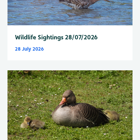
Wildlife Sightings 28/07/2026
28 July 2026