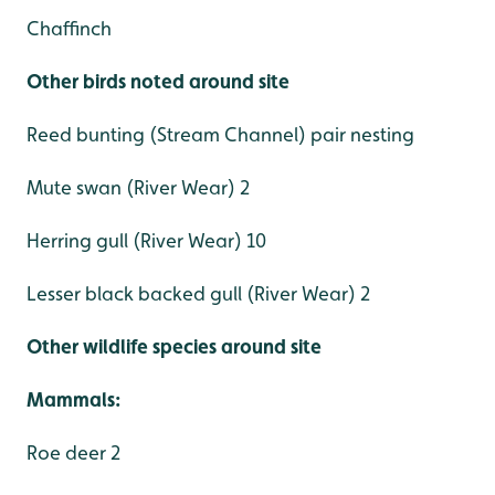
Chaffinch
Other birds noted around site
Reed bunting (Stream Channel) pair nesting
Mute swan (River Wear) 2
Herring gull (River Wear) 10
Lesser black backed gull (River Wear) 2
Other wildlife species around site
Mammals:
Roe deer 2