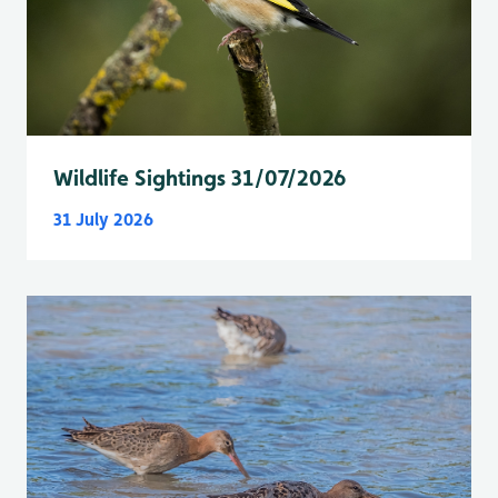
Wildlife Sightings 31/07/2026
31 July 2026