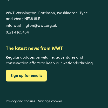
WWT Washington, Pattinson, Washington, Tyne
and Wear, NE38 8LE
info.washington@wwt.org.uk
0191 4165454
The latest news from WWT
Regular updates on wildlife, adventures and
conservation efforts to keep our wetlands thriving.
Sign up for emails
Privacy and cookies
Manage cookies