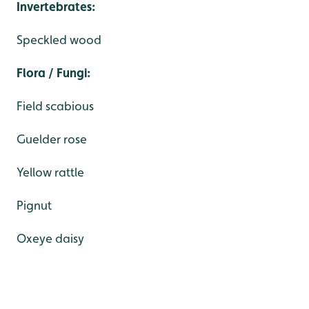
Invertebrates:
Speckled wood
Flora / Fungi:
Field scabious
Guelder rose
Yellow rattle
Pignut
Oxeye daisy