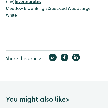
(juv)
Invertebrates
Meadow Brown
Ringlet
Speckled Wood
Large
White
Share this article
You might also like
>