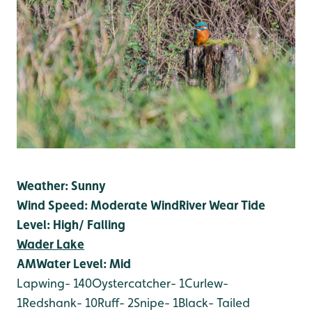
Weather: Sunny
Wind Speed: Moderate Wind
River Wear Tide
Level: High/ Falling
Wader Lake
AM
Water Level: Mid
Lapwing- 140
Oystercatcher- 1
Curlew-
1
Redshank- 10
Ruff- 2
Snipe- 1
Black- Tailed