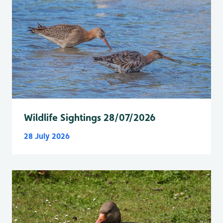
Wildlife Sightings 28/07/2026
28 July 2026