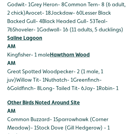
Godwit- 1
Grey Heron- 8
Common Tern- 8 (6 adult,
2 chick)
Avocet- 18
Jackdaw- 60
Lesser Black
Backed Gull- 4
Black Headed Gull- 53
Teal-
76
Shoveler- 1
Gadwall- 16 (11 adults, 5 ducklings)
Saline Lagoon
AM
Kingfisher- 1 male
Hawthorn Wood
AM
Great Spotted Woodpecker- 2 (1 male, 1
juv)
Willow Tit- 1
Nuthatch- 1
Greenfinch-
6
Goldfinch- 8
Long- Tailed Tit- 6
Jay- 1
Robin- 1
Other Birds Noted Around Site
AM
Common Buzzard- 1
Sparrowhawk (Corner
Meadow)- 1
Stock Dove (Gill Hedgerow) - 1