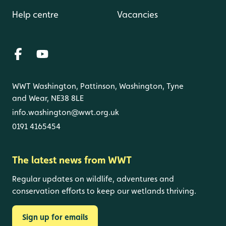
Help centre
Vacancies
WWT Washington, Pattinson, Washington, Tyne
and Wear, NE38 8LE
info.washington@wwt.org.uk
0191 4165454
The latest news from WWT
Regular updates on wildlife, adventures and
conservation efforts to keep our wetlands thriving.
Sign up for emails