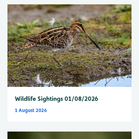
Wildlife Sightings 01/08/2026
1 August 2026