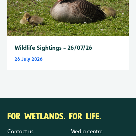
Wildlife Sightings - 26/07/26
26 July 2026
FOR WETLANDS. FOR LIFE.
Contact us
Media centre