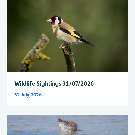
Wildlife Sightings 31/07/2026
31 July 2026