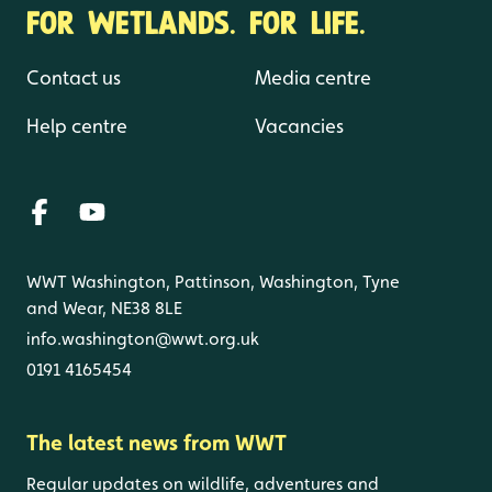
FOR WETLANDS. FOR LIFE.
Contact us
Media centre
Help centre
Vacancies
WWT Washington, Pattinson, Washington, Tyne
and Wear, NE38 8LE
info.washington@wwt.org.uk
0191 4165454
The latest news from WWT
Regular updates on wildlife, adventures and