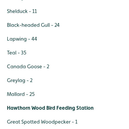
Shelduck - 11
Black-headed Gull - 24
Lapwing - 44
Teal - 35
Canada Goose - 2
Greylag - 2
Mallard - 25
Hawthorn Wood Bird Feeding Station
Great Spotted Woodpecker - 1