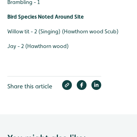
Brambling - 1
Bird Species Noted Around Site
Willow tit - 2 (Singing) (Hawthorn wood Scub)
Jay - 2 (Hawthorn wood)
Share this article