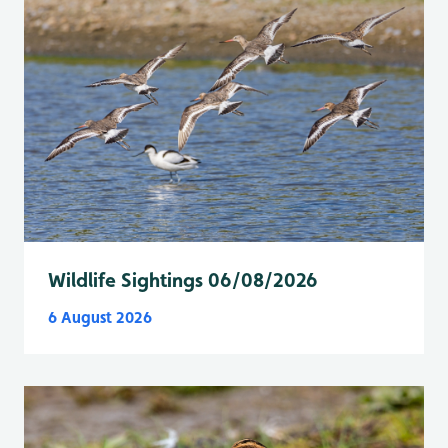
Wildlife Sightings 06/08/2026
6 August 2026