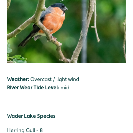
Weather:
Overcast / light wind
River Wear Tide Level:
mid
Wader Lake Species
Herring Gull - 8