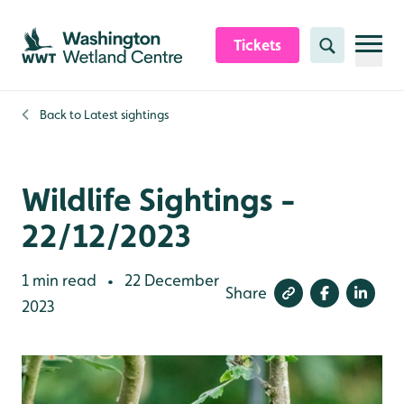
Skip to content header
Skip to main content
Skip to content footer
Tickets
Search
Back to
Latest sightings
Wildlife Sightings -
22/12/2023
1 min read
22 December
•
Share
2023