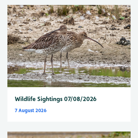
Wildlife Sightings 07/08/2026
7 August 2026