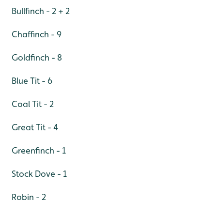
Bullfinch - 2 + 2
Chaffinch - 9
Goldfinch - 8
Blue Tit - 6
Coal Tit - 2
Great Tit - 4
Greenfinch - 1
Stock Dove - 1
Robin - 2