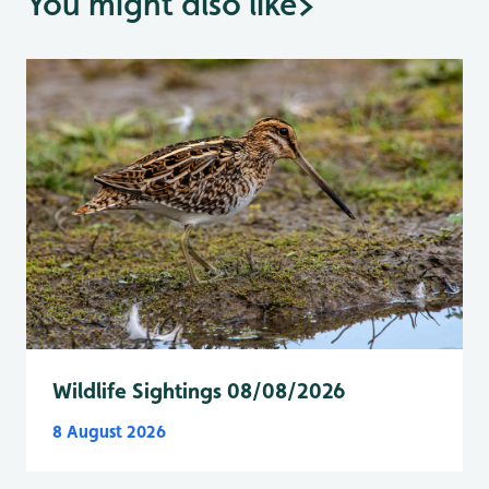
You might also like
>
Wildlife Sightings 08/08/2026
8 August 2026