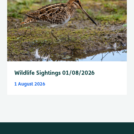
Wildlife Sightings 01/08/2026
1 August 2026